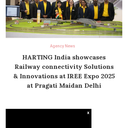
Agency News
HARTING India showcases
Railway connectivity Solutions
& Innovations at IREE Expo 2025
at Pragati Maidan Delhi
x