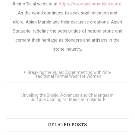
their official website at
https://www.asianmarbles.com/
.
As the world continues to seek sophistication and
allure, Asian Marble and their exclusive creations, Asian
Statuario, redefine the possibilities of natural stone and
cement their heritage as pioneers and artisans in the
stone industry.
Post
Breaking the Rules: Experimenting with Non-
navigation
Traditional Formal Wear for Women
Unveiling the Shield: Advances and Challenges in
Surface Coating for Medical Implants
RELATED POSTS