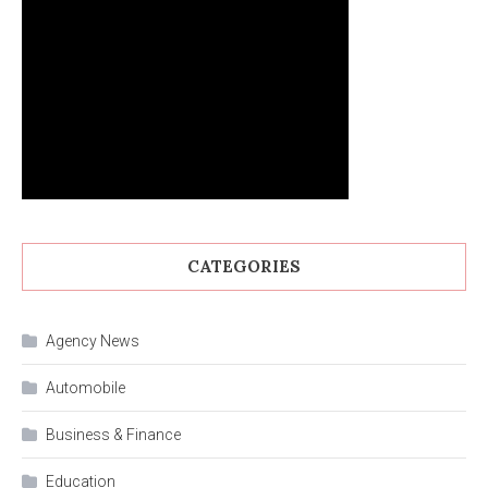
CATEGORIES
Agency News
Automobile
Business & Finance
Education