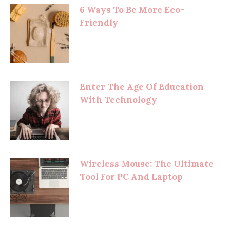
6 Ways To Be More Eco-
Friendly
Enter The Age Of Education
With Technology
Wireless Mouse: The Ultimate
Tool For PC And Laptop