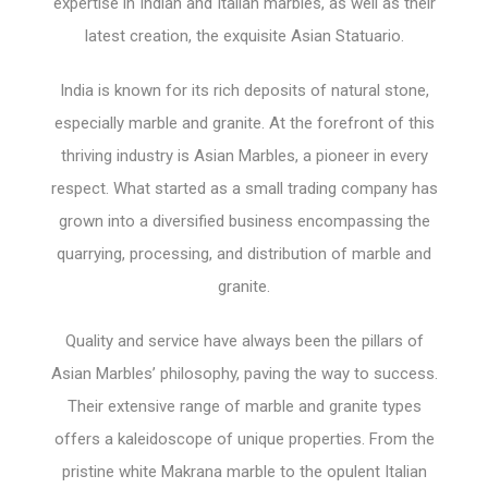
expertise in Indian and Italian marbles, as well as their
latest creation, the exquisite Asian Statuario.
India is known for its rich deposits of natural stone,
especially marble and granite. At the forefront of this
thriving industry is Asian Marbles, a pioneer in every
respect. What started as a small trading company has
grown into a diversified business encompassing the
quarrying, processing, and distribution of marble and
granite.
Quality and service have always been the pillars of
Asian Marbles’ philosophy, paving the way to success.
Their extensive range of marble and granite types
offers a kaleidoscope of unique properties. From the
pristine white Makrana marble to the opulent Italian