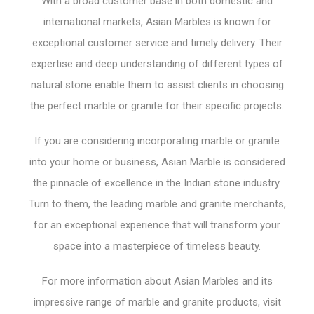
With a broad customer base in both domestic and
international markets, Asian Marbles is known for
exceptional customer service and timely delivery. Their
expertise and deep understanding of different types of
natural stone enable them to assist clients in choosing
the perfect marble or granite for their specific projects.
If you are considering incorporating marble or granite
into your home or business, Asian Marble is considered
the pinnacle of excellence in the Indian stone industry.
Turn to them, the leading marble and granite merchants,
for an exceptional experience that will transform your
space into a masterpiece of timeless beauty.
For more information about Asian Marbles and its
impressive range of marble and granite products, visit