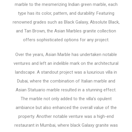
marble to the mesmerizing Indian green marble, each
type has its color, pattern, and durability. Featuring
renowned grades such as Black Galaxy, Absolute Black,
and Tan Brown, the Asian Marbles granite collection
offers sophisticated options for any project.
Over the years, Asian Marble has undertaken notable
ventures and left an indelible mark on the architectural
landscape. A standout project was a luxurious villa in
Dubai, where the combination of Italian marble and
Asian Statuario marble resulted in a stunning effect.
The marble not only added to the villa’s opulent
ambiance but also enhanced the overall value of the
property. Another notable venture was a high-end
restaurant in Mumbai, where black Galaxy granite was