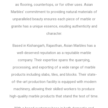
as flooring, countertops, or for other uses. Asian
Marbles’ commitment to providing natural materials of
unparalleled beauty ensures each piece of marble or
granite has a unique essence, exuding authenticity and
character.
Based in Kishangarh, Rajasthan, Asian Marbles has a
well-deserved reputation as a reputable marble
company. Their expertise spans the quarrying,
processing, and exporting of a wide range of marble
products including slabs, tiles, and blocks. Their state-
of-the-art production facility is equipped with modern
machinery, allowing their skilled workers to produce
high-quality marble products that stand the test of time.