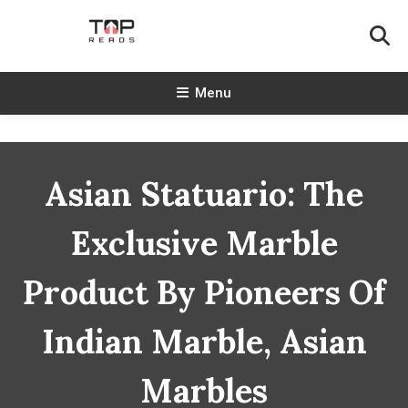
Skip
To
Content
TopReads
Menu
Asian Statuario: The
Exclusive Marble
Product By Pioneers Of
Indian Marble, Asian
Marbles