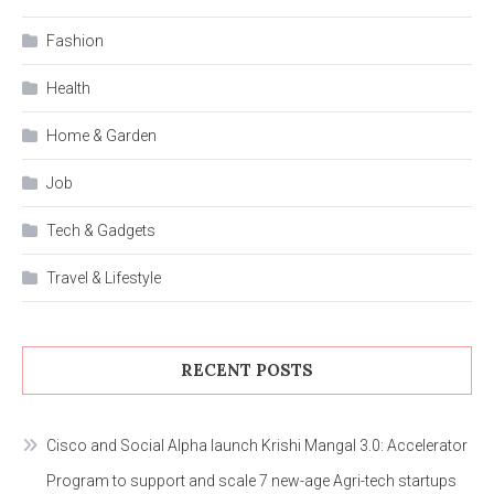
Fashion
Health
Home & Garden
Job
Tech & Gadgets
Travel & Lifestyle
RECENT POSTS
Cisco and Social Alpha launch Krishi Mangal 3.0: Accelerator
Program to support and scale 7 new-age Agri-tech startups