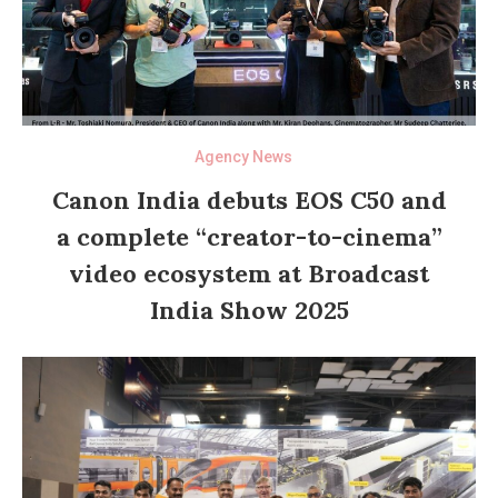
Agency News
Canon India debuts EOS C50 and
a complete “creator-to-cinema”
video ecosystem at Broadcast
India Show 2025