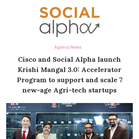
Agency News
Cisco and Social Alpha launch
Krishi Mangal 3.0: Accelerator
Program to support and scale 7
new-age Agri-tech startups