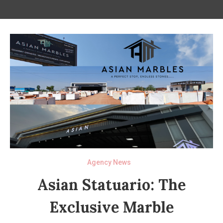
Agency News
Asian Statuario: The
Exclusive Marble