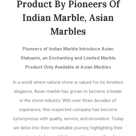
Product By Pioneers Of
Indian Marble, Asian
Marbles
Pioneers of Indian Marble Introduce Asian
Statuario, an Enchanting and Limited Marble
Product Only Available at Asian Marbles
In a world where natural stone is valued for its timeless
elegance, Asian marble has grown to become a leader
in the stone industry. With over three decades of
experience, this respected company has become
synonymous with quality, service, and innovation. Today
we delve into their remarkable journey, highlighting their