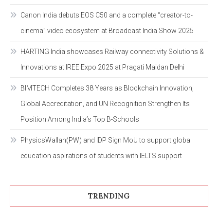
Canon India debuts EOS C50 and a complete “creator-to-
cinema” video ecosystem at Broadcast India Show 2025
HARTING India showcases Railway connectivity Solutions &
Innovations at IREE Expo 2025 at Pragati Maidan Delhi
BIMTECH Completes 38 Years as Blockchain Innovation,
Global Accreditation, and UN Recognition Strengthen Its
Position Among India’s Top B-Schools
PhysicsWallah(PW) and IDP Sign MoU to support global
education aspirations of students with IELTS support
TRENDING