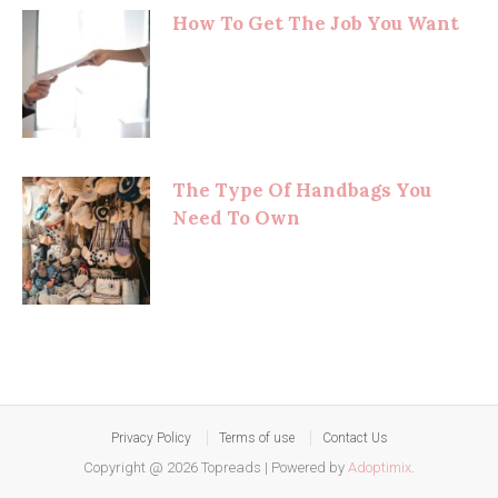
How To Get The Job You Want
The Type Of Handbags You
Need To Own
Privacy Policy
Terms of use
Contact Us
Copyright @ 2026 Topreads
|
Powered by
Adoptimix
.