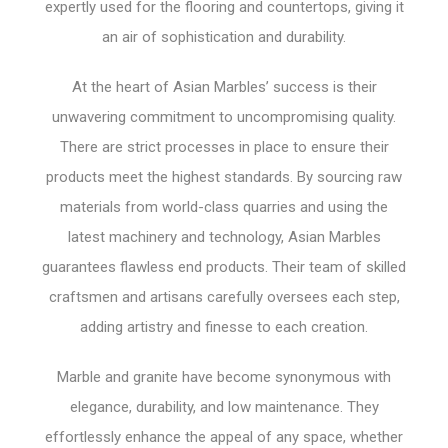
expertly used for the flooring and countertops, giving it
an air of sophistication and durability.
At the heart of Asian Marbles’ success is their
unwavering commitment to uncompromising quality.
There are strict processes in place to ensure their
products meet the highest standards. By sourcing raw
materials from world-class quarries and using the
latest machinery and technology, Asian Marbles
guarantees flawless end products. Their team of skilled
craftsmen and artisans carefully oversees each step,
adding artistry and finesse to each creation.
Marble and granite have become synonymous with
elegance, durability, and low maintenance. They
effortlessly enhance the appeal of any space, whether