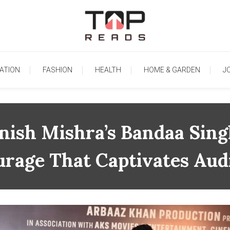
TopReads
ATION
FASHION
HEALTH
HOME & GARDEN
J
ish Mishra’s Bandaa Sing
urage That Captivates Aud