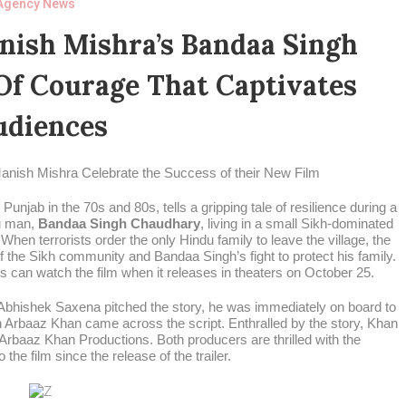
Agency News
ish Mishra’s Bandaa Singh
Of Courage That Captivates
udiences
nish Mishra Celebrate the Success of their New Film
njab in the 70s and 80s, tells a gripping tale of resilience during a
du man,
Bandaa Singh Chaudhary
, living in a small Sikh-dominated
 When terrorists order the only Hindu family to leave the village, the
f the Sikh community and Bandaa Singh’s fight to protect his family.
es can watch the film when it releases in theaters on October 25.
Abhishek Saxena pitched the story, he was immediately on board to
n Arbaaz Khan came across the script. Enthralled by the story, Khan
 Arbaaz Khan Productions. Both producers are thrilled with the
he film since the release of the trailer.