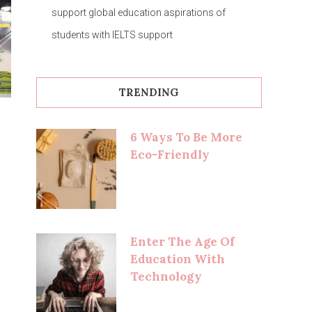
support global education aspirations of
students with IELTS support
TRENDING
6 Ways To Be More
Eco-Friendly
Enter The Age Of
Education With
Technology