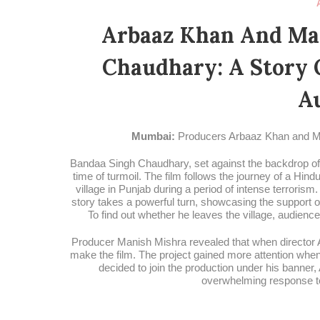
Arbaaz Khan And Man
Chaudhary: A Story 
A
Mumbai:
Producers Arbaaz Khan and Ma
Bandaa Singh Chaudhary, set against the backdrop of Pu
time of turmoil. The film follows the journey of a Hin
village in Punjab during a period of intense terrorism.
story takes a powerful turn, showcasing the support o
To find out whether he leaves the village, audienc
Producer Manish Mishra revealed that when director 
make the film. The project gained more attention whe
decided to join the production under his banner,
overwhelming response to t