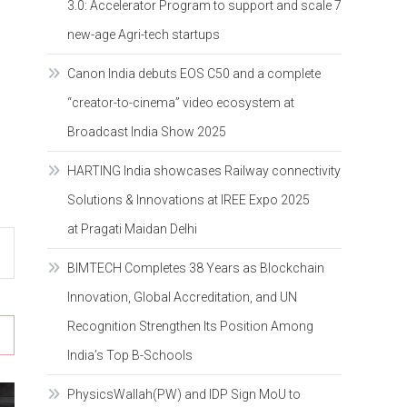
3.0: Accelerator Program to support and scale 7
new-age Agri-tech startups
Canon India debuts EOS C50 and a complete
“creator-to-cinema” video ecosystem at
Broadcast India Show 2025
HARTING India showcases Railway connectivity
Solutions & Innovations at IREE Expo 2025
at Pragati Maidan Delhi
BIMTECH Completes 38 Years as Blockchain
Innovation, Global Accreditation, and UN
Recognition Strengthen Its Position Among
India’s Top B-Schools
PhysicsWallah(PW) and IDP Sign MoU to