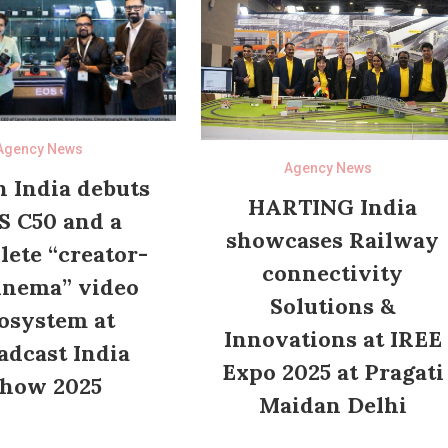
Agency News
Agency News
 India debuts
HARTING India
S C50 and a
showcases Railway
ete “creator-
connectivity
inema” video
Solutions &
osystem at
Innovations at IREE
adcast India
Expo 2025 at Pragati
how 2025
Maidan Delhi