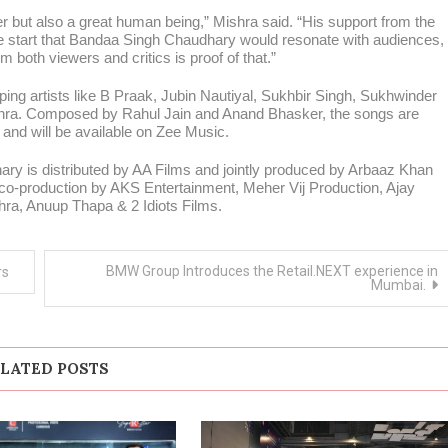
r but also a great human being,” Mishra said. “His support from the
he start that Bandaa Singh Chaudhary would resonate with audiences,
m both viewers and critics is proof of that.”
opping artists like B Praak, Jubin Nautiyal, Sukhbir Singh, Sukhwinder
hra. Composed by Rahul Jain and Anand Bhasker, the songs are
 and will be available on Zee Music.
y is distributed by AA Films and jointly produced by Arbaaz Khan
o-production by AKS Entertainment, Meher Vij Production, Ajay
hra, Anuup Thapa & 2 Idiots Films.
BMW Group Introduces the Retail.NEXT experience in
rs
Mumbai.
LATED POSTS