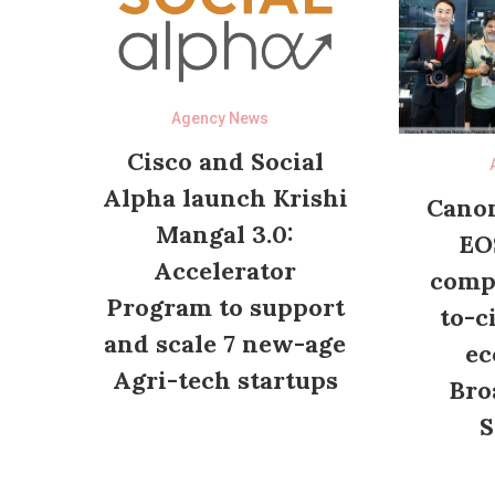
Agency News
Cisco and Social
Alpha launch Krishi
Canon
Mangal 3.0:
EO
Accelerator
compl
Program to support
to-c
and scale 7 new-age
ec
Agri-tech startups
Bro
S