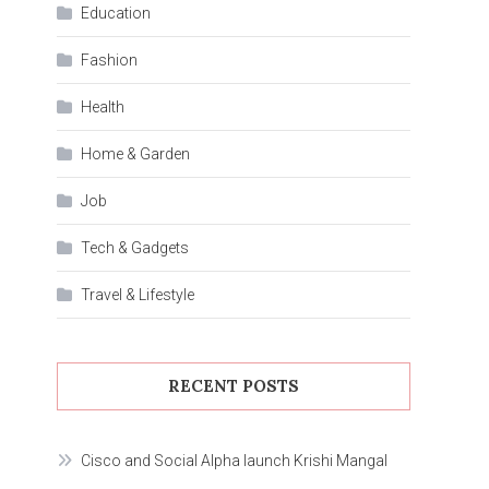
Education
Fashion
Health
Home & Garden
Job
Tech & Gadgets
Travel & Lifestyle
RECENT POSTS
Cisco and Social Alpha launch Krishi Mangal