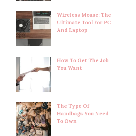
Wireless Mouse: The
Ultimate Tool For PC
And Laptop
How To Get The Job
You Want
The Type Of
Handbags You Need
To Own