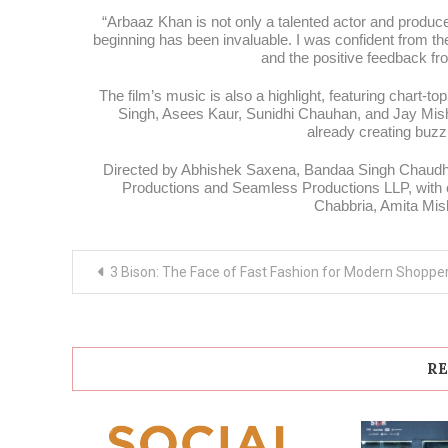
“Arbaaz Khan is not only a talented actor and produce
beginning has been invaluable. I was confident from t
and the positive feedback fro
The film’s music is also a highlight, featuring chart-t
Singh, Asees Kaur, Sunidhi Chauhan, and Jay Mis
already creating buzz
Directed by Abhishek Saxena, Bandaa Singh Chaudhar
Productions and Seamless Productions LLP, with c
Chabbria, Amita Mis
Post
3 Bison: The Face of Fast Fashion for Modern Shoppe
navigation
RE