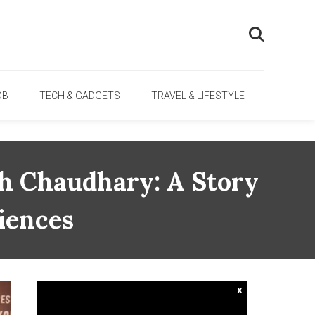
OB
TECH & GADGETS
TRAVEL & LIFESTYLE
h Chaudhary: A Story
iences
x