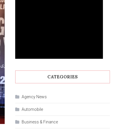
CATEGORIES
Agency News
Automobile
Business & Finance