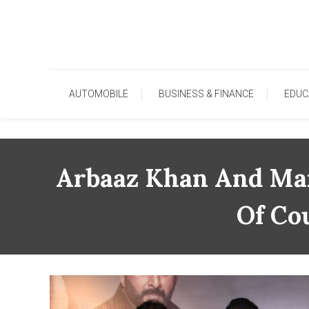
Skip
To
Content
AUTOMOBILE
BUSINESS & FINANCE
EDUC
Arbaaz Khan And Man
Of Co