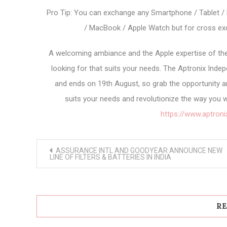
Pro Tip: You can exchange any Smartphone / Tablet / 
/ MacBook / Apple Watch but for cross exc
A welcoming ambiance and the Apple expertise of the
looking for that suits your needs. The Aptronix Indep
and ends on 19th August, so grab the opportunity a
suits your needs and revolutionize the way you w
https://www.aptroni
Post
ASSURANCE INTL AND GOODYEAR ANNOUNCE NEW
navigation
LINE OF FILTERS & BATTERIES IN INDIA
RE