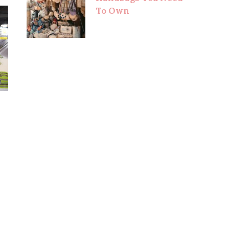
To Own