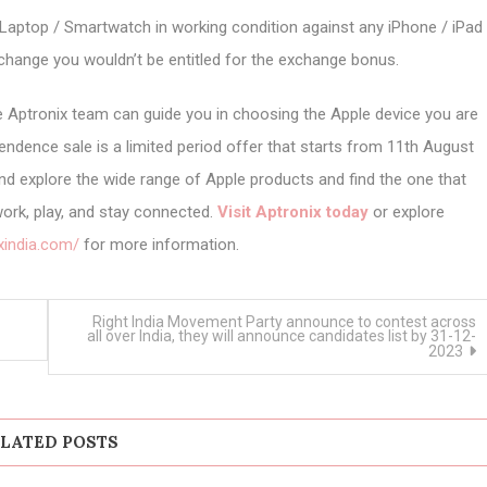
Laptop / Smartwatch in working condition against any iPhone / iPad
hange you wouldn’t be entitled for the exchange bonus.
 Aptronix team can guide you in choosing the Apple device you are
endence sale is a limited period offer that starts from 11th August
nd explore the wide range of Apple products and find the one that
ork, play, and stay connected.
Visit Aptronix today
or explore
xindia.com/
for more information.
Right India Movement Party announce to contest across
all over India, they will announce candidates list by 31-12-
2023
LATED POSTS