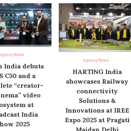
Agency News
Agency News
 India debuts
HARTING India
S C50 and a
showcases Railway
ete “creator-
connectivity
inema” video
Solutions &
osystem at
Innovations at IREE
adcast India
Expo 2025 at Pragati
how 2025
Maidan Delhi