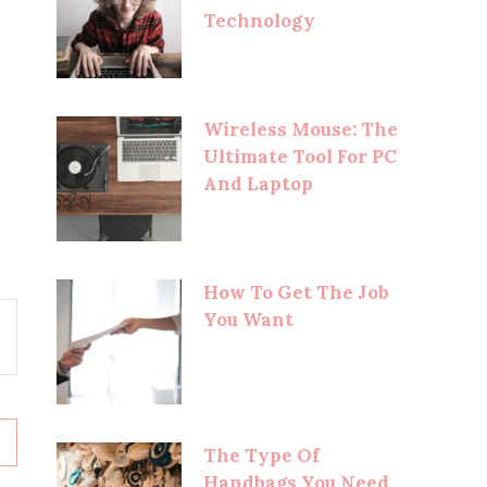
Technology
Wireless Mouse: The
Ultimate Tool For PC
And Laptop
How To Get The Job
You Want
The Type Of
Handbags You Need