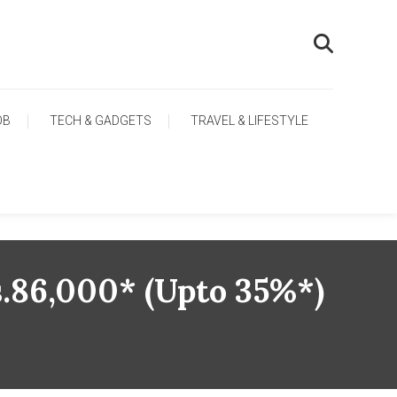
OB
TECH & GADGETS
TRAVEL & LIFESTYLE
s.86,000* (upto 35%*)