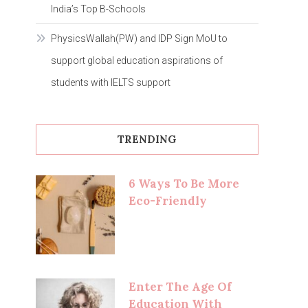
India’s Top B-Schools
PhysicsWallah(PW) and IDP Sign MoU to
support global education aspirations of
students with IELTS support
TRENDING
6 Ways To Be More
Eco-Friendly
Enter The Age Of
Education With