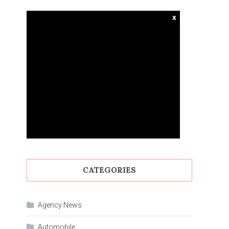
x
CATEGORIES
Agency News
Automobile