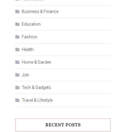
Business & Finance
Education
Fashion
Health
Home & Garden
Job
Tech & Gadgets
Travel & Lifestyle
RECENT POSTS