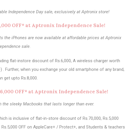
able Independence Day sale, exclusively at Aptronix store!
6,000 OFF* at Aptronix Independence Sale!
 the iPhones are now available at affordable prices at Aptronix
dependence sale
.
ding flat-instore discount of Rs.6,000, A wireless charger worth
) . Further, when you exchange your old smartphone of any brand,
n get upto Rs.8,000.
6,000 OFF* at Aptronix Independence Sale!
h the sleeky Macbooks that lasts longer than ever.
h is inclusive of flat-in-store discount of Rs.70,000, Rs.5,000
, Rs.5,000 OFF on AppleCare+ / Protect+, and Students & teachers