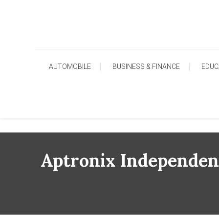
Skip
To
Content
AUTOMOBILE
BUSINESS & FINANCE
EDUC
Aptronix Independenc