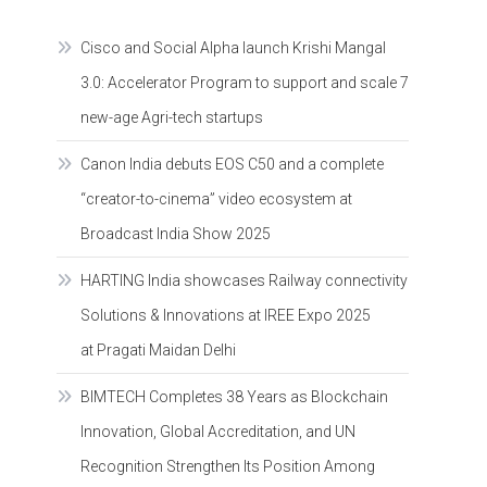
Cisco and Social Alpha launch Krishi Mangal
3.0: Accelerator Program to support and scale 7
new-age Agri-tech startups
Canon India debuts EOS C50 and a complete
“creator-to-cinema” video ecosystem at
Broadcast India Show 2025
HARTING India showcases Railway connectivity
Solutions & Innovations at IREE Expo 2025
at Pragati Maidan Delhi
BIMTECH Completes 38 Years as Blockchain
Innovation, Global Accreditation, and UN
Recognition Strengthen Its Position Among