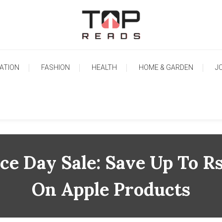
TopReads
ATION
FASHION
HEALTH
HOME & GARDEN
J
e Day Sale: Save Up To R
On Apple Products