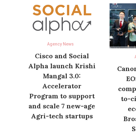
Agency News
Cisco and Social
Alpha launch Krishi
Canon
Mangal 3.0:
EO
Accelerator
compl
Program to support
to-c
and scale 7 new-age
ec
Agri-tech startups
Bro
S