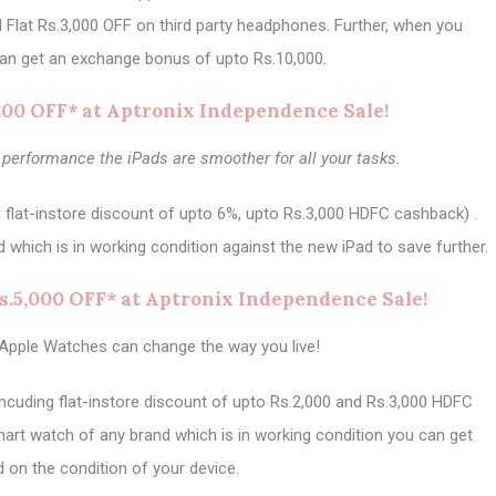
d Flat Rs.3,000 OFF on third party headphones. Further, when you
an get an exchange bonus of upto Rs.10,000.
,200 OFF* at Aptronix Independence Sale!
 performance the iPads are smoother for all your tasks.
g flat-instore discount of upto 6%, upto Rs.3,000 HDFC cashback) .
 which is in working condition against the new iPad to save further.
s.5,000 OFF* at Aptronix Independence Sale!
Apple Watches can change the way you live!
ncuding flat-instore discount of upto Rs.2,000 and Rs.3,000 HDFC
art watch of any brand which is in working condition you can get
d on the condition of your device.