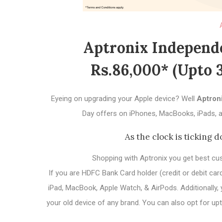
Aptronix Independe
Rs.86,000* (upto 
Eyeing on upgrading your Apple device? Well
Aptron
Day offers on iPhones, MacBooks, iPads, a
As the clock is ticking d
Shopping with Aptronix you get best cu
If you are HDFC Bank Card holder (credit or debit ca
iPad, MacBook, Apple Watch, & AirPods. Additionally
your old device of any brand. You can also opt for 