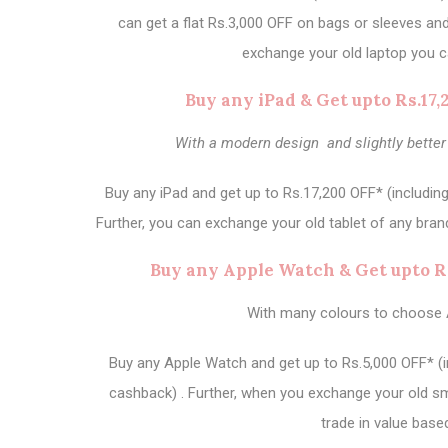
can get a flat Rs.3,000 OFF on bags or sleeves an
exchange your old laptop you c
Buy any iPad & Get upto Rs.17
With a modern design and slightly better
Buy any iPad and get up to Rs.17,200 OFF* (includin
Further, you can exchange your old tablet of any brand
Buy any Apple Watch & Get upto R
With many colours to choose 
Buy any Apple Watch and get up to Rs.5,000 OFF* (i
cashback) . Further, when you exchange your old sm
trade in value base