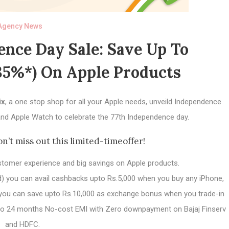
Agency News
nce Day Sale: Save Up To
35%*) On Apple Products
ix
, a one stop shop for all your Apple needs, unveild Independence
nd Apple Watch to celebrate the 77th Independence day.
on’t miss out this limited-timeoffer!
stomer experience and big savings on Apple products.
rd) you can avail cashbacks upto Rs.5,000 when you buy any iPhone,
, you can save upto Rs.10,000 as exchange bonus when you trade-in
upto 24 months No-cost EMI with Zero downpayment on Bajaj Finserv
and HDFC.