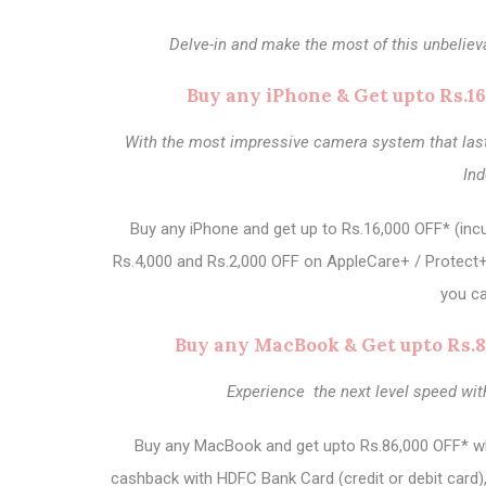
Delve-in and make the most of this unbeliev
Buy any iPhone & Get upto Rs.1
With the most impressive camera system that lasts
In
Buy any iPhone and get up to Rs.16,000 OFF* (incu
Rs.4,000 and Rs.2,000 OFF on AppleCare+ / Protect+
you ca
Buy any MacBook & Get upto Rs.8
Experience the next level speed wit
Buy any MacBook and get upto Rs.86,000 OFF* whic
cashback with HDFC Bank Card (credit or debit card)