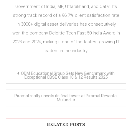
Government of India, MP, Uttarakhand, and Qatar. Its
strong track record of a 96.7% client satisfaction rate
in 3000+ digital asset deliveries has consecutively
won the company Deloitte Tech Fast 50 India Award in
2023 and 2024, making it one of the fastest-growing IT
leaders in the industry.
Post
ODM Educational Group Sets New Benchmark with
navigation
Exceptional CBSE Class 10 & 12 Results 2025
Piramal realty unveils its final tower at Piramal Revanta,
Mulund.
RELATED POSTS