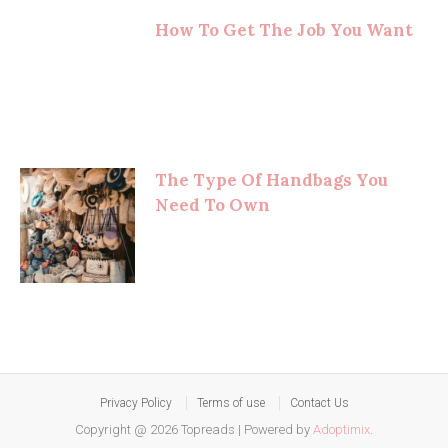
How To Get The Job You Want
The Type Of Handbags You
Need To Own
Privacy Policy
Terms of use
Contact Us
Copyright @ 2026 Topreads
|
Powered by
Adoptimix
.