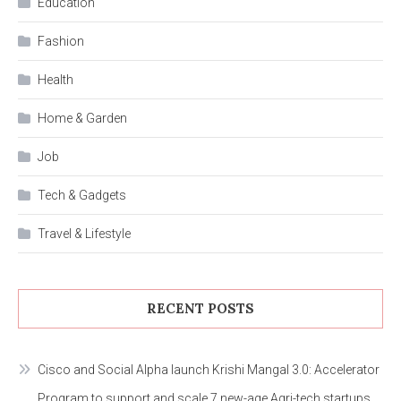
Education
Fashion
Health
Home & Garden
Job
Tech & Gadgets
Travel & Lifestyle
RECENT POSTS
Cisco and Social Alpha launch Krishi Mangal 3.0: Accelerator
Program to support and scale 7 new-age Agri-tech startups