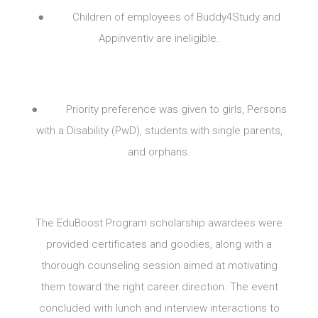
● Children of employees of Buddy4Study and
Appinventiv are ineligible.
● Priority preference was given to girls, Persons
with a Disability (PwD), students with single parents,
and orphans.
The EduBoost Program scholarship awardees were
provided certificates and goodies, along with a
thorough counseling session aimed at motivating
them toward the right career direction. The event
concluded with lunch and interview interactions to