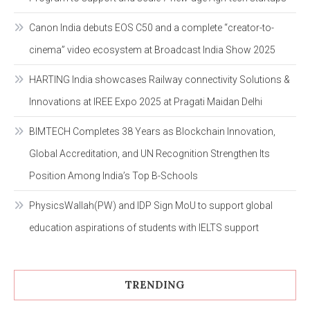
Canon India debuts EOS C50 and a complete “creator-to-
cinema” video ecosystem at Broadcast India Show 2025
HARTING India showcases Railway connectivity Solutions &
Innovations at IREE Expo 2025 at Pragati Maidan Delhi
BIMTECH Completes 38 Years as Blockchain Innovation,
Global Accreditation, and UN Recognition Strengthen Its
Position Among India’s Top B-Schools
PhysicsWallah(PW) and IDP Sign MoU to support global
education aspirations of students with IELTS support
TRENDING