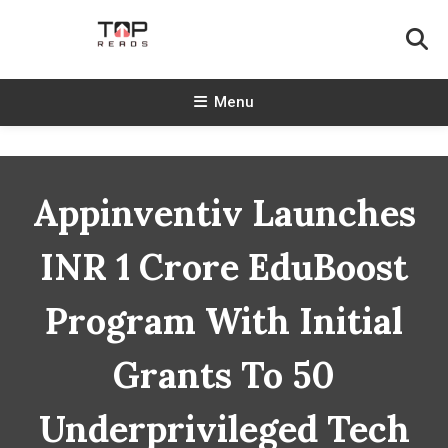
Skip
To
Content
TopReads
Menu
Appinventiv Launches
INR 1 Crore EduBoost
Program With Initial
Grants To 50
Underprivileged Tech