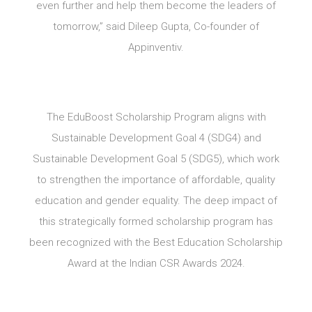
even further and help them become the leaders of
tomorrow,” said Dileep Gupta, Co-founder of
Appinventiv.
The EduBoost Scholarship Program aligns with
Sustainable Development Goal 4 (SDG4) and
Sustainable Development Goal 5 (SDG5), which work
to strengthen the importance of affordable, quality
education and gender equality. The deep impact of
this strategically formed scholarship program has
been recognized with the Best Education Scholarship
Award at the Indian CSR Awards 2024.