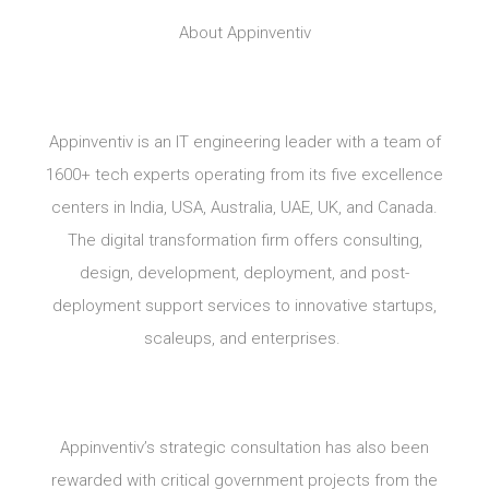
About Appinventiv
Appinventiv is an IT engineering leader with a team of
1600+ tech experts operating from its five excellence
centers in India, USA, Australia, UAE, UK, and Canada.
The digital transformation firm offers consulting,
design, development, deployment, and post-
deployment support services to innovative startups,
scaleups, and enterprises.
Appinventiv’s strategic consultation has also been
rewarded with critical government projects from the