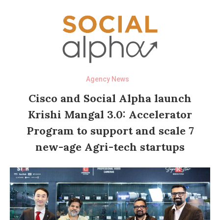
Agency News
Cisco and Social Alpha launch
Krishi Mangal 3.0: Accelerator
Program to support and scale 7
new-age Agri-tech startups