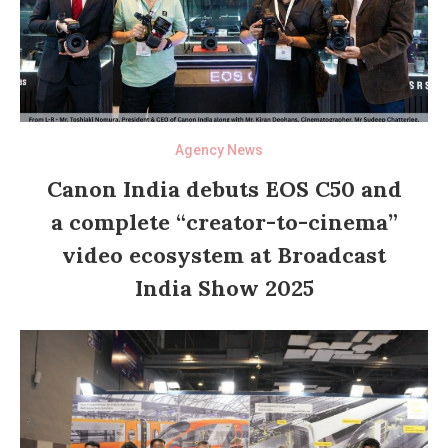
Agency News
Canon India debuts EOS C50 and
a complete “creator-to-cinema”
video ecosystem at Broadcast
India Show 2025