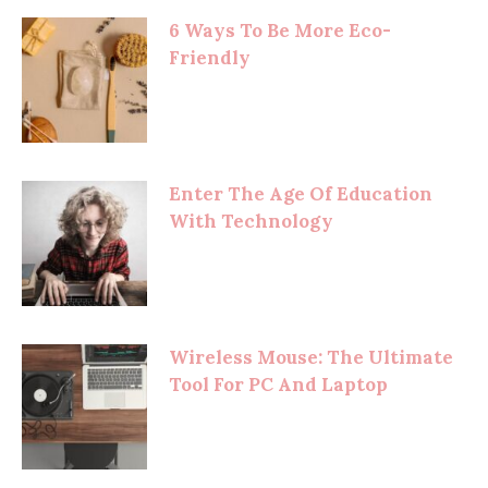
6 Ways To Be More Eco-
Friendly
Enter The Age Of Education
With Technology
Wireless Mouse: The Ultimate
Tool For PC And Laptop