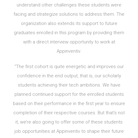
understand other challenges these students were
facing and strategize solutions to address them. The
organization also extends its support to future
graduates enrolled in this program by providing them
with a direct interview opportunity to work at
Appinventiv.
“The first cohort is quite energetic and improves our
confidence in the end output, that is, our scholarly
students achieving their tech ambitions. We have
planned continued support for the enrolled students
based on their performance in the first year to ensure
completion of their respective courses. But that’s not
it, we’re also going to offer some of these students
job opportunities at Appinventiv to shape their future