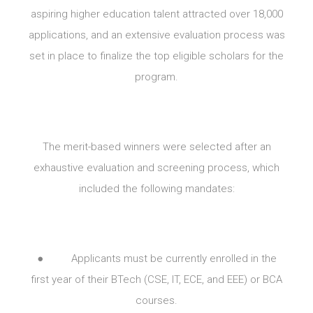
aspiring higher education talent attracted over 18,000
applications, and an extensive evaluation process was
set in place to finalize the top eligible scholars for the
program.
The merit-based winners were selected after an
exhaustive evaluation and screening process, which
included the following mandates:
● Applicants must be currently enrolled in the
first year of their BTech (CSE, IT, ECE, and EEE) or BCA
courses.