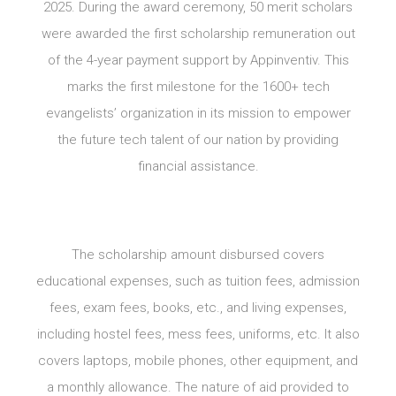
2025. During the award ceremony, 50 merit scholars
were awarded the first scholarship remuneration out
of the 4-year payment support by Appinventiv. This
marks the first milestone for the 1600+ tech
evangelists’ organization in its mission to empower
the future tech talent of our nation by providing
financial assistance.
The scholarship amount disbursed covers
educational expenses, such as tuition fees, admission
fees, exam fees, books, etc., and living expenses,
including hostel fees, mess fees, uniforms, etc. It also
covers laptops, mobile phones, other equipment, and
a monthly allowance. The nature of aid provided to