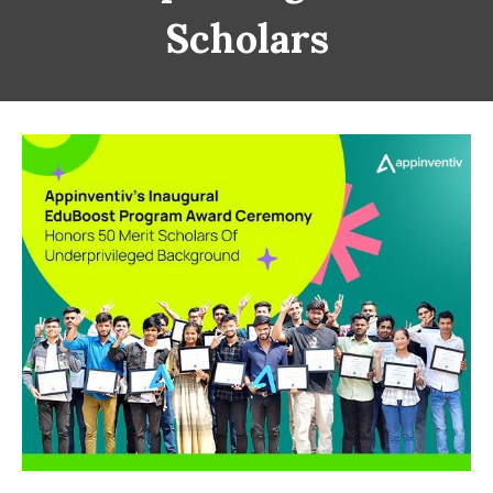
Scholars