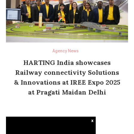
Agency News
HARTING India showcases
Railway connectivity Solutions
& Innovations at IREE Expo 2025
at Pragati Maidan Delhi
x