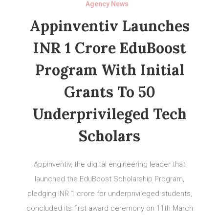
Agency News
Appinventiv Launches
INR 1 Crore EduBoost
Program With Initial
Grants To 50
Underprivileged Tech
Scholars
Appinventiv, the digital engineering leader that
launched the EduBoost Scholarship Program,
pledging INR 1 crore for underprivileged students,
concluded its first award ceremony on 11th March