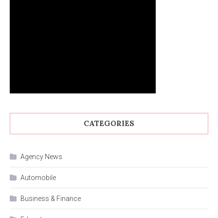
CATEGORIES
Agency News
Automobile
Business & Finance