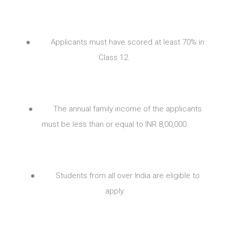
● Applicants must have scored at least 70% in
Class 12.
● The annual family income of the applicants
must be less than or equal to INR 8,00,000.
● Students from all over India are eligible to
apply.