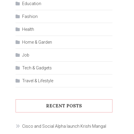
Education
Fashion
Health
Home & Garden
Job
Tech & Gadgets
Travel & Lifestyle
RECENT POSTS
Cisco and Social Alpha launch Krishi Mangal