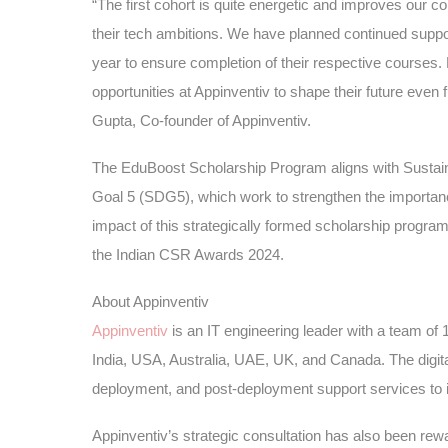
“The first cohort is quite energetic and improves our co
their tech ambitions. We have planned continued support
year to ensure completion of their respective courses. B
opportunities at Appinventiv to shape their future even
Gupta, Co-founder of Appinventiv.
The EduBoost Scholarship Program aligns with Susta
Goal 5 (SDG5), which work to strengthen the importance
impact of this strategically formed scholarship progr
the Indian CSR Awards 2024.
About Appinventiv
Appinventiv
is an IT engineering leader with a team of 
India, USA, Australia, UAE, UK, and Canada. The digita
deployment, and post-deployment support services to i
Appinventiv’s strategic consultation has also been rew