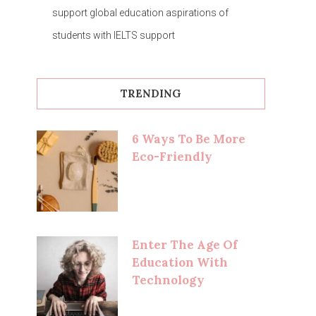
support global education aspirations of
students with IELTS support
TRENDING
6 Ways To Be More
Eco-Friendly
Enter The Age Of
Education With
Technology