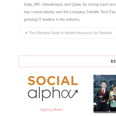
India, MP, Uttarakhand, and Qatar. Its strong track recor
has consecutively won the company Deloitte Tech Fast 
growing IT leaders in the industry.
Post
The Ultimate Guide to Health Insurance for Families
navigation
RE
Agency News