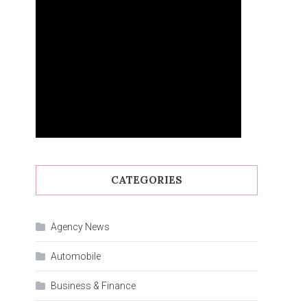
CATEGORIES
Agency News
Automobile
Business & Finance