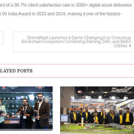
d of a 96.7% client satisfaction rate in 3000+ digital asset deliveries
50 India Award in 2023 and 2024, making it one of the fastest-
ShimaNest Launches a Game-Changing Eco-Conscious
Blockchain Ecosystem Combining Gaming, DeFi, and Web3
Utilities
LATED POSTS