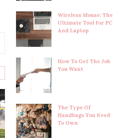
Wireless Mouse: The
Ultimate Tool For PC
And Laptop
How To Get The Job
You Want
The Type Of
Handbags You Need
To Own