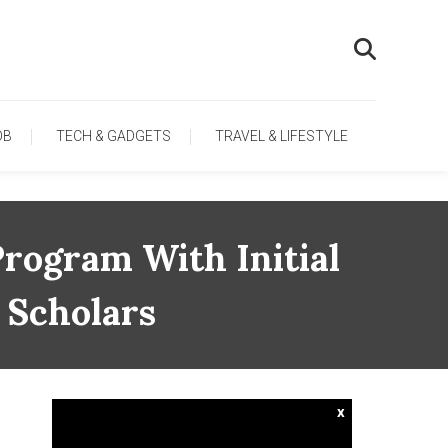
OB
TECH & GADGETS
TRAVEL & LIFESTYLE
rogram With Initial
 Scholars
x