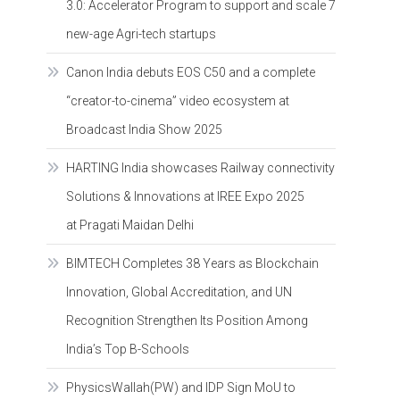
3.0: Accelerator Program to support and scale 7
new-age Agri-tech startups
Canon India debuts EOS C50 and a complete
“creator-to-cinema” video ecosystem at
Broadcast India Show 2025
HARTING India showcases Railway connectivity
Solutions & Innovations at IREE Expo 2025
at Pragati Maidan Delhi
BIMTECH Completes 38 Years as Blockchain
Innovation, Global Accreditation, and UN
Recognition Strengthen Its Position Among
India’s Top B-Schools
PhysicsWallah(PW) and IDP Sign MoU to