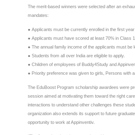
The merit-based winners were selected after an exhaus
mandates:
●
Applicants must be currently enrolled in the first ye
●
Applicants must have scored at least 70% in Class 
●
The annual family income of the applicants must be l
●
Students from all over India are eligible to apply.
●
Children of employees of Buddy4Study and Appinventiv
●
Priority preference was given to girls, Persons with a
The EduBoost Program scholarship awardees were provi
session aimed at motivating them toward the right care
interactions to understand other challenges these stud
organization also extends its support to future graduate
opportunity to work at Appinventiv.