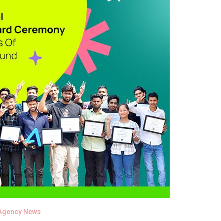
Agency News