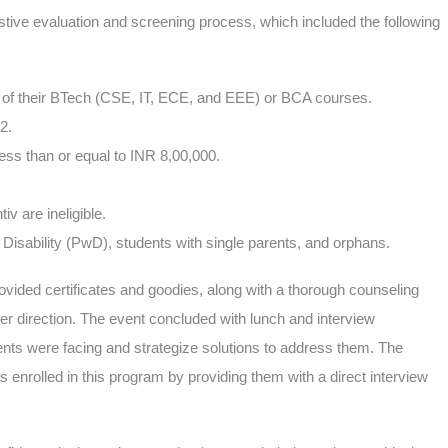
tive evaluation and screening process, which included the following
ar of their BTech (CSE, IT, ECE, and EEE) or BCA courses.
12.
ess than or equal to INR 8,00,000.
 are ineligible.
 Disability (PwD), students with single parents, and orphans.
ded certificates and goodies, along with a thorough counseling
er direction. The event concluded with lunch and interview
ents were facing and strategize solutions to address them. The
s enrolled in this program by providing them with a direct interview