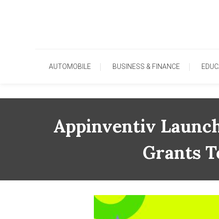
Skip
To
Content
AUTOMOBILE
BUSINESS & FINANCE
EDUC
Appinventiv Launch
Grants T