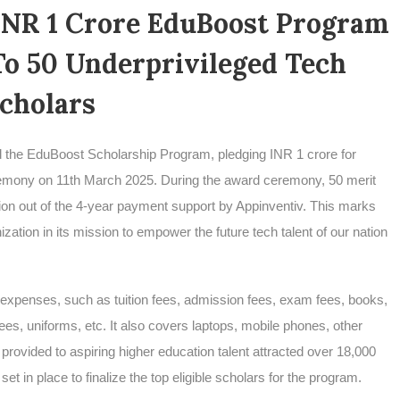
INR 1 Crore EduBoost Program
To 50 Underprivileged Tech
cholars
hed the EduBoost Scholarship Program, pledging INR 1 crore for
eremony on 11th March 2025. During the award ceremony, 50 merit
ion out of the 4-year payment support by Appinventiv. This marks
ization in its mission to empower the future tech talent of our nation
expenses, such as tuition fees, admission fees, exam fees, books,
ees, uniforms, etc. It also covers laptops, mobile phones, other
provided to aspiring higher education talent attracted over 18,000
t in place to finalize the top eligible scholars for the program.