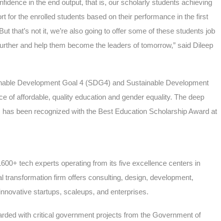
nfidence in the end output, that is, our scholarly students achieving
 for the enrolled students based on their performance in the first
ut that’s not it, we’re also going to offer some of these students job
 further and help them become the leaders of tomorrow,” said Dileep
inable Development Goal 4 (SDG4) and Sustainable Development
 of affordable, quality education and gender equality. The deep
am has been recognized with the Best Education Scholarship Award at
1600+ tech experts operating from its five excellence centers in
l transformation firm offers consulting, design, development,
nnovative startups, scaleups, and enterprises.
arded with critical government projects from the Government of