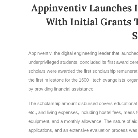
Appinventiv Launches 
With Initial Grants 
S
Appinventiv, the digital engineering leader that launc
underprivileged students, concluded its first award c
scholars were awarded the first scholarship remunerat
the first milestone for the 1600+ tech evangelists’ organ
by providing financial assistance.
The scholarship amount disbursed covers educational 
etc., and living expenses, including hostel fees, mess f
equipment, and a monthly allowance. The nature of aid 
applications, and an extensive evaluation process was se