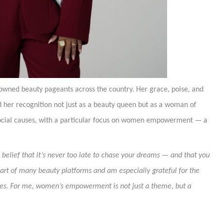
nowned beauty pageants across the country. Her grace, poise, and
her recognition not just as a beauty queen but as a woman of
social causes, with a particular focus on women empowerment — a
belief that it’s never too late to chase your dreams — and that you
part of many beauty platforms and am especially grateful for the
uses. For me, women’s empowerment is not just a theme, but a