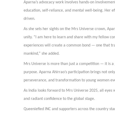
Aparna’s advocacy work involves hands-on involvement
education, self-reliance, and mental well-being. Her e
driven.
As she sets her sights on the Mrs Universe crown, Apa
unity. “I am here to learn and share with my fellow cont
experiences will create a common bond — one that tr
mankind,” she added.
Mrs Universe is more than just a competition — it is a 
purpose. Aparna Ahirrao’s participation brings not only
perseverance, and transformation to young women ev
As India looks forward to Mrs Universe 2025, all eyes 
and radiant confidence to the global stage.
Queeniefied INC and supporters across the country stand