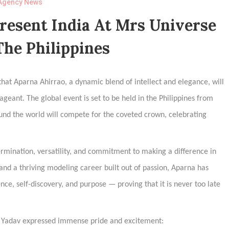
Agency News
resent India At Mrs Universe
The Philippines
hat Aparna Ahirrao, a dynamic blend of intellect and elegance, will
geant. The global event is set to be held in the Philippines from
und the world will compete for the coveted crown, celebrating
termination, versatility, and commitment to making a difference in
and a thriving modeling career built out of passion, Aparna has
nce, self-discovery, and purpose — proving that it is never too late
i Yadav expressed immense pride and excitement: