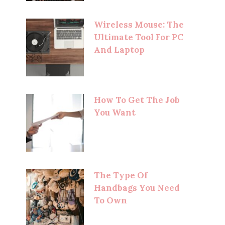
Wireless Mouse: The
Ultimate Tool For PC
And Laptop
How To Get The Job
You Want
The Type Of
Handbags You Need
To Own