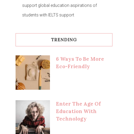
support global education aspirations of
students with IELTS support
TRENDING
6 Ways To Be More
Eco-Friendly
Enter The Age Of
Education With
Technology