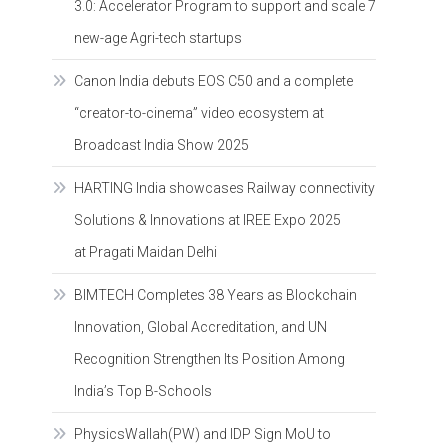
3.0: Accelerator Program to support and scale 7
new-age Agri-tech startups
Canon India debuts EOS C50 and a complete
“creator-to-cinema” video ecosystem at
Broadcast India Show 2025
HARTING India showcases Railway connectivity
Solutions & Innovations at IREE Expo 2025
at Pragati Maidan Delhi
BIMTECH Completes 38 Years as Blockchain
Innovation, Global Accreditation, and UN
Recognition Strengthen Its Position Among
India’s Top B-Schools
PhysicsWallah(PW) and IDP Sign MoU to