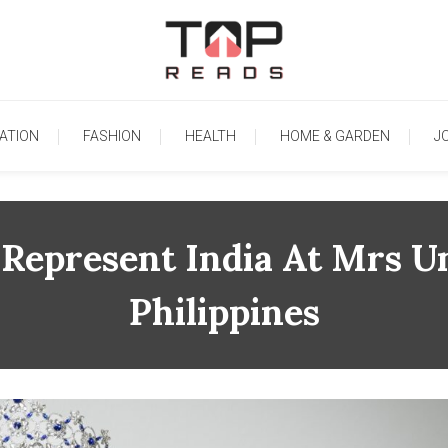
TopReads
ATION
FASHION
HEALTH
HOME & GARDEN
J
Represent India At Mrs U
Philippines