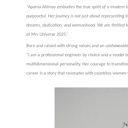
“Aparna Ahirrao embodies the true spirit of a modern 
purposeful. Her journey is not just about representing 
dreams, dedication, and womanhood. We are thrilled to 
at Mrs Universe 2025.”
Born and raised with strong values and an unshakeable be
“I am a professional engineer by choice and a model by
multidimensional personality. Her courage to transition
career is a story that resonates with countless women