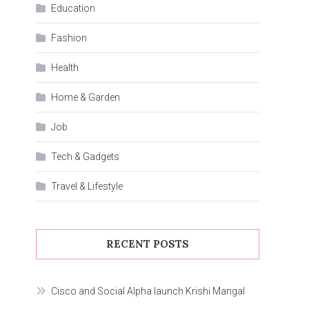
Education
Fashion
Health
Home & Garden
Job
Tech & Gadgets
Travel & Lifestyle
RECENT POSTS
Cisco and Social Alpha launch Krishi Mangal