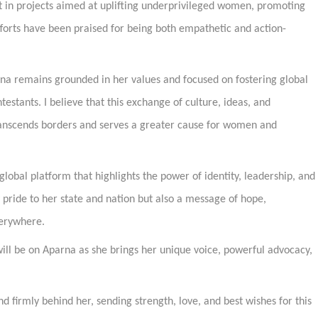
 in projects aimed at uplifting underprivileged women, promoting
fforts have been praised for being both empathetic and action-
rna remains grounded in her values and focused on fostering global
estants. I believe that this exchange of culture, ideas, and
anscends borders and serves a greater cause for women and
global platform that highlights the power of identity, leadership, and
 pride to her state and nation but also a message of hope,
erywhere.
will be on Aparna as she brings her unique voice, powerful advocacy,
 firmly behind her, sending strength, love, and best wishes for this