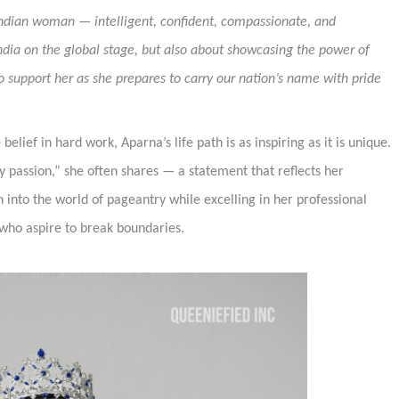
Indian woman — intelligent, confident, compassionate, and
India on the global stage, but also about showcasing the power of
support her as she prepares to carry our nation’s name with pride
lief in hard work, Aparna’s life path is as inspiring as it is unique.
 passion,” she often shares — a statement that reflects her
 into the world of pageantry while excelling in her professional
 who aspire to break boundaries.