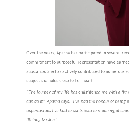
Over the years, Aparna has participated in several re
commitment to purposeful representation have earned 
substance. She has actively contributed to numerous 
subject she holds close to her heart.
“The journey of my life has enlightened me with a firm 
can do it,” Aparna says. “I’ve had the honour of being 
opportunities I’ve had to contribute to meaningful ca
lifelong Mrsion.”