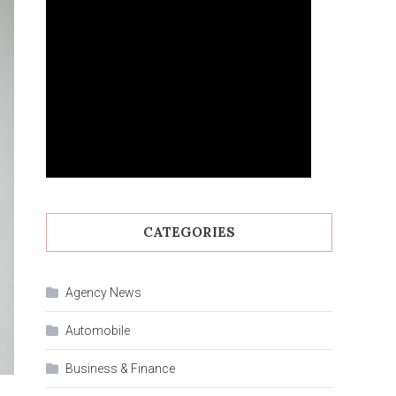
CATEGORIES
Agency News
Automobile
Business & Finance