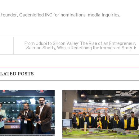
 Founder, Queeniefied INC for nominations, media inquiries,
From Udupi to Silicon Valley: The Rise of an Entrepreneur,
Saiman Shetty, Who is Redefining the Immigrant Story
LATED POSTS