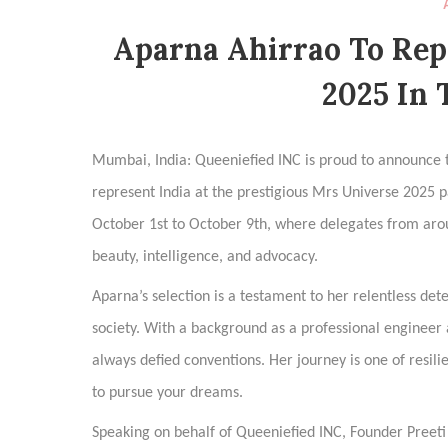
Aparna Ahirrao To Rep
2025 In 
Mumbai, India: Queeniefied INC is proud to announce t
represent India at the prestigious Mrs Universe 2025 pa
October 1st to October 9th, where delegates from aro
beauty, intelligence, and advocacy.
Aparna’s selection is a testament to her relentless de
society. With a background as a professional engineer 
always defied conventions. Her journey is one of resilie
to pursue your dreams.
Speaking on behalf of Queeniefied INC, Founder Preet