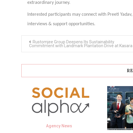
extraordinary journey.
Interested participants may connect with Preeti Yadav,
interviews & support opportunities.
Post
Rustomjee Group Deepens Its Sustainability
navigation
Commitment with Landmark Plantation Drive at Kasara
RE
Agency News