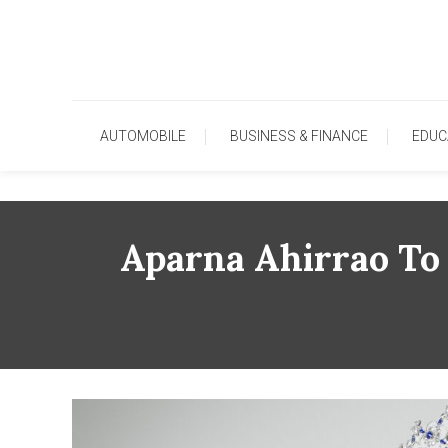
Skip
To
Content
AUTOMOBILE
BUSINESS & FINANCE
EDUC
Aparna Ahirrao To 