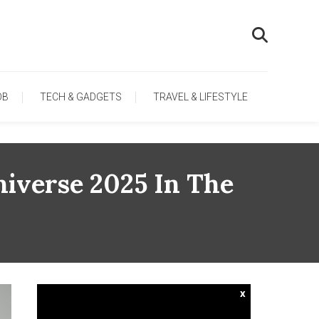
OB
TECH & GADGETS
TRAVEL & LIFESTYLE
niverse 2025 In The
x