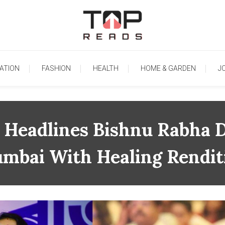
TopReads
ATION
FASHION
HEALTH
HOME & GARDEN
J
Headlines Bishnu Rabha Di
mbai With Healing Rendit