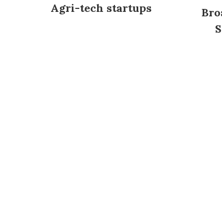
Agri-tech startups
Bro
S