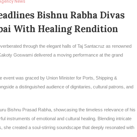
Agency News
adlines Bishnu Rabha Divas
ai With Healing Rendition
reverberated through the elegant halls of Taj Santacruz as renowned
i Kakoty Goswami delivered a moving performance at the grand
event was graced by Union Minister for Ports, Shipping &
de a distinguished audience of dignitaries, cultural patrons, and
laguru Bishnu Prasad Rabha, showcasing the timeless relevance of his
 instruments of emotional and cultural healing. Blending intricate
, she created a soul-stirring soundscape that deeply resonated with