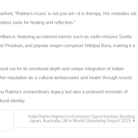
rked, “Rabha’s music is not just art—it is therapy. His melodies stir
ess tools for healing and reflection.”
illiance, featuring acclaimed names such as violin virtuoso Sunita
 Phookan, and popular singer-composer Nilotpal Bora, making it a
tood out for its emotional depth and unique integration of Indian
 her reputation as a cultural ambassador and healer through sound.
hnu Rabha’s extraordinary legacy but also a profound reminder of
ural identity.
India Ranks Highest in Economic Opportunities, Beating
Japan, Australia, UK in World Citizenship Report 2025