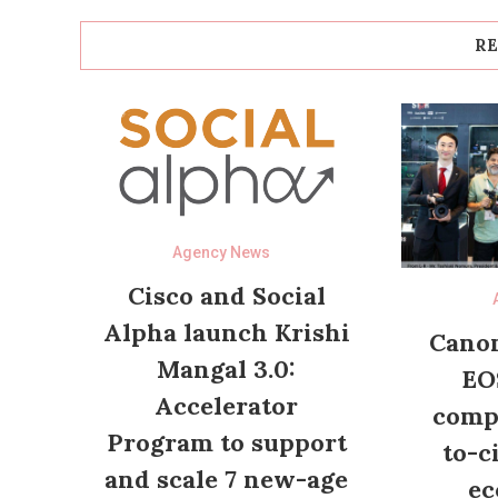
RE
Agency News
Cisco and Social
Alpha launch Krishi
Canon
Mangal 3.0:
EO
Accelerator
compl
Program to support
to-c
and scale 7 new-age
ec