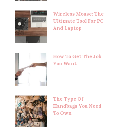
Wireless Mouse: The
Ultimate Tool For PC
And Laptop
How To Get The Job
You Want
The Type Of
Handbags You Need
To Own