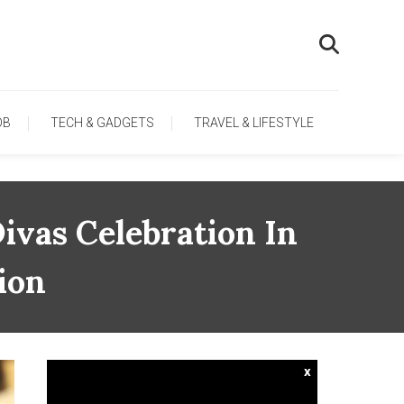
OB
TECH & GADGETS
TRAVEL & LIFESTYLE
vas Celebration In
ion
x