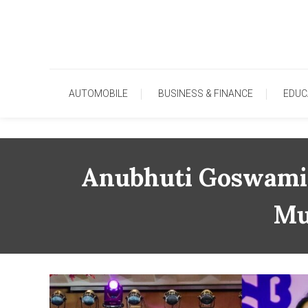
Skip
To
Content
AUTOMOBILE
BUSINESS & FINANCE
EDUC
Anubhuti Goswami 
Mu