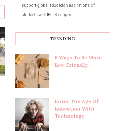
support global education aspirations of
students with IELTS support
TRENDING
6 Ways To Be More
Eco-Friendly
Enter The Age Of
Education With
Technology