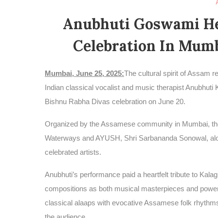
Anubhuti Goswami He
Celebration In Mumb
Mumbai, June 25, 2025:
The cultural spirit of Assam 
Indian classical vocalist and music therapist Anubhut
Bishnu Rabha Divas celebration on June 20.
Organized by the Assamese community in Mumbai, the 
Waterways and AYUSH, Shri Sarbananda Sonowal, alongsi
celebrated artists.
Anubhuti’s performance paid a heartfelt tribute to Ka
compositions as both musical masterpieces and powerful
classical alaaps with evocative Assamese folk rhythms
the audience.