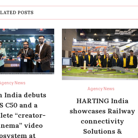
LATED POSTS
Agency News
Agency News
 India debuts
HARTING India
S C50 and a
showcases Railway
ete “creator-
connectivity
inema” video
Solutions &
osystem at