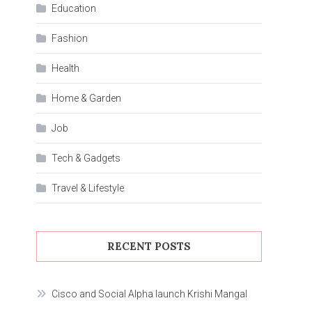
Education
Fashion
Health
Home & Garden
Job
Tech & Gadgets
Travel & Lifestyle
RECENT POSTS
Cisco and Social Alpha launch Krishi Mangal