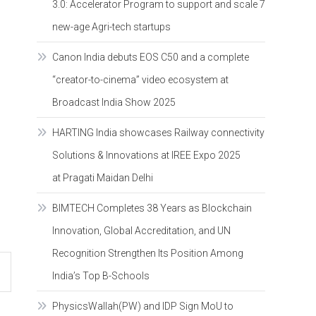
3.0: Accelerator Program to support and scale 7
new-age Agri-tech startups
Canon India debuts EOS C50 and a complete
“creator-to-cinema” video ecosystem at
Broadcast India Show 2025
HARTING India showcases Railway connectivity
Solutions & Innovations at IREE Expo 2025
at Pragati Maidan Delhi
BIMTECH Completes 38 Years as Blockchain
Innovation, Global Accreditation, and UN
Recognition Strengthen Its Position Among
India’s Top B-Schools
PhysicsWallah(PW) and IDP Sign MoU to