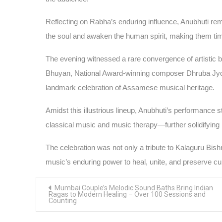
Reflecting on Rabha’s enduring influence, Anubhuti rema
the soul and awaken the human spirit, making them timel
The evening witnessed a rare convergence of artistic br
Bhuyan, National Award-winning composer Dhruba Jyoti
landmark celebration of Assamese musical heritage.
Amidst this illustrious lineup, Anubhuti’s performance s
classical music and music therapy—further solidifying
The celebration was not only a tribute to Kalaguru Bis
music’s enduring power to heal, unite, and preserve cult
Post
Mumbai Couple’s Melodic Sound Baths Bring Indian
navigation
Ragas to Modern Healing – Over 100 Sessions and
Counting