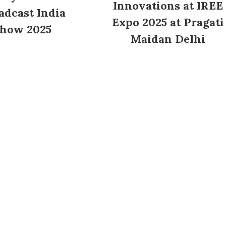
Innovations at IREE
adcast India
Expo 2025 at Pragati
how 2025
Maidan Delhi