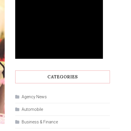
CATEGORIES
Agency News
Automobile
Business & Finance