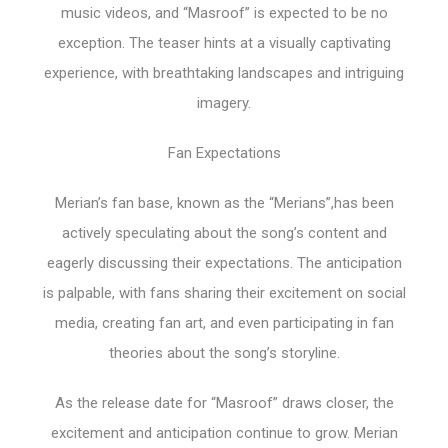
music videos, and “Masroof” is expected to be no
exception. The teaser hints at a visually captivating
experience, with breathtaking landscapes and intriguing
imagery.
Fan Expectations
Merian’s fan base, known as the “Merians”,has been
actively speculating about the song’s content and
eagerly discussing their expectations. The anticipation
is palpable, with fans sharing their excitement on social
media, creating fan art, and even participating in fan
theories about the song’s storyline.
As the release date for “Masroof” draws closer, the
excitement and anticipation continue to grow. Merian