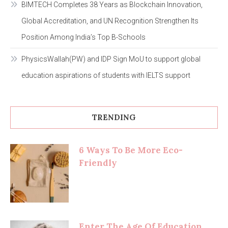
BIMTECH Completes 38 Years as Blockchain Innovation,
Global Accreditation, and UN Recognition Strengthen Its
Position Among India’s Top B-Schools
PhysicsWallah(PW) and IDP Sign MoU to support global
education aspirations of students with IELTS support
TRENDING
6 Ways To Be More Eco-
Friendly
Enter The Age Of Education