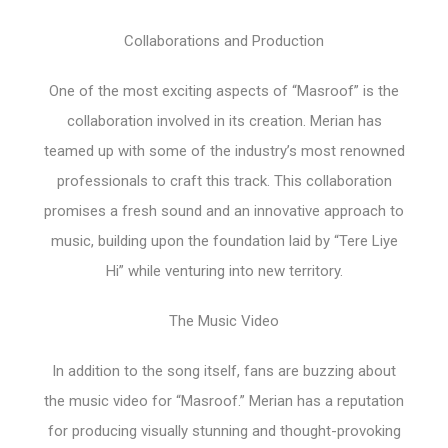
Collaborations and Production
One of the most exciting aspects of “Masroof” is the
collaboration involved in its creation. Merian has
teamed up with some of the industry’s most renowned
professionals to craft this track. This collaboration
promises a fresh sound and an innovative approach to
music, building upon the foundation laid by “Tere Liye
Hi” while venturing into new territory.
The Music Video
In addition to the song itself, fans are buzzing about
the music video for “Masroof.” Merian has a reputation
for producing visually stunning and thought-provoking