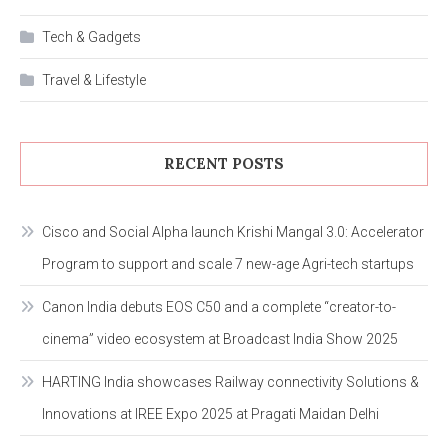
Tech & Gadgets
Travel & Lifestyle
RECENT POSTS
Cisco and Social Alpha launch Krishi Mangal 3.0: Accelerator
Program to support and scale 7 new-age Agri-tech startups
Canon India debuts EOS C50 and a complete “creator-to-
cinema” video ecosystem at Broadcast India Show 2025
HARTING India showcases Railway connectivity Solutions &
Innovations at IREE Expo 2025 at Pragati Maidan Delhi