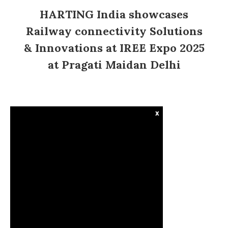
HARTING India showcases
Railway connectivity Solutions
& Innovations at IREE Expo 2025
at Pragati Maidan Delhi
x