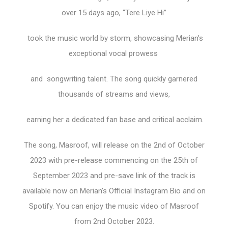
over 15 days ago, “Tere Liye Hi”
took the music world by storm, showcasing Merian’s
exceptional vocal prowess
and songwriting talent. The song quickly garnered
thousands of streams and views,
earning her a dedicated fan base and critical acclaim.
The song, Masroof, will release on the 2nd of October
2023 with pre-release commencing on the 25th of
September 2023 and pre-save link of the track is
available now on Merian’s Official Instagram Bio and on
Spotify. You can enjoy the music video of Masroof
from 2nd October 2023.