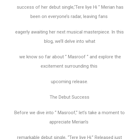
success of her debut single,’Tere liye Hi ” Merian has
been on everyone’s radar, leaving fans
eagerly awaiting her next musical masterpiece. In this
blog, we’ll delve into what
we know so far about ” Masroof ” and explore the
excitement surrounding this
upcoming release.
The Debut Success
Before we dive into ” Masroof,” let’s take a moment to
appreciate Merian’s
remarkable debut single, “Tere liye Hi.” Released just