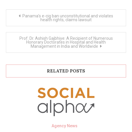
Post
Panama’s e-cig ban unconstitutional and violates
navigation
health rights, claims lawsuit
Prof. Dr. Ashish Gajbhiye: A Recipient of Numerous
Honorary Doctorates in Hospital and Health
Management in India and Worldwide
RELATED POSTS
Agency News