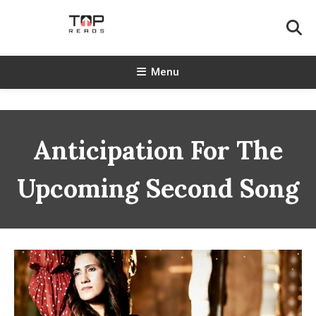
Skip
To
Content
TopReads
Menu
Anticipation For The
Upcoming Second Song