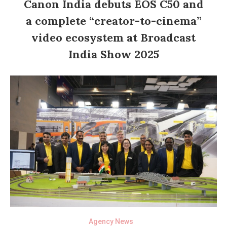
Canon India debuts EOS C50 and
a complete “creator-to-cinema”
video ecosystem at Broadcast
India Show 2025
Agency News