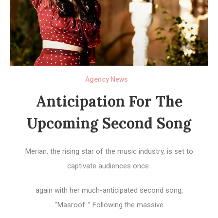
Agency News
Anticipation For The
Upcoming Second Song
Merian, the rising star of the music industry, is set to
captivate audiences once
again with her much-anticipated second song,
“Masroof .” Following the massive