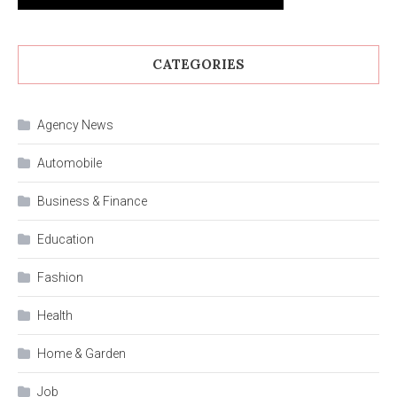
CATEGORIES
Agency News
Automobile
Business & Finance
Education
Fashion
Health
Home & Garden
Job