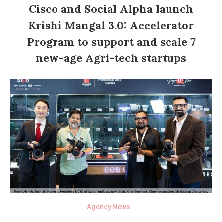
Cisco and Social Alpha launch
Krishi Mangal 3.0: Accelerator
Program to support and scale 7
new-age Agri-tech startups
Agency News