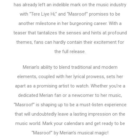
has already left an indelible mark on the music industry
with “Tere Liye Hi,” and “Masroof” promises to be
another milestone in her burgeoning career. With a
teaser that tantalizes the senses and hints at profound
themes, fans can hardly contain their excitement for
the full release.
Merian’s ability to blend traditional and modern
elements, coupled with her lyrical prowess, sets her
apart as a promising artist to watch. Whether you’re a
dedicated Merian fan or a newcomer to her music,
“Masroof” is shaping up to be a must-listen experience
that will undoubtedly leave a lasting impression on the
music world. Mark your calendars and get ready to be
“Masroof” by Merian’s musical magic!