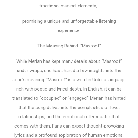
traditional musical elements,
promising a unique and unforgettable listening
experience.
The Meaning Behind “Masroof”
While Merian has kept many details about “Masroof”
under wraps, she has shared a few insights into the
song’s meaning. “Masroof” is a word in Urdu, a language
rich with poetic and lyrical depth. In English, it can be
translated to “occupied” or “engaged.” Merian has hinted
that the song delves into the complexities of love,
relationships, and the emotional rollercoaster that
comes with them. Fans can expect thought-provoking
lyrics and a profound exploration of human emotions.