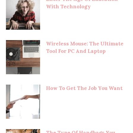
With Technology
Wireless Mouse: The Ultimate
Tool For PC And Laptop
How To Get The Job You Want
The Type Of Handbags You