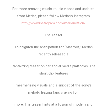
For more amazing music, music videos and updates
from Merian, please follow Merian’s Instagram
http://www.instagram.com/merianofficial
The Teaser
To heighten the anticipation for “Masroof,” Merian
recently released a
tantalizing teaser on her social media platforms. The
short clip features
mesmerizing visuals and a snippet of the song’s
melody, leaving fans craving for
more. The teaser hints at a fusion of modern and