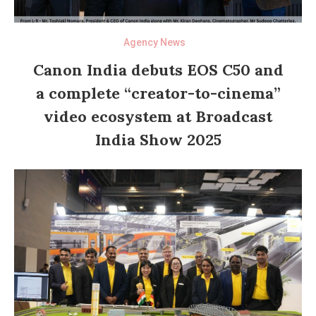
Agency News
Canon India debuts EOS C50 and
a complete “creator-to-cinema”
video ecosystem at Broadcast
India Show 2025