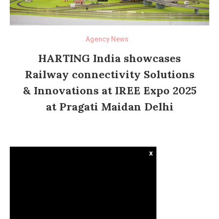
Agency News
HARTING India showcases
Railway connectivity Solutions
& Innovations at IREE Expo 2025
at Pragati Maidan Delhi
x