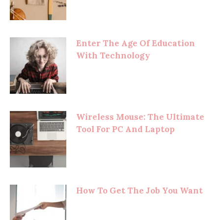
Enter The Age Of Education
With Technology
Wireless Mouse: The Ultimate
Tool For PC And Laptop
How To Get The Job You Want