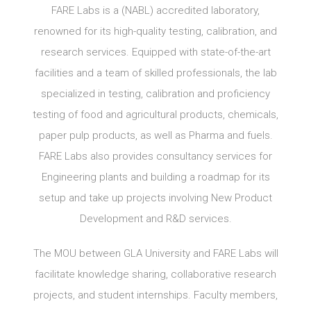
FARE Labs is a (NABL) accredited laboratory,
renowned for its high-quality testing, calibration, and
research services. Equipped with state-of-the-art
facilities and a team of skilled professionals, the lab
specialized in testing, calibration and proficiency
testing of food and agricultural products, chemicals,
paper pulp products, as well as Pharma and fuels.
FARE Labs also provides consultancy services for
Engineering plants and building a roadmap for its
setup and take up projects involving New Product
Development and R&D services.
The MOU between GLA University and FARE Labs will
facilitate knowledge sharing, collaborative research
projects, and student internships. Faculty members,