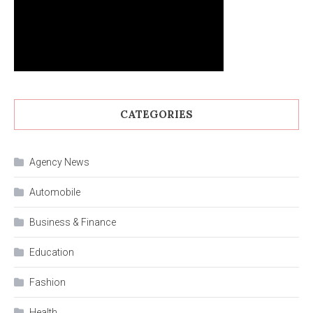
CATEGORIES
Agency News
Automobile
Business & Finance
Education
Fashion
Health