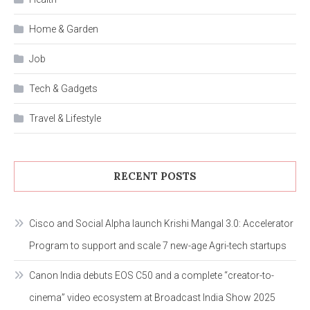
Home & Garden
Job
Tech & Gadgets
Travel & Lifestyle
RECENT POSTS
Cisco and Social Alpha launch Krishi Mangal 3.0: Accelerator
Program to support and scale 7 new-age Agri-tech startups
Canon India debuts EOS C50 and a complete “creator-to-
cinema” video ecosystem at Broadcast India Show 2025