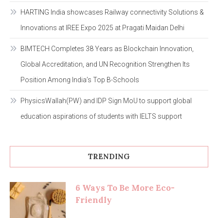
HARTING India showcases Railway connectivity Solutions &
Innovations at IREE Expo 2025 at Pragati Maidan Delhi
BIMTECH Completes 38 Years as Blockchain Innovation,
Global Accreditation, and UN Recognition Strengthen Its
Position Among India’s Top B-Schools
PhysicsWallah(PW) and IDP Sign MoU to support global
education aspirations of students with IELTS support
TRENDING
6 Ways To Be More Eco-
Friendly