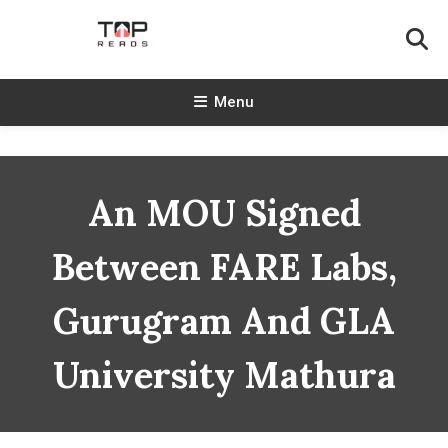
Skip
To
Content
TopReads
Menu
An MOU Signed
Between FARE Labs,
Gurugram And GLA
University Mathura