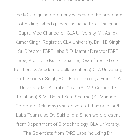
The MOU signing ceremony witnessed the presence
of distinguished guests, including Prof. Phalguni
Gupta, Vice Chancellor, GLA University, Mr. Ashok
Kumar Singh, Registrar, GLA University, Dr. H.B Singh,
Sr. Director, FARE Labs & D. Mathur Director FARE
Labs, Prof. Dilip Kumar Sharma, Dean (International
Relations & Academic Collaborations) GLA University,
Prof. Shoorvir Singh, HOD Biotechnology. From GLA
University Mr. Saurabh Goyal (Sr. V.P.-Corporate
Relations) & Mr. Bharat Kant Sharma (Sr. Manager-
Corporate Relations) shared vote of thanks to FARE
Labs Team also Dr. Sukhendra Singh were present
from Department of Biotechnology, GLA University.
The Scientists from FARE Labs including Dr.