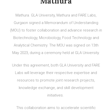
Mathura
Mathura. GLA University, Mathura and FARE Labs,
Gurgaon signed a Memorandum of Understanding
(MOU) to foster collaboration and advance research in
Biotechnology, Microbiology, Food Technology and
Analytical Chemistry. The MOU was signed on 13th
May 2023, during a ceremony held at GLA University.
Under this agreement, both GLA University and FARE
Labs will leverage their respective expertise and
resources to promote joint research projects,
knowledge exchange, and skill development
initiatives.
This collaboration aims to accelerate scientific