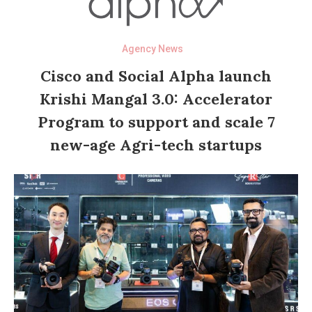
Agency News
Cisco and Social Alpha launch
Krishi Mangal 3.0: Accelerator
Program to support and scale 7
new-age Agri-tech startups