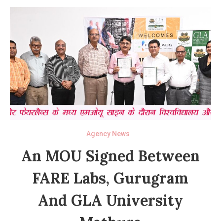
Agency News
An MOU Signed Between
FARE Labs, Gurugram
And GLA University