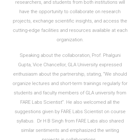
researchers, and students from both institutions will
have the opportunity to collaborate on research
projects, exchange scientific insights, and access the
cutting-edge facilities and resources available at each
organization.
Speaking about the collaboration, Prof. Phalguni
Gupta, Vice Chancellor, GLA University expressed
enthusiasm about the partnership, stating, “We should
organize lectures and short-term trainings regularly for
students and faculty members of GLA university from
FARE Labs Scientist”. He also welcomed all the
suggestions given by FARE Labs Scientist on course
syllabus. Dr H B Singh from FARE Labs also shared
similar sentiments and emphasized the writing
projects in collaborations.