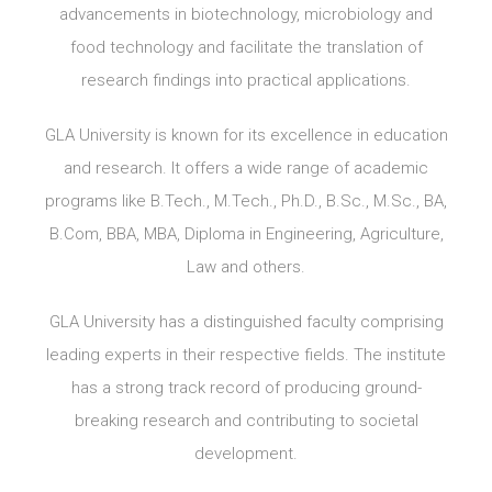
advancements in biotechnology, microbiology and
food technology and facilitate the translation of
research findings into practical applications.
GLA University is known for its excellence in education
and research. It offers a wide range of academic
programs like B.Tech., M.Tech., Ph.D., B.Sc., M.Sc., BA,
B.Com, BBA, MBA, Diploma in Engineering, Agriculture,
Law and others.
GLA University has a distinguished faculty comprising
leading experts in their respective fields. The institute
has a strong track record of producing ground-
breaking research and contributing to societal
development.