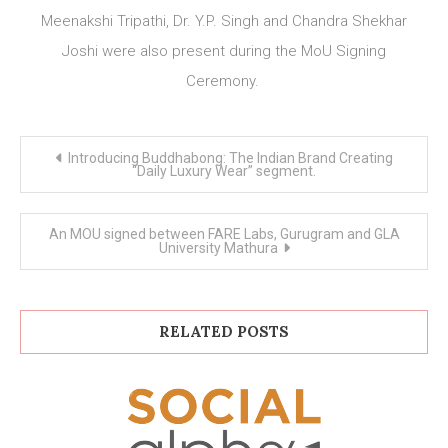
Meenakshi Tripathi, Dr. Y.P. Singh and Chandra Shekhar
Joshi were also present during the MoU Signing
Ceremony.
Post
Introducing Buddhabong: The Indian Brand Creating
navigation
“Daily Luxury Wear” segment.
An MOU signed between FARE Labs, Gurugram and GLA
University Mathura
RELATED POSTS