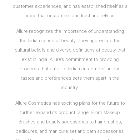
customer experiences, and has established itself as a
brand that customers can trust and rely on.
Allure recognizes the importance of understanding
the Indian sense of beauty. They appreciate the
cultural beliefs and diverse definitions of beauty that
exist in India. Allure’s commitment to providing
products that cater to Indian customers’ unique
tastes and preferences sets them apart in the
industry.
Allure Cosmetics has exciting plans for the future to
further expand its product range. From Makeup
Brushes and beauty accessories to hair brushes,
pedicures, and manicure set and bath accessories,