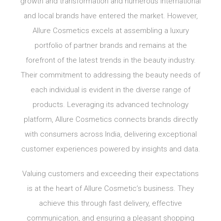
growth and transformation and numerous international
and local brands have entered the market. However,
Allure Cosmetics excels at assembling a luxury
portfolio of partner brands and remains at the
forefront of the latest trends in the beauty industry.
Their commitment to addressing the beauty needs of
each individual is evident in the diverse range of
products. Leveraging its advanced technology
platform, Allure Cosmetics connects brands directly
with consumers across India, delivering exceptional
customer experiences powered by insights and data.
Valuing customers and exceeding their expectations
is at the heart of Allure Cosmetic’s business. They
achieve this through fast delivery, effective
communication, and ensuring a pleasant shopping