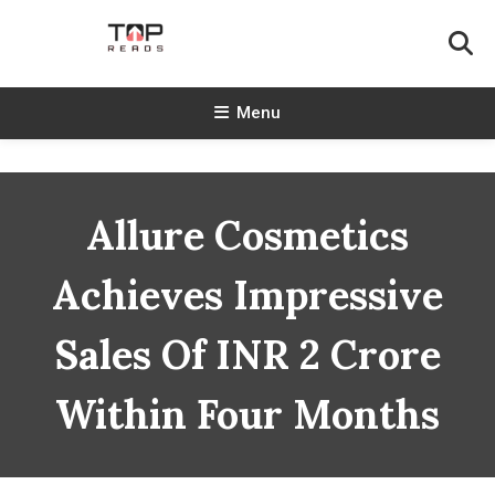
Skip
To
Content
TopReads
Menu
Allure Cosmetics
Achieves Impressive
Sales Of INR 2 Crore
Within Four Months