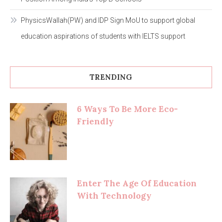
PhysicsWallah(PW) and IDP Sign MoU to support global
education aspirations of students with IELTS support
TRENDING
6 Ways To Be More Eco-
Friendly
Enter The Age Of Education
With Technology