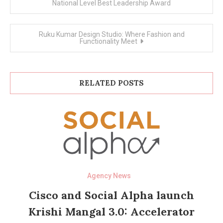
navigation
National Level Best Leadership Award
Ruku Kumar Design Studio: Where Fashion and
Functionality Meet
RELATED POSTS
Agency News
Cisco and Social Alpha launch
Krishi Mangal 3.0: Accelerator