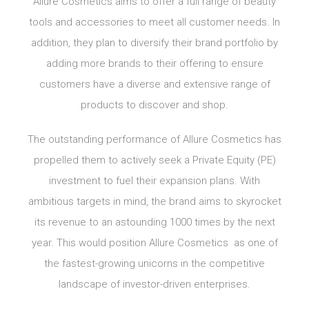
Allure Cosmetics aims to offer a full range of beauty
tools and accessories to meet all customer needs. In
addition, they plan to diversify their brand portfolio by
adding more brands to their offering to ensure
customers have a diverse and extensive range of
products to discover and shop.
The outstanding performance of Allure Cosmetics has
propelled them to actively seek a Private Equity (PE)
investment to fuel their expansion plans. With
ambitious targets in mind, the brand aims to skyrocket
its revenue to an astounding 1000 times by the next
year. This would position Allure Cosmetics as one of
the fastest-growing unicorns in the competitive
landscape of investor-driven enterprises.