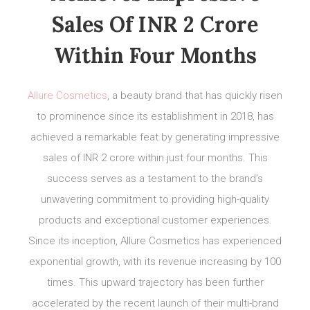
Sales Of INR 2 Crore
Within Four Months
Allure Cosmetics
, a beauty brand that has quickly risen
to prominence since its establishment in 2018, has
achieved a remarkable feat by generating impressive
sales of INR 2 crore within just four months. This
success serves as a testament to the brand’s
unwavering commitment to providing high-quality
products and exceptional customer experiences.
Since its inception, Allure Cosmetics has experienced
exponential growth, with its revenue increasing by 100
times. This upward trajectory has been further
accelerated by the recent launch of their multi-brand