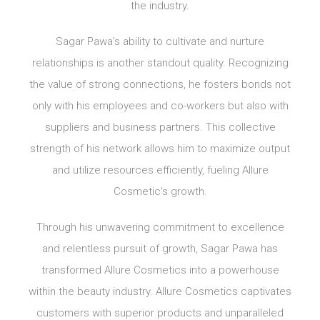
the industry.
Sagar Pawa’s ability to cultivate and nurture
relationships is another standout quality. Recognizing
the value of strong connections, he fosters bonds not
only with his employees and co-workers but also with
suppliers and business partners. This collective
strength of his network allows him to maximize output
and utilize resources efficiently, fueling Allure
Cosmetic’s growth.
Through his unwavering commitment to excellence
and relentless pursuit of growth, Sagar Pawa has
transformed Allure Cosmetics into a powerhouse
within the beauty industry. Allure Cosmetics captivates
customers with superior products and unparalleled