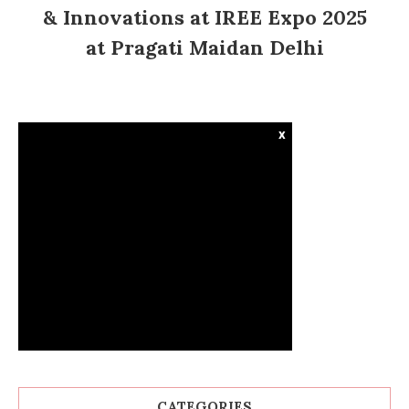
& Innovations at IREE Expo 2025
at Pragati Maidan Delhi
x
CATEGORIES