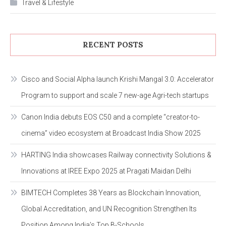
Travel & Lifestyle
RECENT POSTS
Cisco and Social Alpha launch Krishi Mangal 3.0: Accelerator
Program to support and scale 7 new-age Agri-tech startups
Canon India debuts EOS C50 and a complete “creator-to-
cinema” video ecosystem at Broadcast India Show 2025
HARTING India showcases Railway connectivity Solutions &
Innovations at IREE Expo 2025 at Pragati Maidan Delhi
BIMTECH Completes 38 Years as Blockchain Innovation,
Global Accreditation, and UN Recognition Strengthen Its
Position Among India’s Top B-Schools