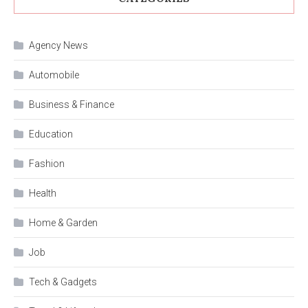
Agency News
Automobile
Business & Finance
Education
Fashion
Health
Home & Garden
Job
Tech & Gadgets