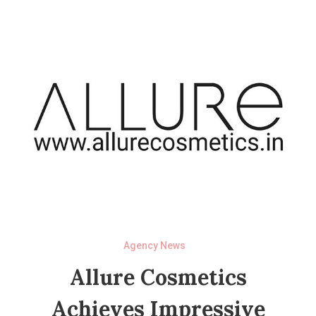
Agency News
Allure Cosmetics
Achieves Impressive