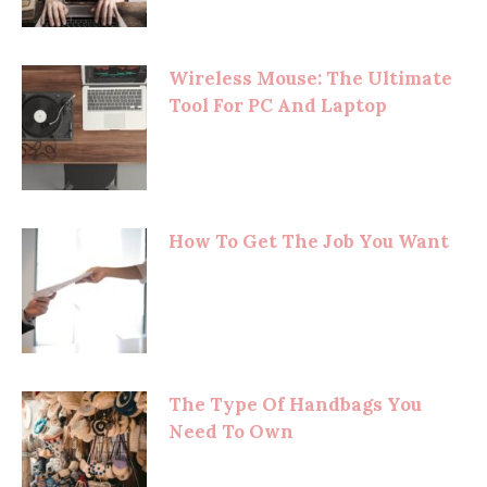
Wireless Mouse: The Ultimate
Tool For PC And Laptop
How To Get The Job You Want
The Type Of Handbags You
Need To Own