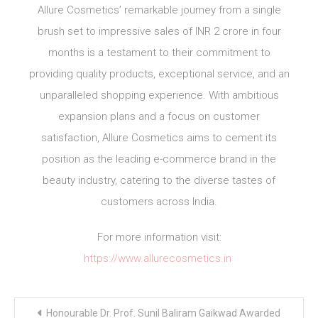
Allure Cosmetics’ remarkable journey from a single
brush set to impressive sales of INR 2 crore in four
months is a testament to their commitment to
providing quality products, exceptional service, and an
unparalleled shopping experience. With ambitious
expansion plans and a focus on customer
satisfaction, Allure Cosmetics aims to cement its
position as the leading e-commerce brand in the
beauty industry, catering to the diverse tastes of
customers across India.
For more information visit:
https://www.allurecosmetics.in
Post
Honourable Dr. Prof. Sunil Baliram Gaikwad Awarded