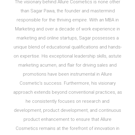
The visionary behind Allure Cosmetics is none other
than Sagar Pawa, the founder and mastermind
responsible for the thriving empire. With an MBA in
Marketing and over a decade of work experience in
marketing and online startups, Sagar possesses a
unique blend of educational qualifications and hands-
on expertise. His exceptional leadership skills, astute
marketing acumen, and flair for driving sales and
promotions have been instrumental in Allure
Cosmetic’s success. Furthermore, his visionary
approach extends beyond conventional practices, as
he consistently focuses on research and
development, product development, and continuous
product enhancement to ensure that Allure
Cosmetics remains at the forefront of innovation in