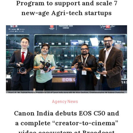
Program to support and scale 7
new-age Agri-tech startups
Agency News
Canon India debuts EOS C50 and
a complete “creator-to-cinema”
video ecosystem at Broadcast