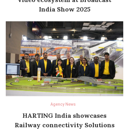
India Show 2025
Agency News
HARTING India showcases
Railway connectivity Solutions