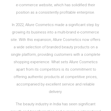
e-commerce website, which has solidified their
position as a consistently profitable enterprise.
In 2022, Allure Cosmetics made a significant step by
growing its business into a multi-brand e-commerce
site. With this expansion, Allure Cosmetics now offers
a wide selection of branded beauty products on a
single platform, providing customers with a complete
shopping experience. What sets Allure Cosmetics
apart from its competitors is its commitment to
offering authentic products at competitive prices,
accompanied by excellent service and reliable
delivery.
The beauty industry in India has seen significant