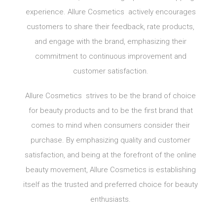
experience. Allure Cosmetics actively encourages
customers to share their feedback, rate products,
and engage with the brand, emphasizing their
commitment to continuous improvement and
customer satisfaction.
Allure Cosmetics strives to be the brand of choice
for beauty products and to be the first brand that
comes to mind when consumers consider their
purchase. By emphasizing quality and customer
satisfaction, and being at the forefront of the online
beauty movement, Allure Cosmetics is establishing
itself as the trusted and preferred choice for beauty
enthusiasts.