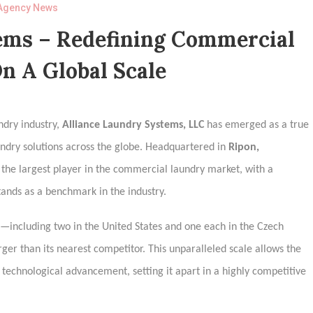
Agency News
ems – Redefining Commercial
n A Global Scale
ndry industry,
Alliance Laundry Systems, LLC
has emerged as a true
undry solutions across the globe. Headquartered in
Ripon,
s the largest player in the commercial laundry market, with a
tands as a benchmark in the industry.
es—including two in the United States and one each in the Czech
ger than its nearest competitor. This unparalleled scale allows the
 technological advancement, setting it apart in a highly competitive