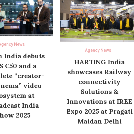
Agency News
Agency News
 India debuts
HARTING India
S C50 and a
showcases Railway
ete “creator-
connectivity
inema” video
Solutions &
osystem at
Innovations at IREE
adcast India
Expo 2025 at Pragati
how 2025
Maidan Delhi