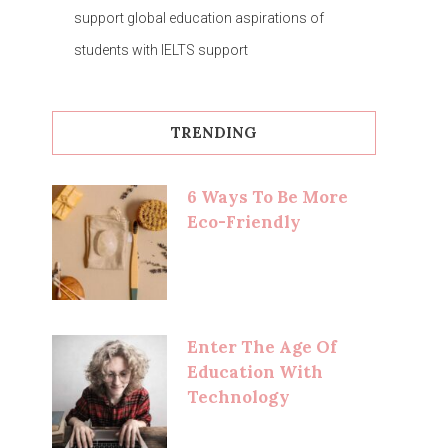
support global education aspirations of
students with IELTS support
TRENDING
6 Ways To Be More
Eco-Friendly
Enter The Age Of
Education With
Technology