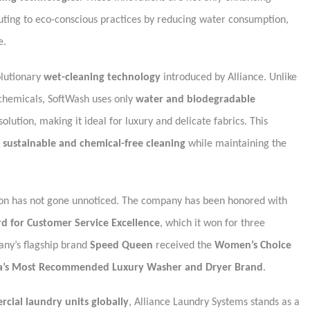
ibuting to eco-conscious practices by reducing water consumption,
e.
olutionary
wet-cleaning technology
introduced by Alliance. Unlike
 chemicals, SoftWash uses only
water and biodegradable
 solution, making it ideal for luxury and delicate fabrics. This
r
sustainable and chemical-free cleaning
while maintaining the
ction has not gone unnoticed. The company has been honored with
d for Customer Service Excellence
, which it won for three
any’s flagship brand
Speed Queen
received the
Women’s Choice
a’s Most Recommended Luxury Washer and Dryer Brand
.
rcial laundry units globally
, Alliance Laundry Systems stands as a