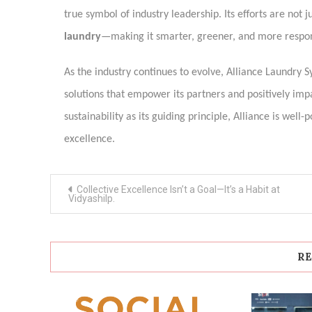
true symbol of industry leadership. Its efforts are not 
laundry
—making it smarter, greener, and more respon
As the industry continues to evolve, Alliance Laundry S
solutions that empower its partners and positively imp
sustainability as its guiding principle, Alliance is wel
excellence.
Post
Collective Excellence Isn’t a Goal—It’s a Habit at
navigation
Vidyashilp.
RE