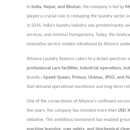
In
India, Nepal, and Bhutan
, the company is led by
Mr
played a crucial role in reshaping the laundry sector 
in 2014, India’s laundry industry was predominantly u
services, and minimal transparency. Today, the landsca
innovative service models introduced by Alliance under
Alliance Laundry Systems caters to a broad spectrum of
professional care facilities, industrial operations, in
brands—
Speed Queen, Primus, Unimac, IPSO, and H
that demand operational excellence and long-term relia
One of the cornerstones of Alliance’s continued succes
five years, the company has invested more than
USD 3
initiative. This ambitious investment has enabled gro
machine learning, user safety, and biochemical clea