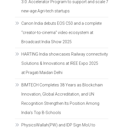
3.0: Accelerator Program to support and scale 7
new-age Agri-tech startups
Canon India debuts EOS C50 and a complete
“creator-to-cinema” video ecosystem at
Broadcast India Show 2025
HARTING India showcases Railway connectivity
Solutions & Innovations at IREE Expo 2025
at Pragati Maidan Delhi
BIMTECH Completes 38 Years as Blockchain
Innovation, Global Accreditation, and UN
Recognition Strengthen Its Position Among
India’s Top B-Schools
PhysicsWallah(PW) and IDP Sign MoU to