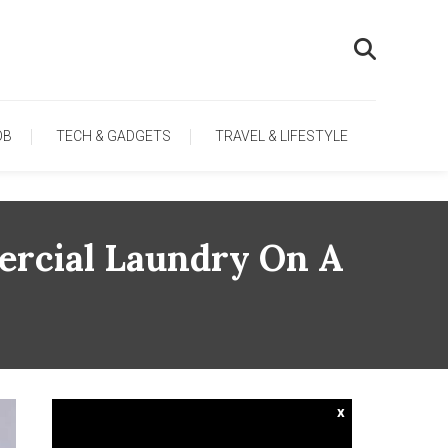
OB
TECH & GADGETS
TRAVEL & LIFESTYLE
ercial Laundry On A
x