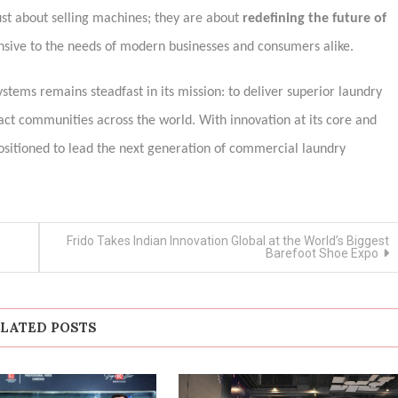
just about selling machines; they are about
redefining the future of
sive to the needs of modern businesses and consumers alike.
ystems remains steadfast in its mission: to deliver superior laundry
act communities across the world. With innovation at its core and
l-positioned to lead the next generation of commercial laundry
Frido Takes Indian Innovation Global at the World’s Biggest
Barefoot Shoe Expo
LATED POSTS