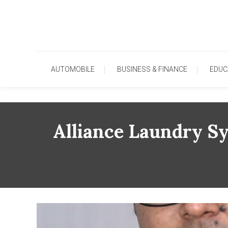
Skip
To
Content
AUTOMOBILE
BUSINESS & FINANCE
EDUC
Alliance Laundry S