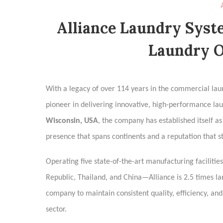
Alliance Laundry Syst
Laundry O
With a legacy of over 114 years in the commercial lau
pioneer in delivering innovative, high-performance la
Wisconsin, USA
, the company has established itself a
presence that spans continents and a reputation that s
Operating five state-of-the-art manufacturing faciliti
Republic, Thailand, and China—Alliance is 2.5 times lar
company to maintain consistent quality, efficiency, and
sector.