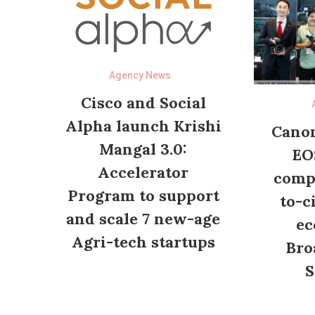
Agency News
Cisco and Social
Alpha launch Krishi
Canon
Mangal 3.0:
EO
Accelerator
compl
Program to support
to-c
and scale 7 new-age
ec
Agri-tech startups
Bro
S