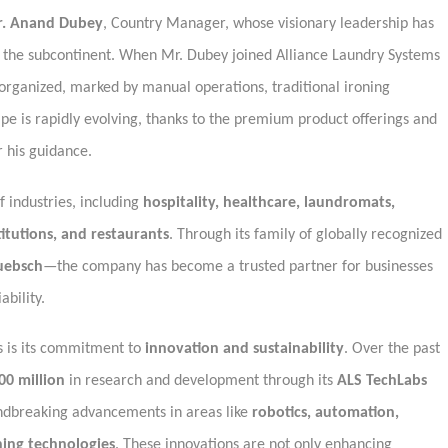
. Anand Dubey
, Country Manager, whose visionary leadership has
in the subcontinent. When Mr. Dubey joined Alliance Laundry Systems
norganized, marked by manual operations, traditional ironing
pe is rapidly evolving, thanks to the premium product offerings and
 his guidance.
 industries, including
hospitality, healthcare, laundromats,
stitutions, and restaurants
. Through its family of globally recognized
uebsch
—the company has become a trusted partner for businesses
bility.
s is its commitment to
innovation and sustainability
. Over the past
00 million
in research and development through its
ALS TechLabs
undbreaking advancements in areas like
robotics, automation,
ning technologies
. These innovations are not only enhancing