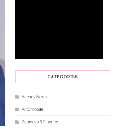
CATEGORIES
Agency News
Automobile
Business & Finance