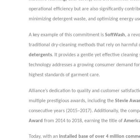
operational efficiency but are also significantly contr
minimizing detergent waste, and optimizing energy us
A key example of this commitment is
SoftWash
, a rev
traditional dry-cleaning methods that rely on harmful
detergents
. It provides a gentle yet effective cleaning
technology addresses a growing consumer demand fo
highest standards of garment care.
Alliance’s dedication to quality and customer satisfa
multiple prestigious awards, including the
Stevie Awar
consecutive years (2015–2017). Additionally, the comp
Award
from 2014 to 2018, earning the title of
Americ
Today, with an
installed base of over 4 million comme