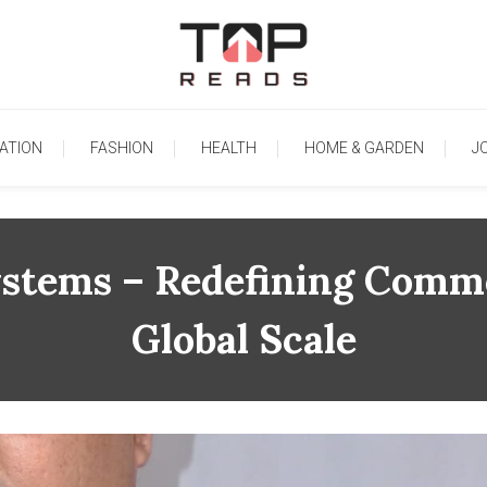
TopReads
ATION
FASHION
HEALTH
HOME & GARDEN
J
ystems – Redefining Comm
Global Scale