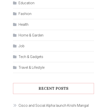
Education
Fashion
Health
Home & Garden
Job
Tech & Gadgets
Travel & Lifestyle
RECENT POSTS
Cisco and Social Alpha launch Krishi Mangal