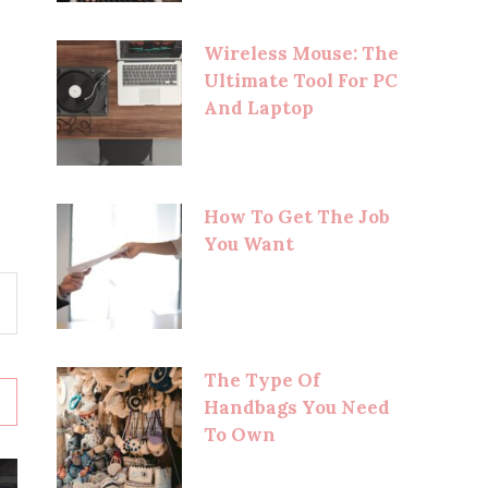
Wireless Mouse: The
Ultimate Tool For PC
And Laptop
How To Get The Job
You Want
The Type Of
Handbags You Need
To Own