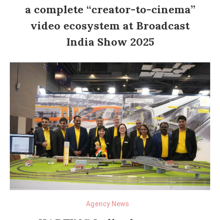
a complete “creator-to-cinema”
video ecosystem at Broadcast
India Show 2025
Agency News