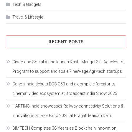
Tech & Gadgets
Travel & Lifestyle
RECENT POSTS
Cisco and Social Alpha launch Krishi Mangal 3.0: Accelerator
Program to support and scale 7 new-age Agri-tech startups
Canon India debuts EOS C50 and a complete “creator-to-
cinema” video ecosystem at Broadcast India Show 2025
HARTING India showcases Railway connectivity Solutions &
Innovations at IREE Expo 2025 at Pragati Maidan Delhi
BIMTECH Completes 38 Years as Blockchain Innovation,