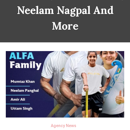
Neelam Nagpal And
More
Agency News