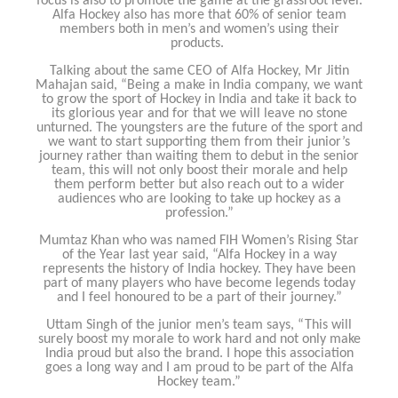
focus is also to promote the game at the grassroot level.
Alfa Hockey also has more that 60% of senior team
members both in men’s and women’s using their
products.
Talking about the same CEO of Alfa Hockey, Mr Jitin
Mahajan said, “Being a make in India company, we want
to grow the sport of Hockey in India and take it back to
its glorious year and for that we will leave no stone
unturned. The youngsters are the future of the sport and
we want to start supporting them from their junior’s
journey rather than waiting them to debut in the senior
team, this will not only boost their morale and help
them perform better but also reach out to a wider
audiences who are looking to take up hockey as a
profession.”
Mumtaz Khan who was named FIH Women’s Rising Star
of the Year last year said, “Alfa Hockey in a way
represents the history of India hockey. They have been
part of many players who have become legends today
and I feel honoured to be a part of their journey.”
Uttam Singh of the junior men’s team says, “This will
surely boost my morale to work hard and not only make
India proud but also the brand. I hope this association
goes a long way and I am proud to be part of the Alfa
Hockey team.”