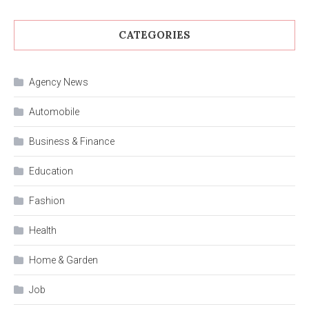
CATEGORIES
Agency News
Automobile
Business & Finance
Education
Fashion
Health
Home & Garden
Job