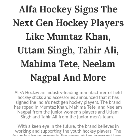
Alfa Hockey Signs The
Next Gen Hockey Players
Like Mumtaz Khan,
Uttam Singh, Tahir Ali,
Mahima Tete, Neelam
Nagpal And More
ALFA Hockey an industry-leading manufacturer of field
hockey sticks and accessories announced that it has
signed the India’s next gen hockey players. The brand
has roped in Mumtaz Khan, Mahima Tete and Neelam
Nagpal from the junior women’s players and Uttam
Singh and Tahir Ali from the junior men’s team.
With a keen eye in the future, the brand believes in
working and supporting the youth hockey players. The