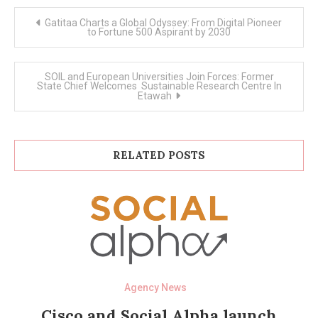
Post
Gatitaa Charts a Global Odyssey: From Digital Pioneer
navigation
to Fortune 500 Aspirant by 2030
SOIL and European Universities Join Forces: Former
State Chief Welcomes Sustainable Research Centre In
Etawah
RELATED POSTS
Agency News
Cisco and Social Alpha launch