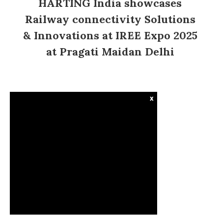
HARTING India showcases
Railway connectivity Solutions
& Innovations at IREE Expo 2025
at Pragati Maidan Delhi
x