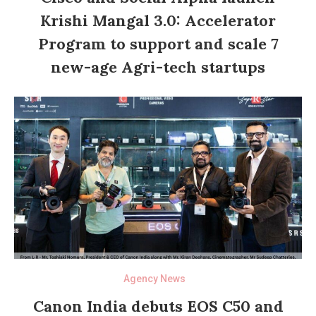
Krishi Mangal 3.0: Accelerator
Program to support and scale 7
new-age Agri-tech startups
Agency News
Canon India debuts EOS C50 and