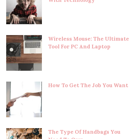
Wireless Mouse: The Ultimate
Tool For PC And Laptop
How To Get The Job You Want
The Type Of Handbags You