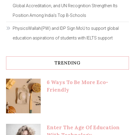
Global Accreditation, and UN Recognition Strengthen Its
Position Among India’s Top B-Schools
PhysicsWallah(PW) and IDP Sign MoU to support global
education aspirations of students with IELTS support
TRENDING
6 Ways To Be More Eco-
Friendly
Enter The Age Of Education
With Technology