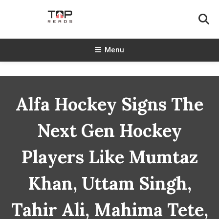
Skip
To
Content
TopReads
Menu
Alfa Hockey Signs The
Next Gen Hockey
Players Like Mumtaz
Khan, Uttam Singh,
Tahir Ali, Mahima Tete,