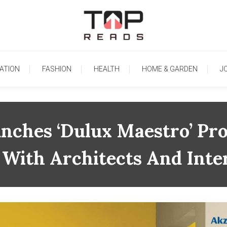
TopReads
ATION
FASHION
HEALTH
HOME & GARDEN
J
unches ‘Dulux Maestro’ Pr
 With Architects And Inte