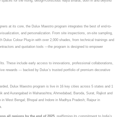
spaces for the rising, design-conscious Naya Bharat, both in and beyond
igners at its core, the Dulux Maestro program integrates the best of end-to-
 visualization, and personalization. From site inspections, on-site sampling,
ith Dulux Colour Plug-in with over 2,000 shades, from technical trainings and
ontractors and quotation tools —the program is designed to empower
s. These include early access to innovations, professional collaborations,
usive rewards — backed by Dulux’s trusted portfolio of premium decorative
arded, Dulux Maestro program is live in 16 key cities across 5 states and 1
shik and Aurangabad in Maharashtra; Ahmedabad, Baroda, Surat, Rajkot and
 in West Bengal; Bhopal and Indore in Madhya Pradesh; Raipur in
a.
ross all regions by the end of 2025
, reaffirming its commitment to India’s