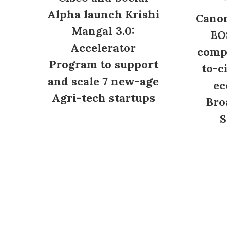
Alpha launch Krishi
Canon
Mangal 3.0:
EO
Accelerator
compl
Program to support
to-c
and scale 7 new-age
ec
Agri-tech startups
Bro
S