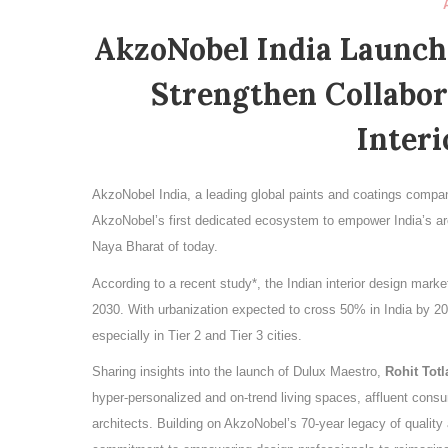
AkzoNobel India Launch
Strengthen Collabor
Interi
AkzoNobel India, a leading global paints and coatings compa
AkzoNobel’s first dedicated ecosystem to empower India’s ar
Naya Bharat of today.
According to a recent study*, the Indian interior design mark
2030. With urbanization expected to cross 50% in India by 20
especially in Tier 2 and Tier 3 cities.
Sharing insights into the launch of Dulux Maestro,
Rohit Totl
hyper-personalized and on-trend living spaces, affluent consu
architects. Building on AkzoNobel’s 70-year legacy of quality