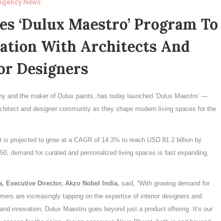
Agency News
es ‘Dulux Maestro’ Program To
ation With Architects And
or Designers
ny and the maker of Dulux paints, has today launched ‘Dulux Maestro’ —
chitect and designer community as they shape modern living spaces for the
et is projected to grow at a CAGR of 14.3% to reach USD 81.2 billion by
50, demand for curated and personalized living spaces is fast expanding,
a, Executive Director, Akzo Nobel India,
said, “With growing demand for
mers are increasingly tapping on the expertise of interior designers and
 and innovation, Dulux Maestro goes beyond just a product offering. It’s our