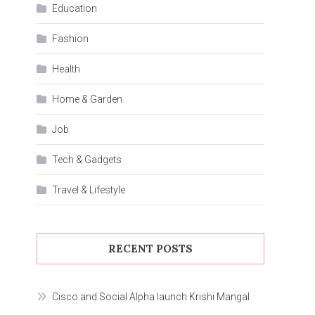
Education
Fashion
Health
Home & Garden
Job
Tech & Gadgets
Travel & Lifestyle
RECENT POSTS
Cisco and Social Alpha launch Krishi Mangal