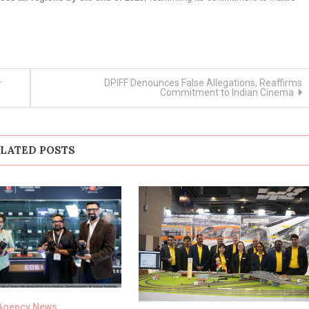
DPIFF Denounces False Allegations, Reaffirms
r
Commitment to Indian Cinema
LATED POSTS
Agency News