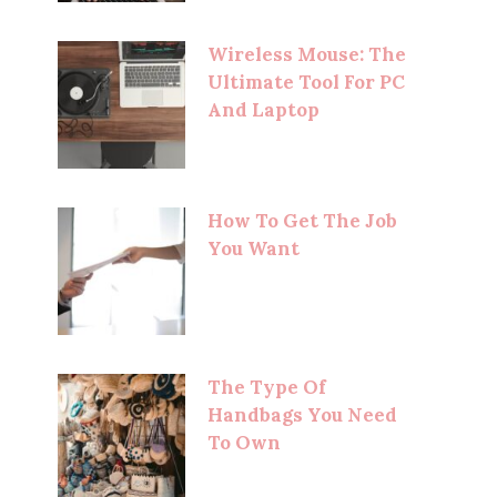
Wireless Mouse: The
Ultimate Tool For PC
And Laptop
How To Get The Job
You Want
The Type Of
Handbags You Need
To Own