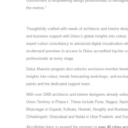
commitment to empowering design professionals to reimagine 
the metros.”
Thoughtfully crafted with needs of architects and interior des
end business support with Dulux’s global insights into colour,
expert colour consultancy to advanced digital visualization w
on-demand previews to access to Dulux accredited top-tier c
professionals at every stage.
Dulux Maestro program also unlocks exclusive member benefit
insights into colour, trends forecasting workshops, and excl
paints and the dedicated support team.
With over 2000 architects and interior designers already onbo
Union Territory in Phase-I. These include Pune, Nagpur, Na
Bhavnagar in Gujarat; Kolkata, Howrah, Hooghly and Burdwan
Chhattisgarh; Ghaziabad and Noida in Uttar Pradesh; and Go
AkzoNobel plans to expand the program to
over 40 cities ac