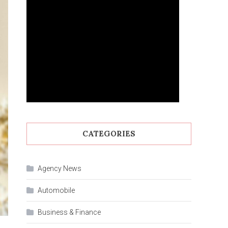
CATEGORIES
Agency News
Automobile
Business & Finance