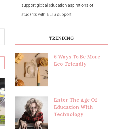
support global education aspirations of
students with IELTS support
TRENDING
6 Ways To Be More
Eco-Friendly
Enter The Age Of
Education With
Technology