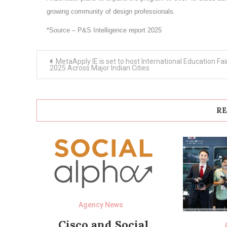
growing community of design professionals.
*Source – P&S Intelligence report 2025
Post
MetaApply IE is set to host International Education Fai
navigation
2025 Across Major Indian Cities
RE
Agency News
Cisco and Social