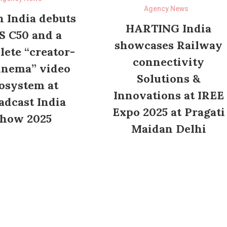
Agency News
 India debuts
HARTING India
S C50 and a
showcases Railway
ete “creator-
connectivity
inema” video
Solutions &
osystem at
Innovations at IREE
adcast India
Expo 2025 at Pragati
how 2025
Maidan Delhi