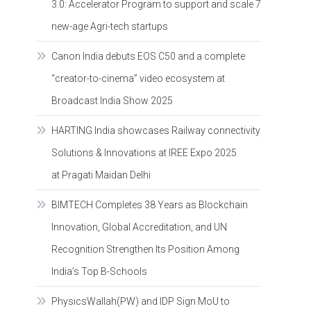
3.0: Accelerator Program to support and scale 7
new-age Agri-tech startups
Canon India debuts EOS C50 and a complete
“creator-to-cinema” video ecosystem at
Broadcast India Show 2025
HARTING India showcases Railway connectivity
Solutions & Innovations at IREE Expo 2025
at Pragati Maidan Delhi
BIMTECH Completes 38 Years as Blockchain
Innovation, Global Accreditation, and UN
Recognition Strengthen Its Position Among
India’s Top B-Schools
PhysicsWallah(PW) and IDP Sign MoU to