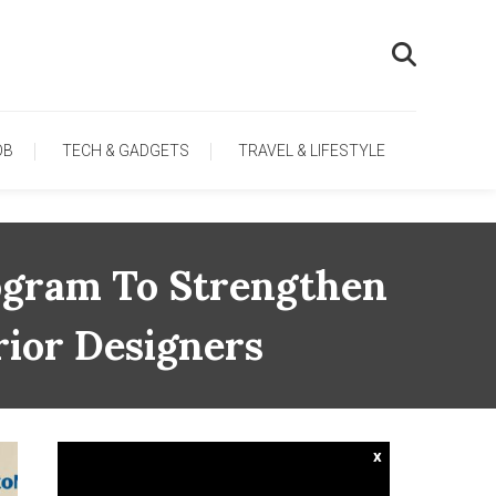
OB
TECH & GADGETS
TRAVEL & LIFESTYLE
ogram To Strengthen
rior Designers
x