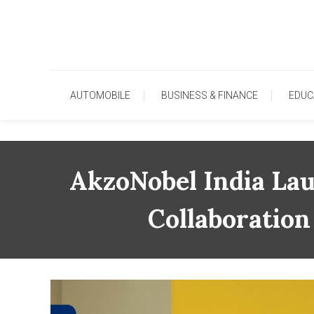
Skip
To
Content
AUTOMOBILE
BUSINESS & FINANCE
EDUC
AkzoNobel India La
Collaboration