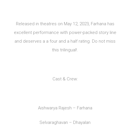
Released in theatres on May 12, 2023, Farhana has
excellent performance with power-packed story line
and deserves a a four and a half rating. Do not miss
this trilingual!.
Cast & Crew:
Aishwarya Rajesh – Farhana
Selvaraghavan – Dhayalan