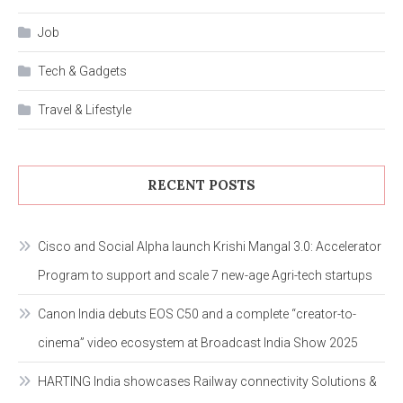
Job
Tech & Gadgets
Travel & Lifestyle
RECENT POSTS
Cisco and Social Alpha launch Krishi Mangal 3.0: Accelerator
Program to support and scale 7 new-age Agri-tech startups
Canon India debuts EOS C50 and a complete “creator-to-
cinema” video ecosystem at Broadcast India Show 2025
HARTING India showcases Railway connectivity Solutions &