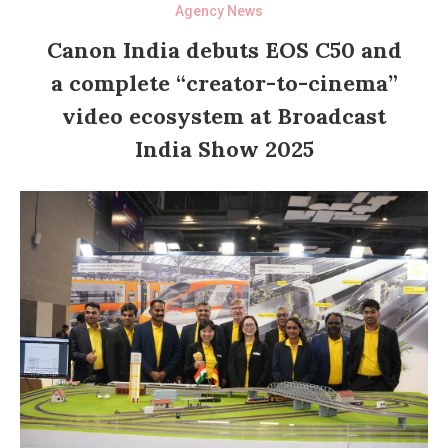
Agency News
Canon India debuts EOS C50 and
a complete “creator-to-cinema”
video ecosystem at Broadcast
India Show 2025