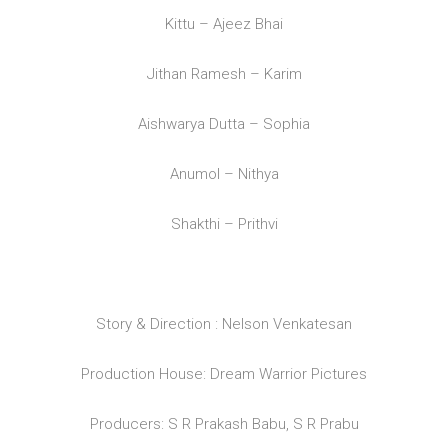
Kittu – Ajeez Bhai
Jithan Ramesh – Karim
Aishwarya Dutta – Sophia
Anumol – Nithya
Shakthi – Prithvi
Story & Direction : Nelson Venkatesan
Production House: Dream Warrior Pictures
Producers: S R Prakash Babu, S R Prabu