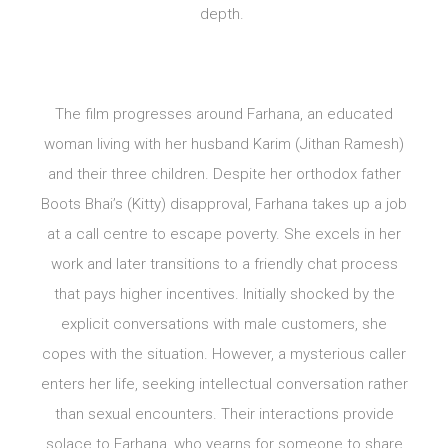
depth.
The film progresses around Farhana, an educated
woman living with her husband Karim (Jithan Ramesh)
and their three children. Despite her orthodox father
Boots Bhai’s (Kitty) disapproval, Farhana takes up a job
at a call centre to escape poverty. She excels in her
work and later transitions to a friendly chat process
that pays higher incentives. Initially shocked by the
explicit conversations with male customers, she
copes with the situation. However, a mysterious caller
enters her life, seeking intellectual conversation rather
than sexual encounters. Their interactions provide
solace to Farhana, who yearns for someone to share