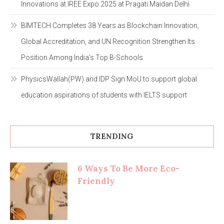
Innovations at IREE Expo 2025 at Pragati Maidan Delhi
BIMTECH Completes 38 Years as Blockchain Innovation,
Global Accreditation, and UN Recognition Strengthen Its
Position Among India’s Top B-Schools
PhysicsWallah(PW) and IDP Sign MoU to support global
education aspirations of students with IELTS support
TRENDING
6 Ways To Be More Eco-
Friendly