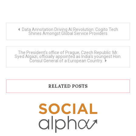
Post
Data Annotation Driving AI Revolution: Cogito Tech
navigation
Shines Amongst Global Service Providers
The President’s office of Prague, Czech Republic: Mr.
Syed Algazi, officially appointed as India’s youngest Hon.
Consul General of a European Country.
RELATED POSTS