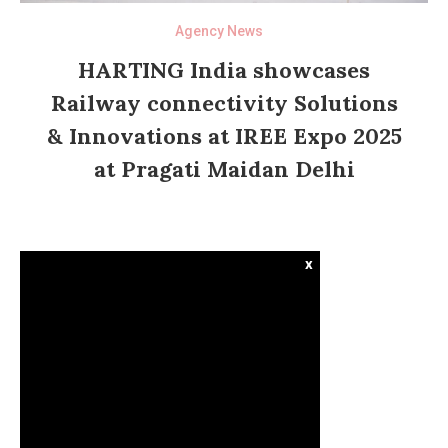
Agency News
HARTING India showcases
Railway connectivity Solutions
& Innovations at IREE Expo 2025
at Pragati Maidan Delhi
x