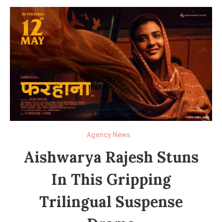
Agency News
Aishwarya Rajesh Stuns
In This Gripping
Trilingual Suspense