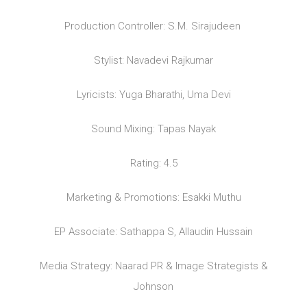
Production Controller: S.M. Sirajudeen
Stylist: Navadevi Rajkumar
Lyricists: Yuga Bharathi, Uma Devi
Sound Mixing: Tapas Nayak
Rating: 4.5
Marketing & Promotions: Esakki Muthu
EP Associate: Sathappa S, Allaudin Hussain
Media Strategy: Naarad PR & Image Strategists &
Johnson