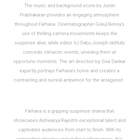
The music and background score by Justin
Prabhakaran provides an engaging atmosphere
throughout Farhana. Cinematographer Gokul Benoy’s
use of thrilling camera movements keeps the
suspense alive, while editor VJ Sabu Joseph skillfully
conceals climactic events, unveiling them at
opportune moments. The art direction by Siva Sankar
expertly portrays Farhana’s home and creates a
contrasting and surreal ambience for the antagonist.
Farhana is a gripping suspense drama that
showcases Aishwarya Rajesh’s exceptional talent and
captivates audiences from start to finish. With its
compelling storyline and stellar performances, this