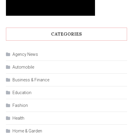
CATEGORIES
Agency News
Automobile
Business & Finance
Education
Fashion
Health
Home & Garden