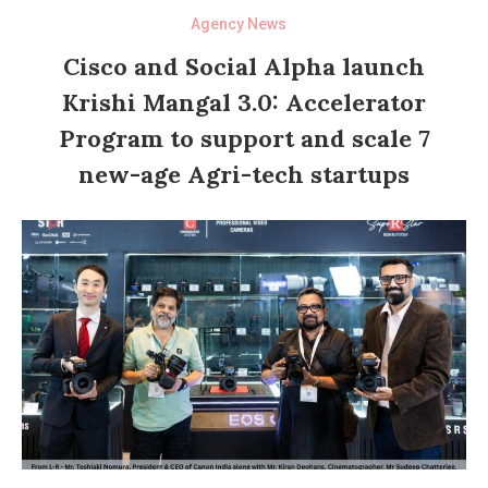
Agency News
Cisco and Social Alpha launch
Krishi Mangal 3.0: Accelerator
Program to support and scale 7
new-age Agri-tech startups