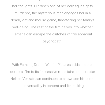
her thoughts. But when one of her colleagues gets
murdered, the mysterious man engages her in a
deadly cat-and-mouse game, threatening her family’s
well-being. The rest of the film delves into whether
Farhana can escape the clutches of this apparent
psychopath.
With Farhana, Dream Warrior Pictures adds another
cerebral film to its impressive repertoire, and director
Nelson Venkatesan continues to showcase his talent
and versatility in content and filmmaking.