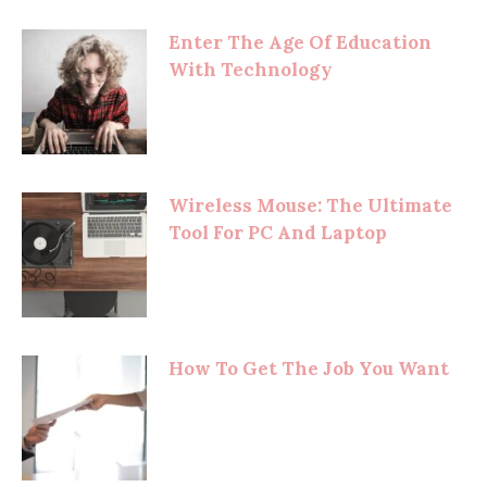
Enter The Age Of Education
With Technology
Wireless Mouse: The Ultimate
Tool For PC And Laptop
How To Get The Job You Want