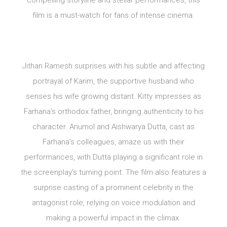
film is a must-watch for fans of intense cinema.
Jithan Ramesh surprises with his subtle and affecting
portrayal of Karim, the supportive husband who
senses his wife growing distant. Kitty impresses as
Farhana’s orthodox father, bringing authenticity to his
character. Anumol and Aishwarya Dutta, cast as
Farhana’s colleagues, amaze us with their
performances, with Dutta playing a significant role in
the screenplay’s turning point. The film also features a
surprise casting of a prominent celebrity in the
antagonist role, relying on voice modulation and
making a powerful impact in the climax.