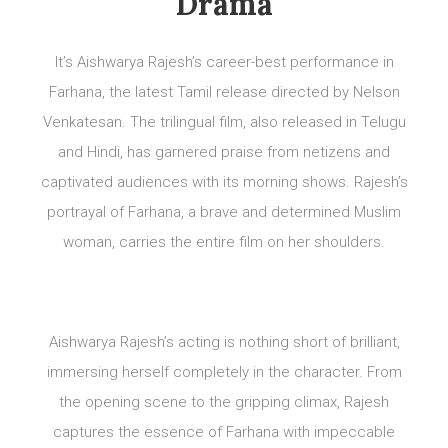
Drama
It’s Aishwarya Rajesh’s career-best performance in
Farhana, the latest Tamil release directed by Nelson
Venkatesan. The trilingual film, also released in Telugu
and Hindi, has garnered praise from netizens and
captivated audiences with its morning shows. Rajesh’s
portrayal of Farhana, a brave and determined Muslim
woman, carries the entire film on her shoulders.
Aishwarya Rajesh’s acting is nothing short of brilliant,
immersing herself completely in the character. From
the opening scene to the gripping climax, Rajesh
captures the essence of Farhana with impeccable