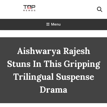
Skip
To
Content
TopReads
Menu
Aishwarya Rajesh
Stuns In This Gripping
Trilingual Suspense
Drama