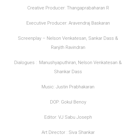
Creative Producer: Thangaprabaharan R
Executive Producer: Aravendraj Baskaran
Screenplay – Nelson Venkatesan, Sankar Dass &
Ranjith Ravindran
Dialogues : Manushyaputhiran, Nelson Venkatesan &
Shankar Dass
Music: Justin Prabhakaran
DOP: Gokul Benoy
Editor: VJ Sabu Joseph
Art Director : Siva Shankar