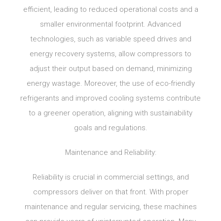
efficient, leading to reduced operational costs and a
smaller environmental footprint. Advanced
technologies, such as variable speed drives and
energy recovery systems, allow compressors to
adjust their output based on demand, minimizing
energy wastage. Moreover, the use of eco-friendly
refrigerants and improved cooling systems contribute
to a greener operation, aligning with sustainability
goals and regulations.
Maintenance and Reliability:
Reliability is crucial in commercial settings, and
compressors deliver on that front. With proper
maintenance and regular servicing, these machines