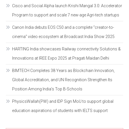
Cisco and Social Alpha launch Krishi Mangal 3.0: Accelerator
Program to support and scale 7 new-age Agri-tech startups
Canon India debuts EOS C50 and a complete “creator-to-
cinema” video ecosystem at Broadcast India Show 2025
HARTING India showcases Railway connectivity Solutions &
Innovations at IREE Expo 2025 at Pragati Maidan Delhi
BIMTECH Completes 38 Years as Blockchain Innovation,
Global Accreditation, and UN Recognition Strengthen Its
Position Among India’s Top B-Schools
PhysicsWallah(PW) and IDP Sign MoU to support global
education aspirations of students with IELTS support