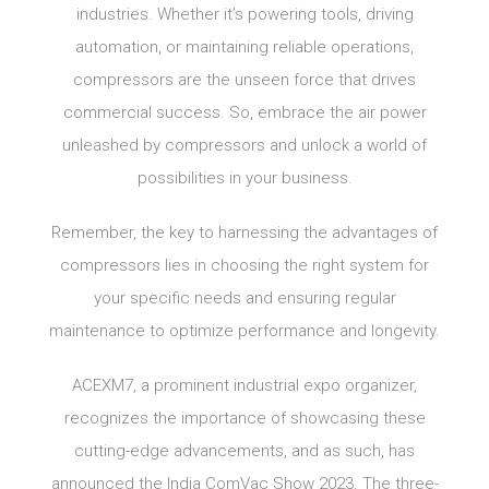
industries. Whether it’s powering tools, driving
automation, or maintaining reliable operations,
compressors are the unseen force that drives
commercial success. So, embrace the air power
unleashed by compressors and unlock a world of
possibilities in your business.
Remember, the key to harnessing the advantages of
compressors lies in choosing the right system for
your specific needs and ensuring regular
maintenance to optimize performance and longevity.
ACEXM7, a prominent industrial expo organizer,
recognizes the importance of showcasing these
cutting-edge advancements, and as such, has
announced the India ComVac Show 2023. The three-