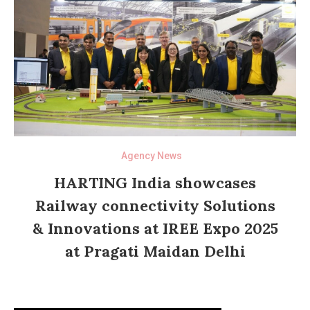
Agency News
HARTING India showcases
Railway connectivity Solutions
& Innovations at IREE Expo 2025
at Pragati Maidan Delhi