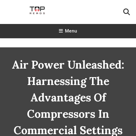
Skip
To
Content
TopReads
Menu
Air Power Unleashed:
Harnessing The
Advantages Of
Compressors In
Commercial Settings