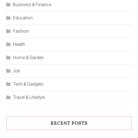
Business & Finance
Education
Fashion
Health
Home & Garden
Job
Tech & Gadgets
Travel & Lifestyle
RECENT POSTS