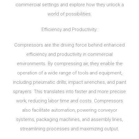
commercial settings and explore how they unlock a
world of possibilities.
Efficiency and Productivity:
Compressors are the driving force behind enhanced
efficiency and productivity in commercial
environments. By compressing air, they enable the
operation of a wide range of tools and equipment,
including pneumatic drills, impact wrenches, and paint
sprayers. This translates into faster and more precise
work, reducing labor time and costs. Compressors
also facilitate automation, powering conveyor
systems, packaging machines, and assembly lines,
streamlining processes and maximizing output.