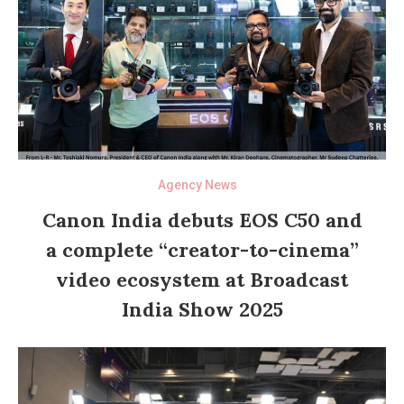
Agency News
Canon India debuts EOS C50 and
a complete “creator-to-cinema”
video ecosystem at Broadcast
India Show 2025