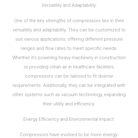
Versatility and Adaptability:
One of the key strengths of compressors lies in their
versatility and adaptability. They can be customized to
suit various applications, offering different pressure
ranges and flow rates to meet specific needs.
Whether it’s powering heavy machinery in construction
or providing clean air in healthcare facilities,
compressors can be tailored to fit diverse
requirements. Additionally, they can be integrated with
other systems such as vacuum technology, expanding
their utility and efficiency.
Energy Efficiency and Environmental Impact:
Compressors have evolved to be more energy-