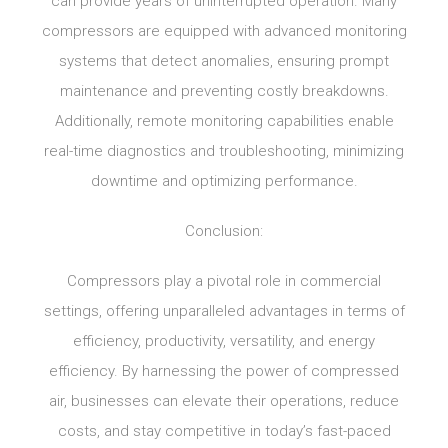
can provide years of uninterrupted operation. Many
compressors are equipped with advanced monitoring
systems that detect anomalies, ensuring prompt
maintenance and preventing costly breakdowns.
Additionally, remote monitoring capabilities enable
real-time diagnostics and troubleshooting, minimizing
downtime and optimizing performance.
Conclusion:
Compressors play a pivotal role in commercial
settings, offering unparalleled advantages in terms of
efficiency, productivity, versatility, and energy
efficiency. By harnessing the power of compressed
air, businesses can elevate their operations, reduce
costs, and stay competitive in today’s fast-paced