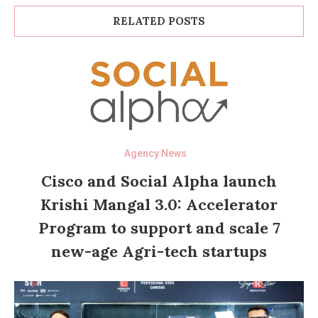
RELATED POSTS
Agency News
Cisco and Social Alpha launch
Krishi Mangal 3.0: Accelerator
Program to support and scale 7
new-age Agri-tech startups