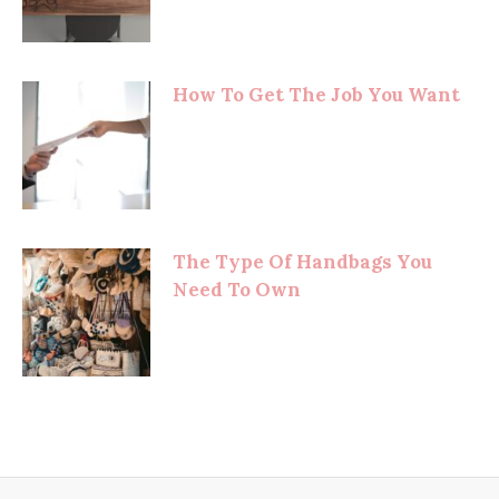
How To Get The Job You Want
The Type Of Handbags You
Need To Own