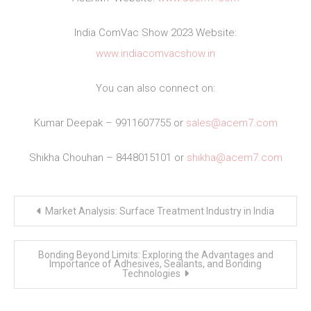
India ComVac Show 2023 Website:
www.indiacomvacshow.in
You can also connect on:
Kumar Deepak – 9911607755 or
sales@acem7.com
Shikha Chouhan – 8448015101 or
shikha@acem7.com
Post
Market Analysis: Surface Treatment Industry in India
navigation
Bonding Beyond Limits: Exploring the Advantages and
Importance of Adhesives, Sealants, and Bonding
Technologies