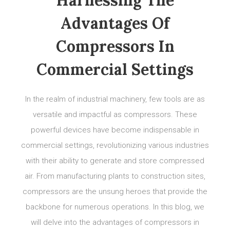
Advantages Of
Compressors In
Commercial Settings
In the realm of industrial machinery, few tools are as
versatile and impactful as compressors. These
powerful devices have become indispensable in
commercial settings, revolutionizing various industries
with their ability to generate and store compressed
air. From manufacturing plants to construction sites,
compressors are the unsung heroes that provide the
backbone for numerous operations. In this blog, we
will delve into the advantages of compressors in