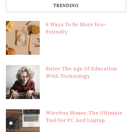
TRENDING
6 Ways To Be More Eco-
Friendly
Enter The Age Of Education
With Technology
Wireless Mouse: The Ultimate
Tool For PC And Laptop