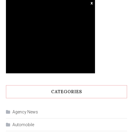
x
CATEGORIES
Agency News
Automobile