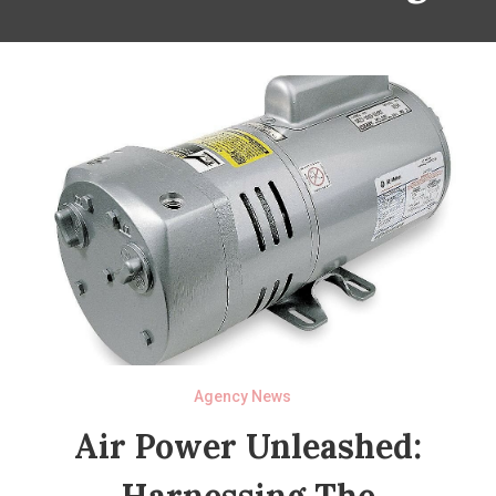
Agency News
Air Power Unleashed:
Harnessing The