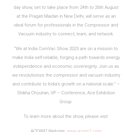
day show, set to take place from 24th to 26th August
at the Pragati Maidan in New Delhi, will serve as an
ideal forum for professionals in the Compressor and
Vacuum industry to connect, learn, and network.
“We at India ComVac Show 2023 are on a mission to
make India self-reliable, forging a path towards energy
independence and economic sovereignty. Join us as
we revolutionize the compressor and vacuum industry
and contribute to India’s growth on a national scale.” –
Shikha Chouhan, VP – Conference, Ace Exhibition
Group.
To learn more about the show, please visit:
ACEXM7 Website:
www.acem7.com