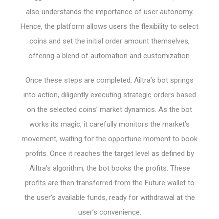
also understands the importance of user autonomy.
Hence, the platform allows users the flexibility to select
coins and set the initial order amount themselves,
offering a blend of automation and customization.
Once these steps are completed, Ailtra’s bot springs
into action, diligently executing strategic orders based
on the selected coins’ market dynamics. As the bot
works its magic, it carefully monitors the market’s
movement, waiting for the opportune moment to book
profits. Once it reaches the target level as defined by
Ailtra’s algorithm, the bot books the profits. These
profits are then transferred from the Future wallet to
the user’s available funds, ready for withdrawal at the
user’s convenience.