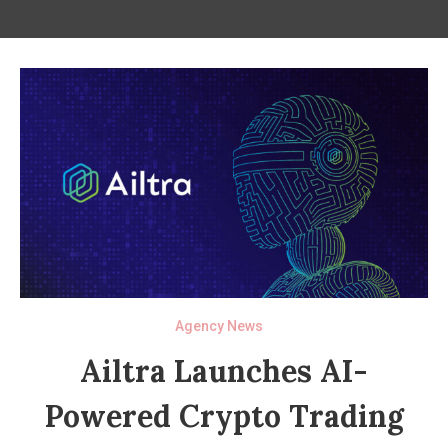
Agency News
Ailtra Launches AI-
Powered Crypto Trading