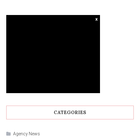
x
CATEGORIES
Agency News