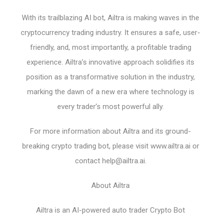
With its trailblazing AI bot, Ailtra is making waves in the
cryptocurrency trading industry. It ensures a safe, user-
friendly, and, most importantly, a profitable trading
experience. Ailtra’s innovative approach solidifies its
position as a transformative solution in the industry,
marking the dawn of a new era where technology is
every trader’s most powerful ally.
For more information about Ailtra and its ground-
breaking crypto trading bot, please visit www.ailtra.ai or
contact
help@ailtra.ai
.
About Ailtra
Ailtra is an AI-powered auto trader Crypto Bot