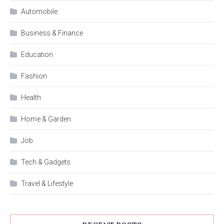
Automobile
Business & Finance
Education
Fashion
Health
Home & Garden
Job
Tech & Gadgets
Travel & Lifestyle