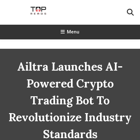
Skip
To
Content
TopReads
Menu
Ailtra Launches AI-
Powered Crypto
Trading Bot To
Revolutionize Industry
Standards