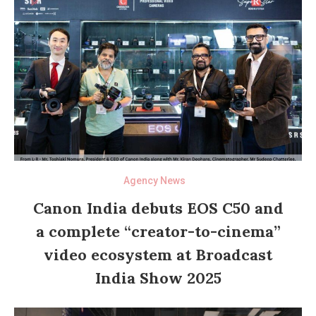
Agency News
Canon India debuts EOS C50 and
a complete “creator-to-cinema”
video ecosystem at Broadcast
India Show 2025