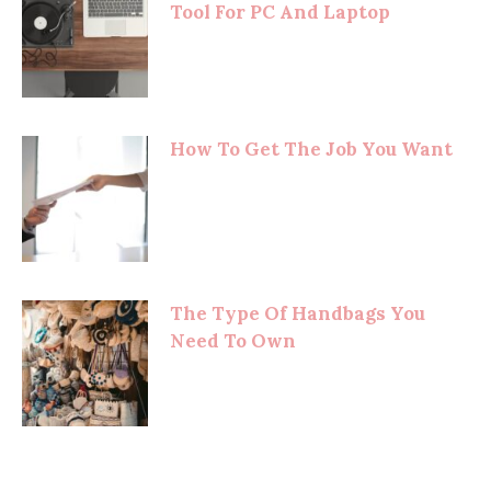
Tool For PC And Laptop
How To Get The Job You Want
The Type Of Handbags You
Need To Own