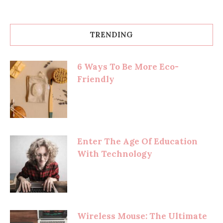
TRENDING
6 Ways To Be More Eco-
Friendly
Enter The Age Of Education
With Technology
Wireless Mouse: The Ultimate