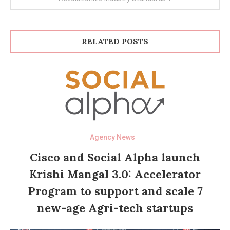
RELATED POSTS
Agency News
Cisco and Social Alpha launch
Krishi Mangal 3.0: Accelerator
Program to support and scale 7
new-age Agri-tech startups