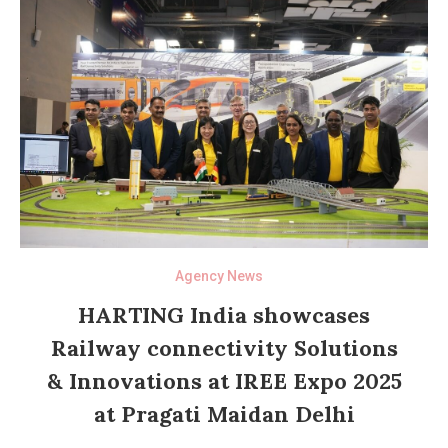
Agency News
HARTING India showcases
Railway connectivity Solutions
& Innovations at IREE Expo 2025
at Pragati Maidan Delhi