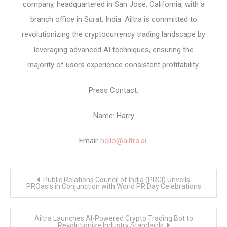
company, headquartered in San Jose, California, with a
branch office in Surat, India. Ailtra is committed to
revolutionizing the cryptocurrency trading landscape by
leveraging advanced AI techniques, ensuring the
majority of users experience consistent profitability.
Press Contact:
Name: Harry
Email:
hello@ailtra.ai
Post
Public Relations Council of India (PRCI) Unveils
navigation
PROasis in Conjunction with World PR Day Celebrations
Ailtra Launches AI-Powered Crypto Trading Bot to
Revolutionize Industry Standards