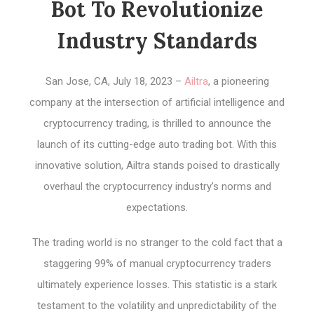
Bot To Revolutionize
Industry Standards
San Jose, CA, July 18, 2023 –
Ailtra
, a pioneering
company at the intersection of artificial intelligence and
cryptocurrency trading, is thrilled to announce the
launch of its cutting-edge auto trading bot. With this
innovative solution, Ailtra stands poised to drastically
overhaul the cryptocurrency industry’s norms and
expectations.
The trading world is no stranger to the cold fact that a
staggering 99% of manual cryptocurrency traders
ultimately experience losses. This statistic is a stark
testament to the volatility and unpredictability of the