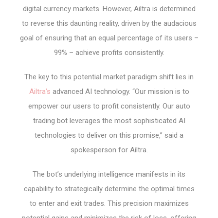
digital currency markets. However, Ailtra is determined
to reverse this daunting reality, driven by the audacious
goal of ensuring that an equal percentage of its users –
99% – achieve profits consistently.
The key to this potential market paradigm shift lies in
Ailtra’s
advanced AI technology. “Our mission is to
empower our users to profit consistently. Our auto
trading bot leverages the most sophisticated AI
technologies to deliver on this promise,” said a
spokesperson for Ailtra.
The bot’s underlying intelligence manifests in its
capability to strategically determine the optimal times
to enter and exit trades. This precision maximizes
potential gains and minimizes the risk of loss, offering