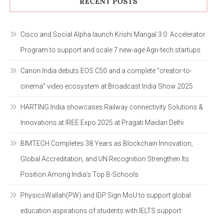
RECENT POSTS
Cisco and Social Alpha launch Krishi Mangal 3.0: Accelerator
Program to support and scale 7 new-age Agri-tech startups
Canon India debuts EOS C50 and a complete “creator-to-
cinema” video ecosystem at Broadcast India Show 2025
HARTING India showcases Railway connectivity Solutions &
Innovations at IREE Expo 2025 at Pragati Maidan Delhi
BIMTECH Completes 38 Years as Blockchain Innovation,
Global Accreditation, and UN Recognition Strengthen Its
Position Among India’s Top B-Schools
PhysicsWallah(PW) and IDP Sign MoU to support global
education aspirations of students with IELTS support