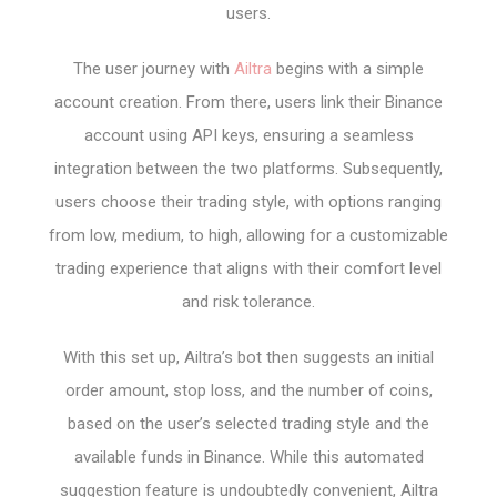
users.
The user journey with
Ailtra
begins with a simple
account creation. From there, users link their Binance
account using API keys, ensuring a seamless
integration between the two platforms. Subsequently,
users choose their trading style, with options ranging
from low, medium, to high, allowing for a customizable
trading experience that aligns with their comfort level
and risk tolerance.
With this set up, Ailtra’s bot then suggests an initial
order amount, stop loss, and the number of coins,
based on the user’s selected trading style and the
available funds in Binance. While this automated
suggestion feature is undoubtedly convenient, Ailtra