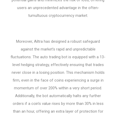
users an unprecedented advantage in the often-
tumultuous cryptocurrency market.
Moreover, Ailtra has designed a robust safeguard
against the market’s rapid and unpredictable
fluctuations. The auto trading bot is equipped with a 13-
level hedging strategy, effectively ensuring that trades
never close in a losing position. This mechanism holds
firm, even in the face of coins experiencing a surge in
momentum of over 200% within a very short period.
Additionally, the bot automatically halts any further
orders if a coin’s value rises by more than 30% in less
than an hour, offering an extra layer of protection for