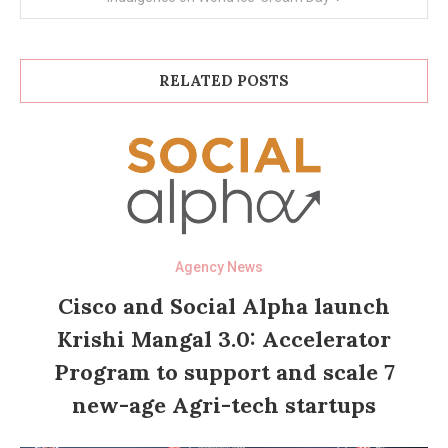
RELATED POSTS
Agency News
Cisco and Social Alpha launch
Krishi Mangal 3.0: Accelerator
Program to support and scale 7
new-age Agri-tech startups