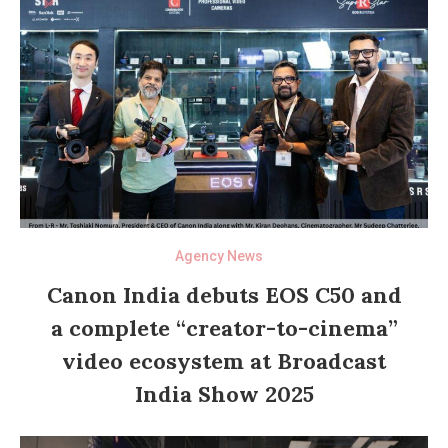
Agency News
Canon India debuts EOS C50 and
a complete “creator-to-cinema”
video ecosystem at Broadcast
India Show 2025