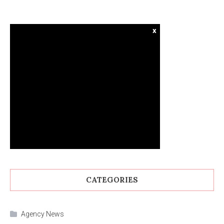
x
CATEGORIES
Agency News