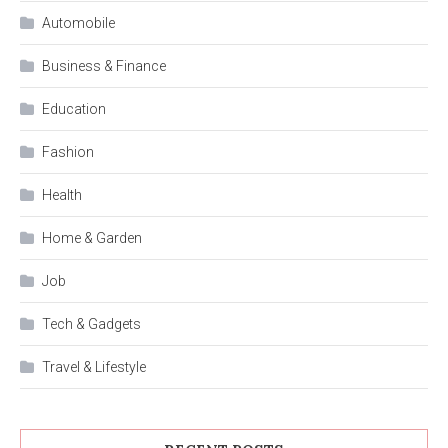
Automobile
Business & Finance
Education
Fashion
Health
Home & Garden
Job
Tech & Gadgets
Travel & Lifestyle