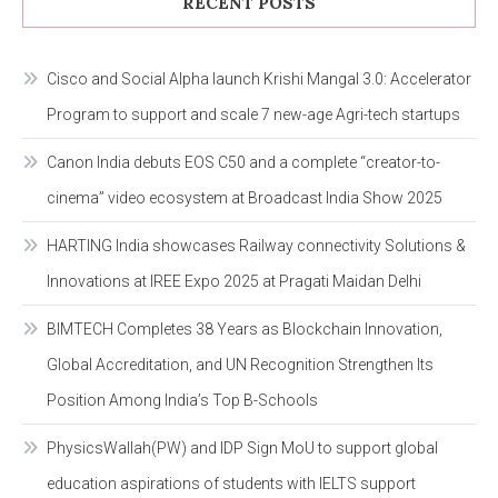
RECENT POSTS
Cisco and Social Alpha launch Krishi Mangal 3.0: Accelerator
Program to support and scale 7 new-age Agri-tech startups
Canon India debuts EOS C50 and a complete “creator-to-
cinema” video ecosystem at Broadcast India Show 2025
HARTING India showcases Railway connectivity Solutions &
Innovations at IREE Expo 2025 at Pragati Maidan Delhi
BIMTECH Completes 38 Years as Blockchain Innovation,
Global Accreditation, and UN Recognition Strengthen Its
Position Among India’s Top B-Schools
PhysicsWallah(PW) and IDP Sign MoU to support global
education aspirations of students with IELTS support