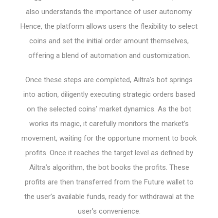
also understands the importance of user autonomy.
Hence, the platform allows users the flexibility to select
coins and set the initial order amount themselves,
offering a blend of automation and customization.
Once these steps are completed, Ailtra’s bot springs
into action, diligently executing strategic orders based
on the selected coins’ market dynamics. As the bot
works its magic, it carefully monitors the market’s
movement, waiting for the opportune moment to book
profits. Once it reaches the target level as defined by
Ailtra’s algorithm, the bot books the profits. These
profits are then transferred from the Future wallet to
the user’s available funds, ready for withdrawal at the
user’s convenience.