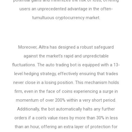
users an unprecedented advantage in the often-
tumultuous cryptocurrency market.
Moreover, Ailtra has designed a robust safeguard
against the market’s rapid and unpredictable
fluctuations. The auto trading bot is equipped with a 13-
level hedging strategy, effectively ensuring that trades
never close in a losing position. This mechanism holds
firm, even in the face of coins experiencing a surge in
momentum of over 200% within a very short period.
Additionally, the bot automatically halts any further
orders if a coin’s value rises by more than 30% in less
than an hour, offering an extra layer of protection for