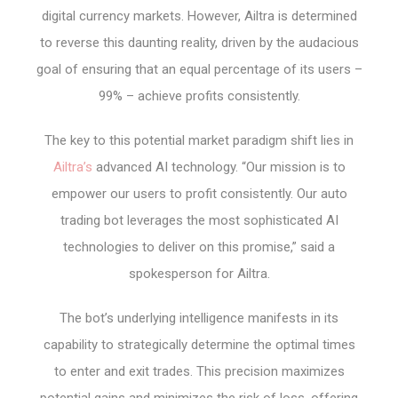
digital currency markets. However, Ailtra is determined
to reverse this daunting reality, driven by the audacious
goal of ensuring that an equal percentage of its users –
99% – achieve profits consistently.
The key to this potential market paradigm shift lies in
Ailtra’s
advanced AI technology. “Our mission is to
empower our users to profit consistently. Our auto
trading bot leverages the most sophisticated AI
technologies to deliver on this promise,” said a
spokesperson for Ailtra.
The bot’s underlying intelligence manifests in its
capability to strategically determine the optimal times
to enter and exit trades. This precision maximizes
potential gains and minimizes the risk of loss, offering