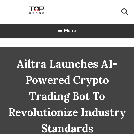
Skip
To
Content
TopReads
Menu
Ailtra Launches AI-
Powered Crypto
Trading Bot To
Revolutionize Industry
Standards