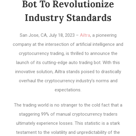
Bot To Revolutionize
Industry Standards
San Jose, CA, July 18, 2023 –
Ailtra
, a pioneering
company at the intersection of artificial intelligence and
cryptocurrency trading, is thrilled to announce the
launch of its cutting-edge auto trading bot. With this
innovative solution, Ailtra stands poised to drastically
overhaul the cryptocurrency industry’s norms and
expectations.
The trading world is no stranger to the cold fact that a
staggering 99% of manual cryptocurrency traders
ultimately experience losses. This statistic is a stark
testament to the volatility and unpredictability of the