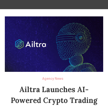
Agency News
Ailtra Launches AI-
Powered Crypto Trading