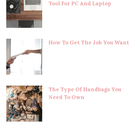
Tool For PC And Laptop
How To Get The Job You Want
The Type Of Handbags You
Need To Own