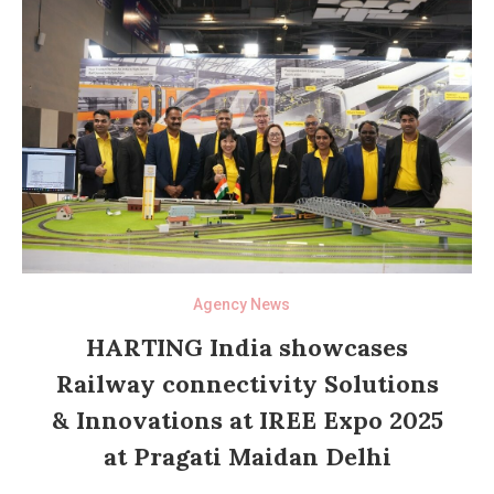
Agency News
HARTING India showcases
Railway connectivity Solutions
& Innovations at IREE Expo 2025
at Pragati Maidan Delhi