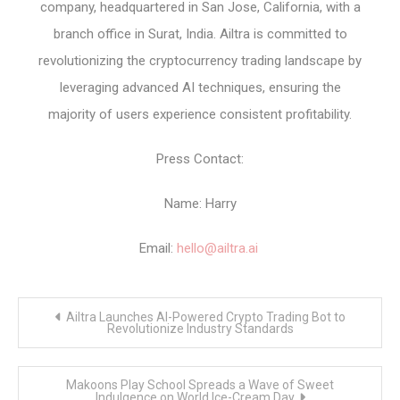
company, headquartered in San Jose, California, with a
branch office in Surat, India. Ailtra is committed to
revolutionizing the cryptocurrency trading landscape by
leveraging advanced AI techniques, ensuring the
majority of users experience consistent profitability.
Press Contact:
Name: Harry
Email:
hello@ailtra.ai
Post
Ailtra Launches AI-Powered Crypto Trading Bot to
navigation
Revolutionize Industry Standards
Makoons Play School Spreads a Wave of Sweet
Indulgence on World Ice-Cream Day