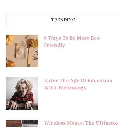
TRENDING
6 Ways To Be More Eco-
Friendly
Enter The Age Of Education
With Technology
Wireless Mouse: The Ultimate