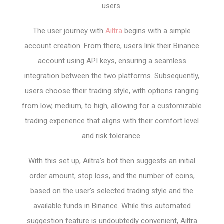
users.
The user journey with
Ailtra
begins with a simple
account creation. From there, users link their Binance
account using API keys, ensuring a seamless
integration between the two platforms. Subsequently,
users choose their trading style, with options ranging
from low, medium, to high, allowing for a customizable
trading experience that aligns with their comfort level
and risk tolerance.
With this set up, Ailtra’s bot then suggests an initial
order amount, stop loss, and the number of coins,
based on the user’s selected trading style and the
available funds in Binance. While this automated
suggestion feature is undoubtedly convenient, Ailtra