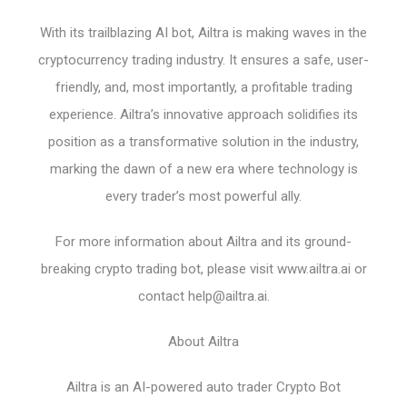
With its trailblazing AI bot, Ailtra is making waves in the
cryptocurrency trading industry. It ensures a safe, user-
friendly, and, most importantly, a profitable trading
experience. Ailtra’s innovative approach solidifies its
position as a transformative solution in the industry,
marking the dawn of a new era where technology is
every trader’s most powerful ally.
For more information about Ailtra and its ground-
breaking crypto trading bot, please visit www.ailtra.ai or
contact
help@ailtra.ai
.
About Ailtra
Ailtra is an AI-powered auto trader Crypto Bot