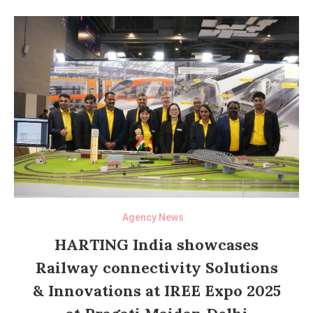
Agency News
HARTING India showcases
Railway connectivity Solutions
& Innovations at IREE Expo 2025