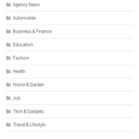
Agency News
Automobile
Business & Finance
Education
Fashion
Health
Home & Garden
Job
Tech & Gadgets
Travel & Lifestyle