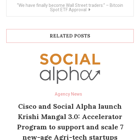
“We have finally become Wall Street traders.” – Bitcoin
Spot ETF Approval
RELATED POSTS
Agency News
Cisco and Social Alpha launch
Krishi Mangal 3.0: Accelerator
Program to support and scale 7
new-age Agri-tech startups