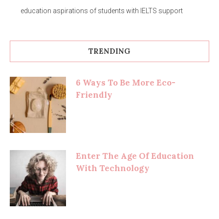
education aspirations of students with IELTS support
TRENDING
6 Ways To Be More Eco-
Friendly
Enter The Age Of Education
With Technology