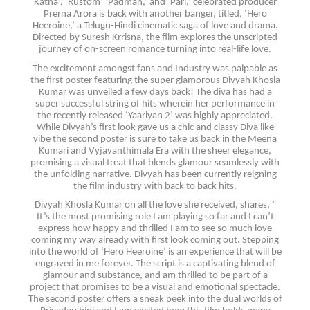
Katha’,` Rustom’ ‘Padman,’ and ‘Pari,’ celebrated producer
Prerna Arora is back with another banger, titled, ‘Hero
Heeroine,’ a Telugu-Hindi cinematic saga of love and drama.
Directed by Suresh Krrisna, the film explores the unscripted
journey of on-screen romance turning into real-life love.
The excitement amongst fans and Industry was palpable as
the first poster featuring the super glamorous Divyah Khosla
Kumar was unveiled a few days back! The diva has had a
super successful string of hits wherein her performance in
the recently released ‘Yaariyan 2’ was highly appreciated.
While Divyah’s first look gave us a chic and classy Diva like
vibe the second poster is sure to take us back in the Meena
Kumari and Vyjayanthimala Era with the sheer elegance,
promising a visual treat that blends glamour seamlessly with
the unfolding narrative. Divyah has been currently reigning
the film industry with back to back hits.
Divyah Khosla Kumar on all the love she received, shares, ”
It’s the most promising role I am playing so far and I can’t
express how happy and thrilled I am to see so much love
coming my way already with first look coming out. Stepping
into the world of ‘Hero Heeroine’ is an experience that will be
engraved in me forever. The script is a captivating blend of
glamour and substance, and am thrilled to be part of a
project that promises to be a visual and emotional spectacle.
The second poster offers a sneak peek into the dual worlds of