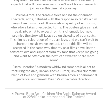
Priyadarshini and I am excited how this film holds many
aspects that will blow your mind, can’t wait for audiences to
join us on this cinematic journey”
Prerna Arora, the creative force behind the cinematic
spectacle, adds, “Thrilled with the response so far, it’s a film
very close to my heart. It unravels a tapestry of emotions,
where love takes unexpected turns. The posters give a sneak
peak into what to expect from this cinematic journey, I
promise the story will keep you on the edge of your seats.
This film is a celebration of modern love, and we can’t wait to
share the magic we’ve created. I hope this film will be
accepted in the same way that my past films have, its the
constant love and support from my fans that keeps me going
and want to offer you the best, can’t wait to share more
soon”
‘Hero Heeroine,’ a modern whirlwind romance is all set to
featuring the diva, Divyah Khosla Kumar, unveil a cinematic
blend of love and glamour with Prerna Arora’s phenomenal
guidance, and Suresh Krrisna’s impeccable direction.
Post
Pravas Bags Best Children Film Badal Rahman Award
navigation
at 22nd Dhaka International Film Festival!