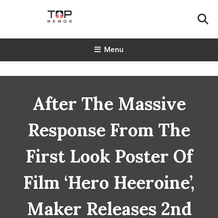
Skip
To
Content
TopReads
Menu
After The Massive
Response From The
First Look Poster Of
Film ‘Hero Heeroine’,
Maker Releases 2nd