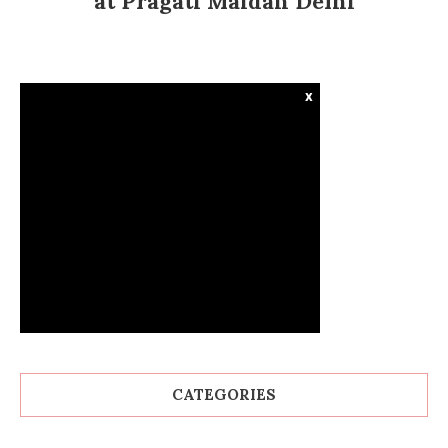
at Pragati Maidan Delhi
x
CATEGORIES