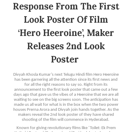
Response From The First
Look Poster Of Film
‘Hero Heeroine’, Maker
Releases 2nd Look
Poster
Divyah Khosla Kumar’s next Telugu Hindi film Hero Heeroine
has been garnering all the attention since its first news and
for all the right reasons to say so. Right from its
announcement to the first look poster that came out a few
days ago that gave us the vibes of a Heeroine that we are all
waiting to see on the big screens soon. The anticipation has
made us all wait for what is in the box when the two power
houses Prerna Arora and Divyah join hands together. As the
makers reveal the 2nd look poster of they have shared
shooting of the film will commence in Hyderabad.
Known for giving revolutionary films like ‘Toilet: Ek Prem