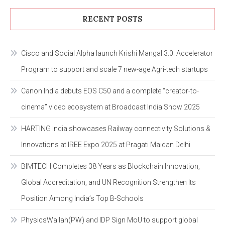
RECENT POSTS
Cisco and Social Alpha launch Krishi Mangal 3.0: Accelerator
Program to support and scale 7 new-age Agri-tech startups
Canon India debuts EOS C50 and a complete “creator-to-
cinema” video ecosystem at Broadcast India Show 2025
HARTING India showcases Railway connectivity Solutions &
Innovations at IREE Expo 2025 at Pragati Maidan Delhi
BIMTECH Completes 38 Years as Blockchain Innovation,
Global Accreditation, and UN Recognition Strengthen Its
Position Among India’s Top B-Schools
PhysicsWallah(PW) and IDP Sign MoU to support global