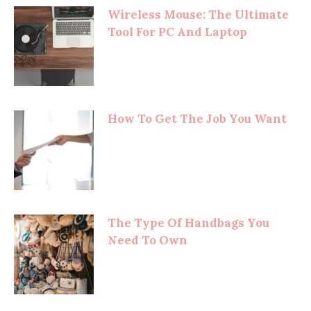
Wireless Mouse: The Ultimate
Tool For PC And Laptop
How To Get The Job You Want
The Type Of Handbags You
Need To Own