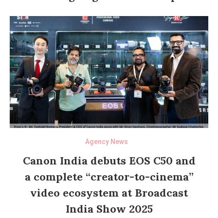
Agency News
Canon India debuts EOS C50 and
a complete “creator-to-cinema”
video ecosystem at Broadcast
India Show 2025