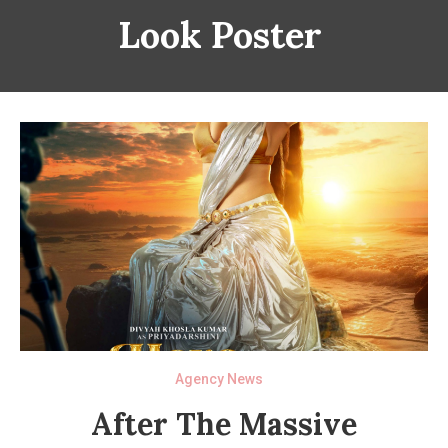
Look Poster
Agency News
After The Massive