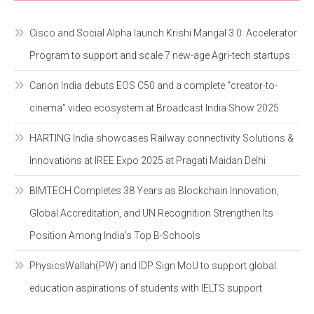
Cisco and Social Alpha launch Krishi Mangal 3.0: Accelerator
Program to support and scale 7 new-age Agri-tech startups
Canon India debuts EOS C50 and a complete “creator-to-
cinema” video ecosystem at Broadcast India Show 2025
HARTING India showcases Railway connectivity Solutions &
Innovations at IREE Expo 2025 at Pragati Maidan Delhi
BIMTECH Completes 38 Years as Blockchain Innovation,
Global Accreditation, and UN Recognition Strengthen Its
Position Among India’s Top B-Schools
PhysicsWallah(PW) and IDP Sign MoU to support global
education aspirations of students with IELTS support