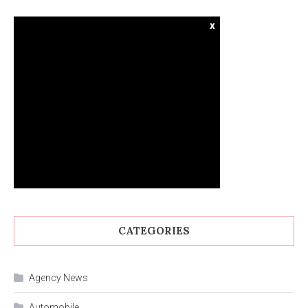
x
CATEGORIES
Agency News
Automobile