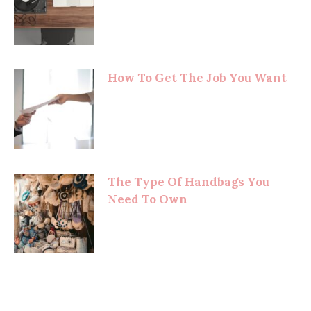
How To Get The Job You Want
The Type Of Handbags You
Need To Own