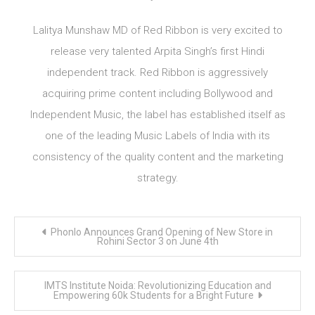
Lalitya Munshaw MD of Red Ribbon is very excited to
release very talented Arpita Singh’s first Hindi
independent track. Red Ribbon is aggressively
acquiring prime content including Bollywood and
Independent Music, the label has established itself as
one of the leading Music Labels of India with its
consistency of the quality content and the marketing
strategy.
Post
Phonlo Announces Grand Opening of New Store in
navigation
Rohini Sector 3 on June 4th
IMTS Institute Noida: Revolutionizing Education and
Empowering 60k Students for a Bright Future