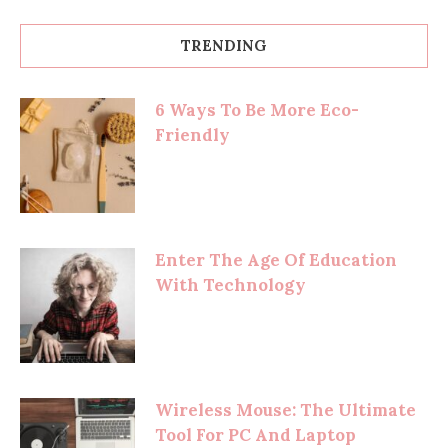
TRENDING
6 Ways To Be More Eco-
Friendly
Enter The Age Of Education
With Technology
Wireless Mouse: The Ultimate
Tool For PC And Laptop