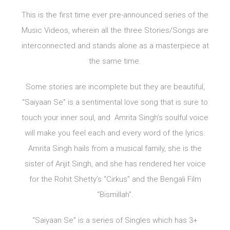
This is the first time ever pre-announced series of the
Music Videos, wherein all the three Stories/Songs are
interconnected and stands alone as a masterpiece at
the same time.
Some stories are incomplete but they are beautiful,
“Saiyaan Se” is a sentimental love song that is sure to
touch your inner soul, and Amrita Singh’s soulful voice
will make you feel each and every word of the lyrics.
Amrita Singh hails from a musical family, she is the
sister of Arijit Singh, and she has rendered her voice
for the Rohit Shetty’s “Cirkus” and the Bengali Film
“Bismillah”.
“Saiyaan Se” is a series of Singles which has 3+