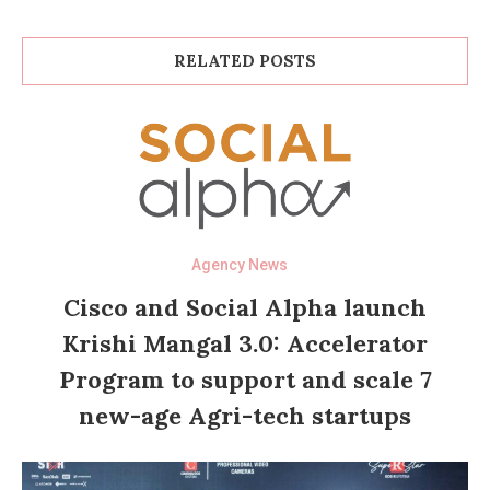
RELATED POSTS
Agency News
Cisco and Social Alpha launch
Krishi Mangal 3.0: Accelerator
Program to support and scale 7
new-age Agri-tech startups