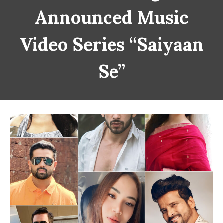
Announced Music
Video Series “Saiyaan
Se”