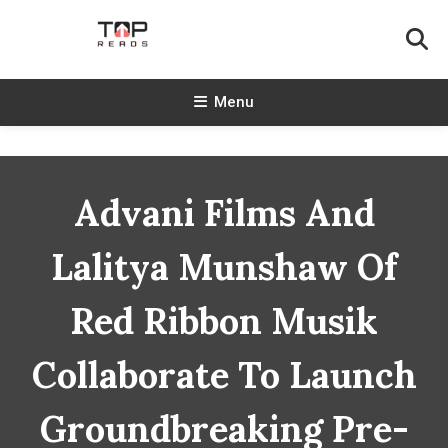
Skip
To
Content
TopReads
Menu
Advani Films And
Lalitya Munshaw Of
Red Ribbon Musik
Collaborate To Launch
Groundbreaking Pre-