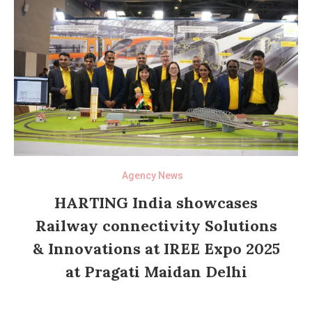
Agency News
HARTING India showcases
Railway connectivity Solutions
& Innovations at IREE Expo 2025
at Pragati Maidan Delhi