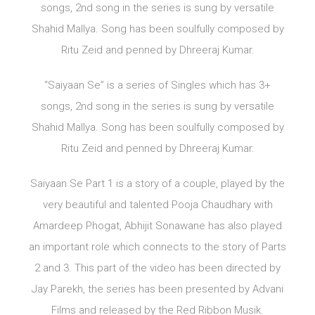
songs, 2nd song in the series is sung by versatile
Shahid Mallya. Song has been soulfully composed by
Ritu Zeid and penned by Dhreeraj Kumar.
“Saiyaan Se” is a series of Singles which has 3+
songs, 2nd song in the series is sung by versatile
Shahid Mallya. Song has been soulfully composed by
Ritu Zeid and penned by Dhreeraj Kumar.
Saiyaan Se Part 1 is a story of a couple, played by the
very beautiful and talented Pooja Chaudhary with
Amardeep Phogat, Abhijit Sonawane has also played
an important role which connects to the story of Parts
2 and 3. This part of the video has been directed by
Jay Parekh, the series has been presented by Advani
Films and released by the Red Ribbon Musik.