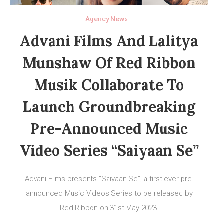
Agency News
Advani Films And Lalitya
Munshaw Of Red Ribbon
Musik Collaborate To
Launch Groundbreaking
Pre-Announced Music
Video Series “Saiyaan Se”
Advani Films presents “Saiyaan Se”, a first-ever pre-
announced Music Videos Series to be released by
Red Ribbon on 31st May 2023.