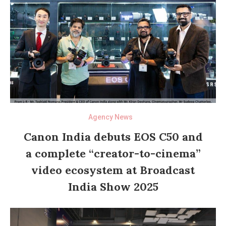
Agency News
Canon India debuts EOS C50 and
a complete “creator-to-cinema”
video ecosystem at Broadcast
India Show 2025