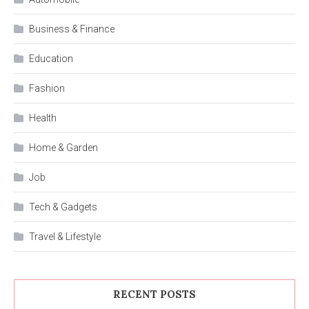
Business & Finance
Education
Fashion
Health
Home & Garden
Job
Tech & Gadgets
Travel & Lifestyle
RECENT POSTS