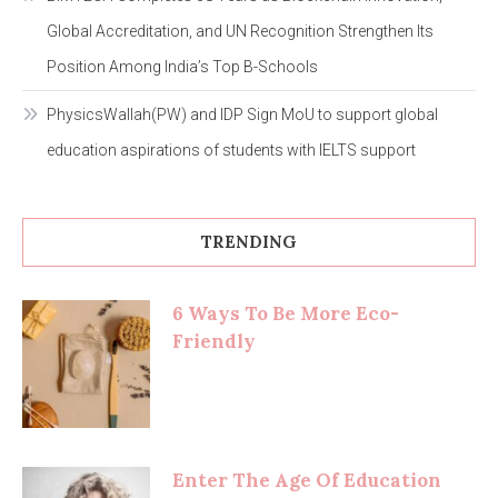
Global Accreditation, and UN Recognition Strengthen Its
Position Among India’s Top B-Schools
PhysicsWallah(PW) and IDP Sign MoU to support global
education aspirations of students with IELTS support
TRENDING
6 Ways To Be More Eco-
Friendly
Enter The Age Of Education