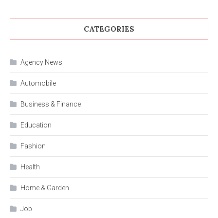
CATEGORIES
Agency News
Automobile
Business & Finance
Education
Fashion
Health
Home & Garden
Job