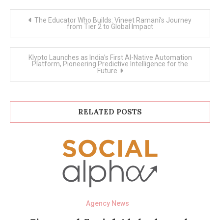
Post
The Educator Who Builds: Vineet Ramani’s Journey
navigation
from Tier 2 to Global Impact
Klypto Launches as India’s First AI-Native Automation
Platform, Pioneering Predictive Intelligence for the
Future
RELATED POSTS
Agency News