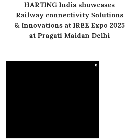
HARTING India showcases
Railway connectivity Solutions
& Innovations at IREE Expo 2025
at Pragati Maidan Delhi
x