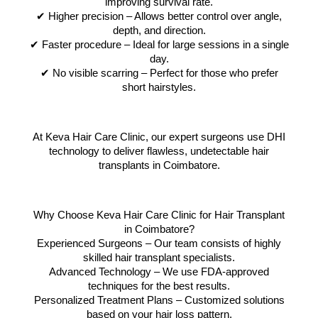
improving survival rate.
✔ Higher precision – Allows better control over angle,
depth, and direction.
✔ Faster procedure – Ideal for large sessions in a single
day.
✔ No visible scarring – Perfect for those who prefer
short hairstyles.
At Keva Hair Care Clinic, our expert surgeons use DHI
technology to deliver flawless, undetectable hair
transplants in Coimbatore.
Why Choose Keva Hair Care Clinic for Hair Transplant
in Coimbatore?
Experienced Surgeons – Our team consists of highly
skilled hair transplant specialists.
Advanced Technology – We use FDA-approved
techniques for the best results.
Personalized Treatment Plans – Customized solutions
based on your hair loss pattern.