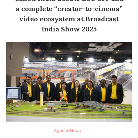
a complete “creator-to-cinema”
video ecosystem at Broadcast
India Show 2025
Agency News