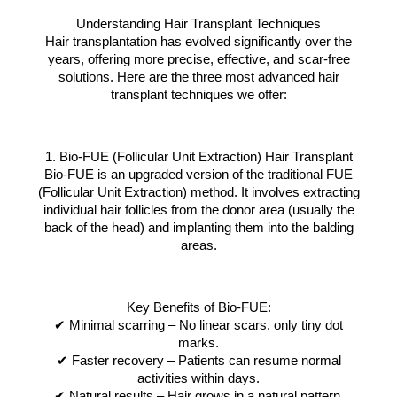
Understanding Hair Transplant Techniques
Hair transplantation has evolved significantly over the
years, offering more precise, effective, and scar-free
solutions. Here are the three most advanced hair
transplant techniques we offer:
1. Bio-FUE (Follicular Unit Extraction) Hair Transplant
Bio-FUE is an upgraded version of the traditional FUE
(Follicular Unit Extraction) method. It involves extracting
individual hair follicles from the donor area (usually the
back of the head) and implanting them into the balding
areas.
Key Benefits of Bio-FUE:
✔ Minimal scarring – No linear scars, only tiny dot
marks.
✔ Faster recovery – Patients can resume normal
activities within days.
✔ Natural results – Hair grows in a natural pattern.