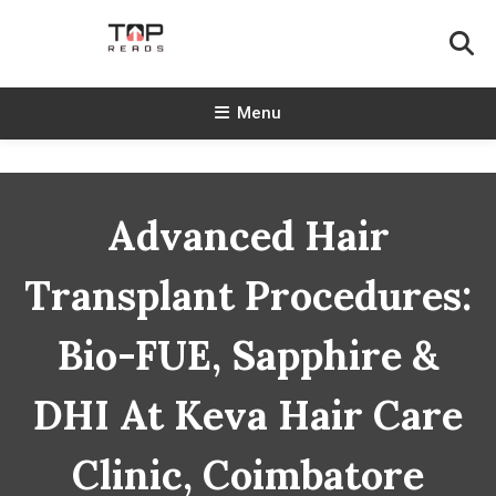
Skip
To
Content
TopReads
Menu
Advanced Hair
Transplant Procedures:
Bio-FUE, Sapphire &
DHI At Keva Hair Care
Clinic, Coimbatore