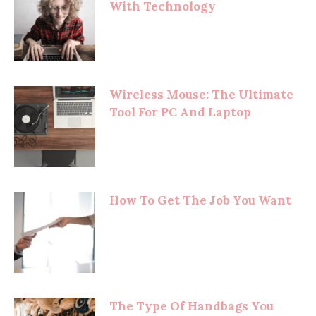
With Technology
Wireless Mouse: The Ultimate
Tool For PC And Laptop
How To Get The Job You Want
The Type Of Handbags You