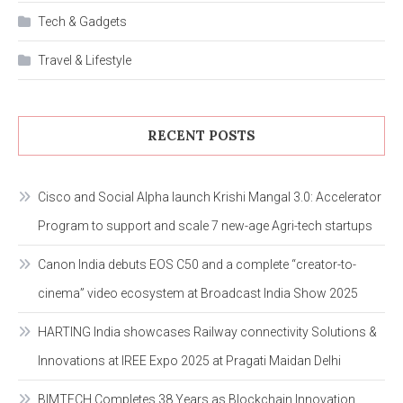
Tech & Gadgets
Travel & Lifestyle
RECENT POSTS
Cisco and Social Alpha launch Krishi Mangal 3.0: Accelerator
Program to support and scale 7 new-age Agri-tech startups
Canon India debuts EOS C50 and a complete “creator-to-
cinema” video ecosystem at Broadcast India Show 2025
HARTING India showcases Railway connectivity Solutions &
Innovations at IREE Expo 2025 at Pragati Maidan Delhi
BIMTECH Completes 38 Years as Blockchain Innovation,