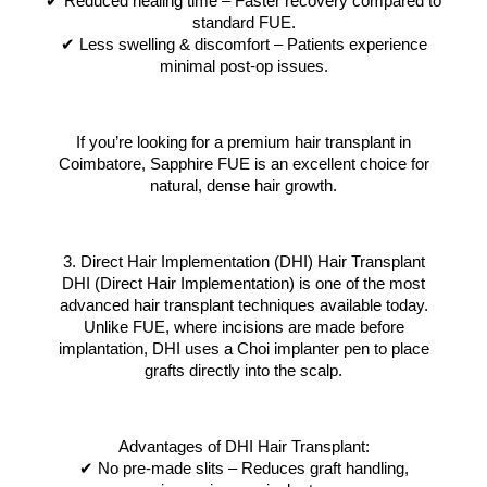
✔ Reduced healing time – Faster recovery compared to
standard FUE.
✔ Less swelling & discomfort – Patients experience
minimal post-op issues.
If you’re looking for a premium hair transplant in
Coimbatore, Sapphire FUE is an excellent choice for
natural, dense hair growth.
3. Direct Hair Implementation (DHI) Hair Transplant
DHI (Direct Hair Implementation) is one of the most
advanced hair transplant techniques available today.
Unlike FUE, where incisions are made before
implantation, DHI uses a Choi implanter pen to place
grafts directly into the scalp.
Advantages of DHI Hair Transplant:
✔ No pre-made slits – Reduces graft handling,