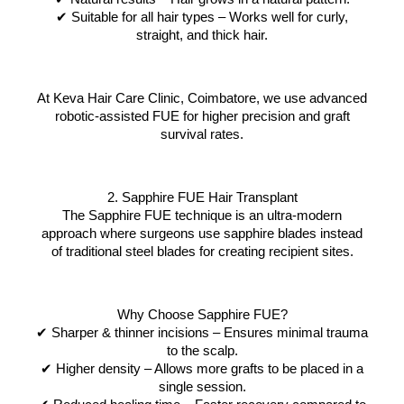
✔ Suitable for all hair types – Works well for curly,
straight, and thick hair.
At Keva Hair Care Clinic, Coimbatore, we use advanced
robotic-assisted FUE for higher precision and graft
survival rates.
2. Sapphire FUE Hair Transplant
The Sapphire FUE technique is an ultra-modern
approach where surgeons use sapphire blades instead
of traditional steel blades for creating recipient sites.
Why Choose Sapphire FUE?
✔ Sharper & thinner incisions – Ensures minimal trauma
to the scalp.
✔ Higher density – Allows more grafts to be placed in a
single session.