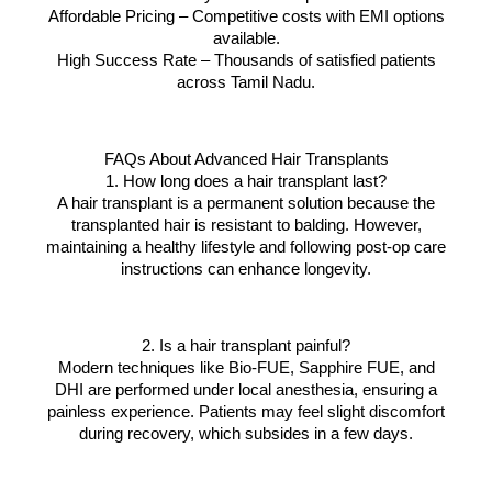
Affordable Pricing – Competitive costs with EMI options
available.
High Success Rate – Thousands of satisfied patients
across Tamil Nadu.
FAQs About Advanced Hair Transplants
1. How long does a hair transplant last?
A hair transplant is a permanent solution because the
transplanted hair is resistant to balding. However,
maintaining a healthy lifestyle and following post-op care
instructions can enhance longevity.
2. Is a hair transplant painful?
Modern techniques like Bio-FUE, Sapphire FUE, and
DHI are performed under local anesthesia, ensuring a
painless experience. Patients may feel slight discomfort
during recovery, which subsides in a few days.