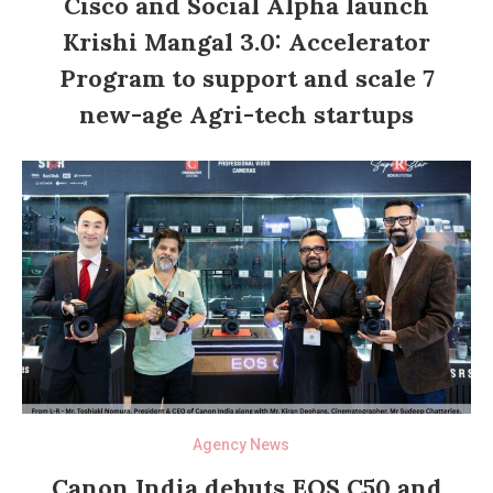
Cisco and Social Alpha launch
Krishi Mangal 3.0: Accelerator
Program to support and scale 7
new-age Agri-tech startups
Agency News
Canon India debuts EOS C50 and