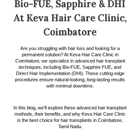
Bio-FUE, Sapphire & DHI
At Keva Hair Care Clinic,
Coimbatore
Are you struggling with hair loss and looking for a
permanent solution? At Keva Hair Care Clinic in
Coimbatore, we specialize in advanced hair transplant
techniques, including Bio-FUE, Sapphire FUE, and
Direct Hair Implementation (DHI). These cutting-edge
procedures ensure natural-looking, long-lasting results
with minimal downtime.
In this blog, we’ll explore these advanced hair transplant
methods, their benefits, and why Keva Hair Care Clinic
is the best choice for hair transplants in Coimbatore,
Tamil Nadu.