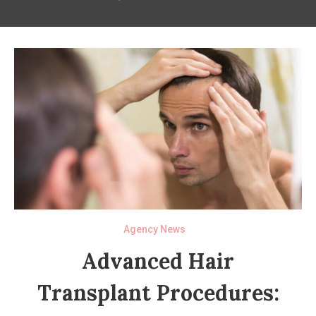
Agency News
Advanced Hair
Transplant Procedures: