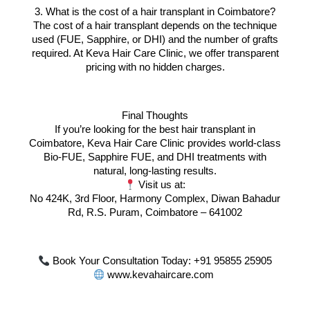
3. What is the cost of a hair transplant in Coimbatore?
The cost of a hair transplant depends on the technique
used (FUE, Sapphire, or DHI) and the number of grafts
required. At Keva Hair Care Clinic, we offer transparent
pricing with no hidden charges.
Final Thoughts
If you’re looking for the best hair transplant in
Coimbatore, Keva Hair Care Clinic provides world-class
Bio-FUE, Sapphire FUE, and DHI treatments with
natural, long-lasting results.
Visit us at:
No 424K, 3rd Floor, Harmony Complex, Diwan Bahadur
Rd, R.S. Puram, Coimbatore – 641002
Book Your Consultation Today: +91 95855 25905
www.kevahaircare.com