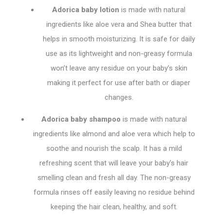
Adorica baby lotion
is made with natural
ingredients like aloe vera and Shea butter that
helps in smooth moisturizing. It is safe for daily
use as its lightweight and non-greasy formula
won’t leave any residue on your baby’s skin
making it perfect for use after bath or diaper
changes.
Adorica baby shampoo
is made with natural
ingredients like almond and aloe vera which help to
soothe and nourish the scalp. It has a mild
refreshing scent that will leave your baby’s hair
smelling clean and fresh all day. The non-greasy
formula rinses off easily leaving no residue behind
keeping the hair clean, healthy, and soft.