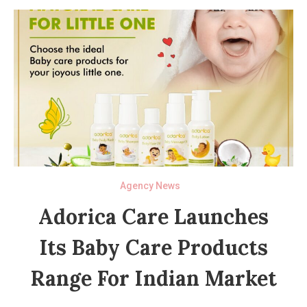
Agency News
Adorica Care Launches
Its Baby Care Products
Range For Indian Market