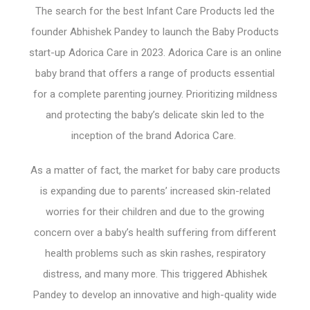
The search for the best Infant Care Products led the
founder Abhishek Pandey to launch the Baby Products
start-up Adorica Care in 2023. Adorica Care is an online
baby brand that offers a range of products essential
for a complete parenting journey. Prioritizing mildness
and protecting the baby’s delicate skin led to the
inception of the brand Adorica Care.
As a matter of fact, the market for baby care products
is expanding due to parents’ increased skin-related
worries for their children and due to the growing
concern over a baby’s health suffering from different
health problems such as skin rashes, respiratory
distress, and many more. This triggered Abhishek
Pandey to develop an innovative and high-quality wide