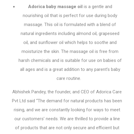
Adorica baby massage oil
is a gentle and
nourishing oil that is perfect for use during body
massage. This oil is formulated with a blend of
natural ingredients including almond oil, grapeseed
oil, and sunflower oil which helps to soothe and
moisturize the skin. The massage oil is free from
harsh chemicals and is suitable for use on babies of
all ages and is a great addition to any parent’s baby
care routine.
Abhishek Pandey, the founder, and CEO of Adorica Care
Pvt Ltd said “The demand for natural products has been
rising, and we are constantly looking for ways to meet
our customers’ needs. We are thrilled to provide a line
of products that are not only secure and efficient but