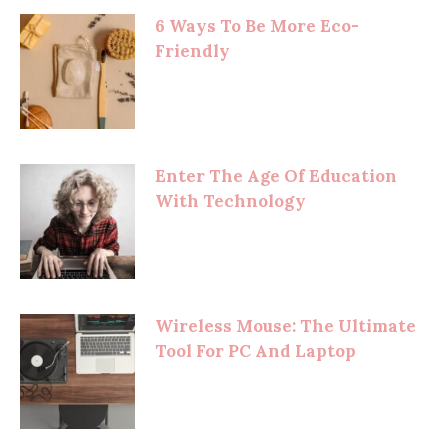
6 Ways To Be More Eco-
Friendly
Enter The Age Of Education
With Technology
Wireless Mouse: The Ultimate
Tool For PC And Laptop