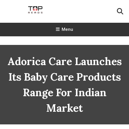
Skip
To
Content
TopReads
Menu
Adorica Care Launches
Its Baby Care Products
Range For Indian
Market