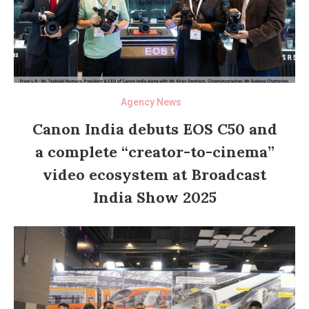
Agency News
Canon India debuts EOS C50 and
a complete “creator-to-cinema”
video ecosystem at Broadcast
India Show 2025