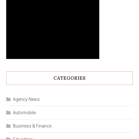
CATEGORIES
Agency News
Automobile
Business & Finance