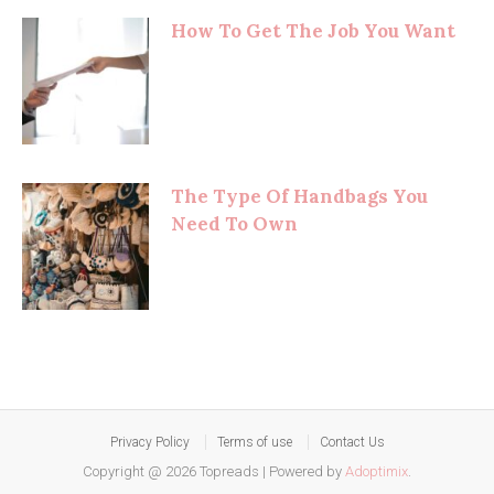
How To Get The Job You Want
The Type Of Handbags You
Need To Own
Privacy Policy
Terms of use
Contact Us
Copyright @ 2026 Topreads
|
Powered by
Adoptimix
.