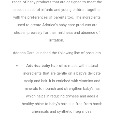
range of baby products that are designed to meet the
unique needs of infants and young children together
with the preferences of parents too. The ingredients
used to create Adorica’s baby care products are
chosen precisely for their mildness and absence of
irritation.
Adorica Care launched the following line of products:
Adorica baby hair oil
is made with natural
ingredients that are gentle on a baby’s delicate
scalp and hair. It is enriched with vitamins and
minerals to nourish and strengthen baby’s hair
which helps in reducing dryness and adds a
healthy shine to baby’s hair. It is free from harsh
chemicals and synthetic fragrances.