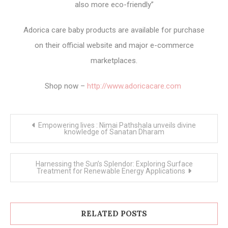
also more eco-friendly”
Adorica care baby products are available for purchase
on their official website and major e-commerce
marketplaces.
Shop now –
http://www.adoricacare.com
Post
Empowering lives : Nimai Pathshala unveils divine
navigation
knowledge of Sanatan Dharam
Harnessing the Sun’s Splendor: Exploring Surface
Treatment for Renewable Energy Applications
RELATED POSTS