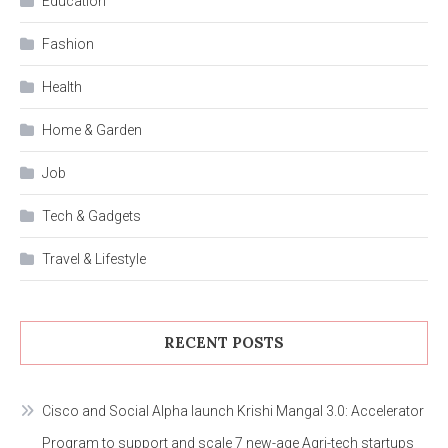
Education
Fashion
Health
Home & Garden
Job
Tech & Gadgets
Travel & Lifestyle
RECENT POSTS
Cisco and Social Alpha launch Krishi Mangal 3.0: Accelerator
Program to support and scale 7 new-age Agri-tech startups