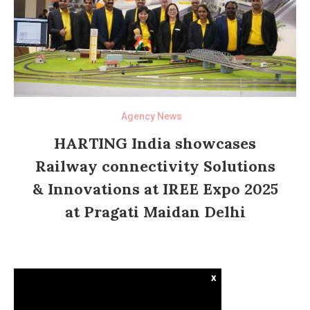
Agency News
HARTING India showcases
Railway connectivity Solutions
& Innovations at IREE Expo 2025
at Pragati Maidan Delhi
x