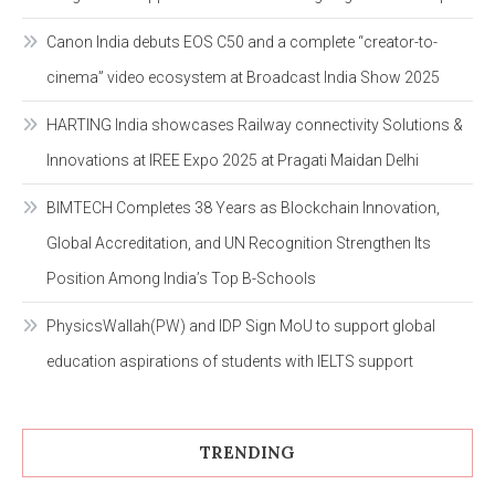
Canon India debuts EOS C50 and a complete “creator-to-
cinema” video ecosystem at Broadcast India Show 2025
HARTING India showcases Railway connectivity Solutions &
Innovations at IREE Expo 2025 at Pragati Maidan Delhi
BIMTECH Completes 38 Years as Blockchain Innovation,
Global Accreditation, and UN Recognition Strengthen Its
Position Among India’s Top B-Schools
PhysicsWallah(PW) and IDP Sign MoU to support global
education aspirations of students with IELTS support
TRENDING