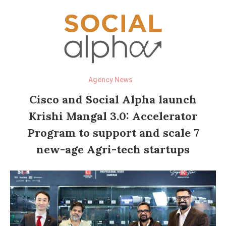
Agency News
Cisco and Social Alpha launch
Krishi Mangal 3.0: Accelerator
Program to support and scale 7
new-age Agri-tech startups