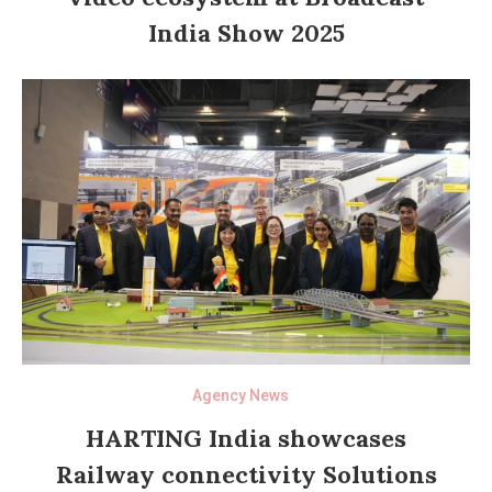
India Show 2025
Agency News
HARTING India showcases
Railway connectivity Solutions