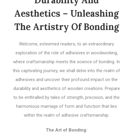
Durability And
Aesthetics – Unleashing
The Artistry Of Bonding
Welcome, esteemed readers, to an extraordinary
exploration of the role of adhesives in woodworking,
where craftsmanship meets the science of bonding. In
this captivating journey, we shall delve into the realm of
adhesives and uncover their profound impact on the
durability and aesthetics of wooden creations. Prepare
to be enthralled by tales of strength, precision, and the
harmonious marriage of form and function that lies
within the realm of adhesive craftsmanship.
The Art of Bonding: