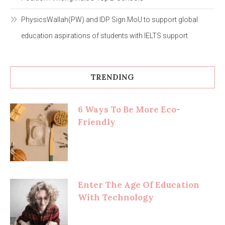
PhysicsWallah(PW) and IDP Sign MoU to support global
education aspirations of students with IELTS support
TRENDING
6 Ways To Be More Eco-
Friendly
Enter The Age Of Education
With Technology