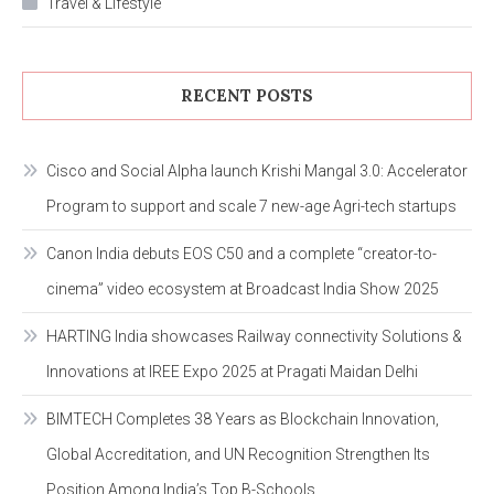
Travel & Lifestyle
RECENT POSTS
Cisco and Social Alpha launch Krishi Mangal 3.0: Accelerator
Program to support and scale 7 new-age Agri-tech startups
Canon India debuts EOS C50 and a complete “creator-to-
cinema” video ecosystem at Broadcast India Show 2025
HARTING India showcases Railway connectivity Solutions &
Innovations at IREE Expo 2025 at Pragati Maidan Delhi
BIMTECH Completes 38 Years as Blockchain Innovation,
Global Accreditation, and UN Recognition Strengthen Its
Position Among India’s Top B-Schools