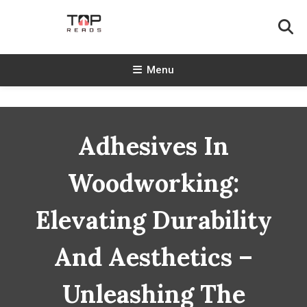
Skip
To
Content
TopReads
Menu
Adhesives In
Woodworking:
Elevating Durability
And Aesthetics –
Unleashing The