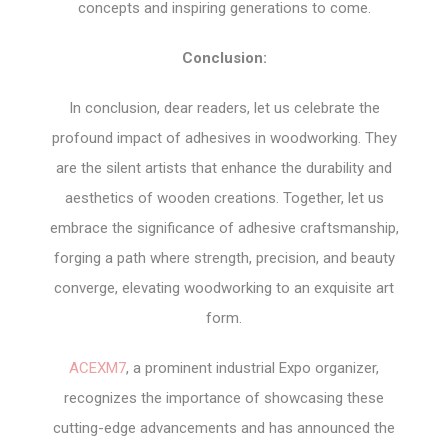
concepts and inspiring generations to come.
Conclusion:
In conclusion, dear readers, let us celebrate the
profound impact of adhesives in woodworking. They
are the silent artists that enhance the durability and
aesthetics of wooden creations. Together, let us
embrace the significance of adhesive craftsmanship,
forging a path where strength, precision, and beauty
converge, elevating woodworking to an exquisite art
form.
ACEXM7
, a prominent industrial Expo organizer,
recognizes the importance of showcasing these
cutting-edge advancements and has announced the