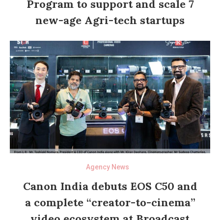
Program to support and scale 7
new-age Agri-tech startups
Agency News
Canon India debuts EOS C50 and
a complete “creator-to-cinema”
video ecosystem at Broadcast