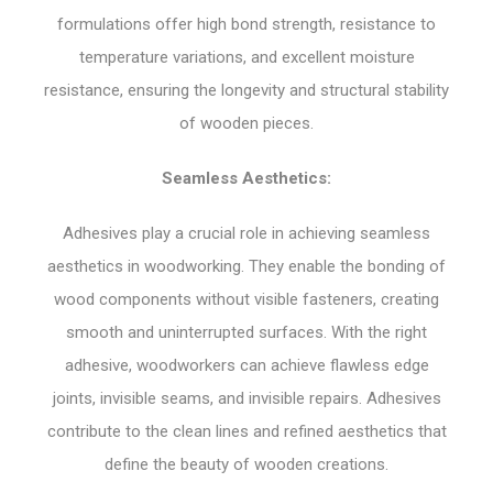
formulations offer high bond strength, resistance to
temperature variations, and excellent moisture
resistance, ensuring the longevity and structural stability
of wooden pieces.
Seamless Aesthetics:
Adhesives play a crucial role in achieving seamless
aesthetics in woodworking. They enable the bonding of
wood components without visible fasteners, creating
smooth and uninterrupted surfaces. With the right
adhesive, woodworkers can achieve flawless edge
joints, invisible seams, and invisible repairs. Adhesives
contribute to the clean lines and refined aesthetics that
define the beauty of wooden creations.