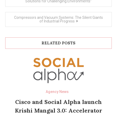
navigation
Solutions for Challenging Environments”
Compressors and Vacuum Systems: The Silent Giants
of Industrial Progress
RELATED POSTS
Agency News
Cisco and Social Alpha launch
Krishi Mangal 3.0: Accelerator