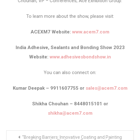
Chouhan, VP – Conferences, Ace Exhibition Group.
To learn more about the show, please visit:
ACEXM7 Website:
www.acem7.com
India Adhesive, Sealants and Bonding Show 2023
Website:
www.adhesivesbondshow.in
You can also connect on:
Kumar Deepak – 9911607755 or
sales@acem7.com
Shikha Chouhan – 8448015101 or
shikha@acem7.com
Post
“Breaking Barriers: Innovative Coating and Painting