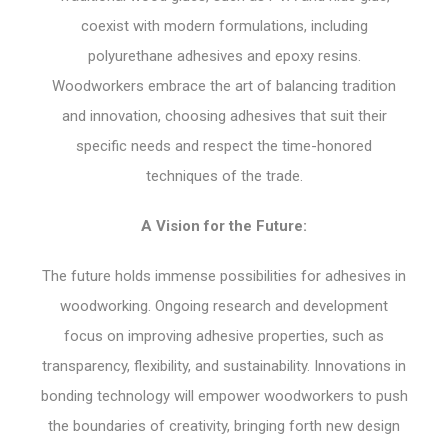
coexist with modern formulations, including
polyurethane adhesives and epoxy resins.
Woodworkers embrace the art of balancing tradition
and innovation, choosing adhesives that suit their
specific needs and respect the time-honored
techniques of the trade.
A Vision for the Future:
The future holds immense possibilities for adhesives in
woodworking. Ongoing research and development
focus on improving adhesive properties, such as
transparency, flexibility, and sustainability. Innovations in
bonding technology will empower woodworkers to push
the boundaries of creativity, bringing forth new design