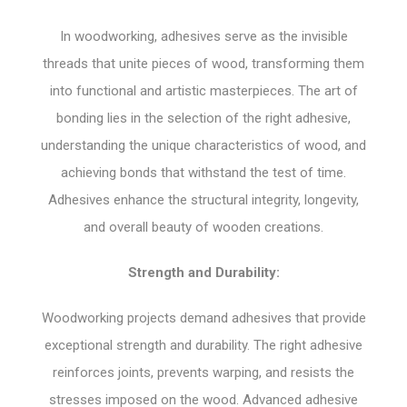
In woodworking, adhesives serve as the invisible
threads that unite pieces of wood, transforming them
into functional and artistic masterpieces. The art of
bonding lies in the selection of the right adhesive,
understanding the unique characteristics of wood, and
achieving bonds that withstand the test of time.
Adhesives enhance the structural integrity, longevity,
and overall beauty of wooden creations.
Strength and Durability:
Woodworking projects demand adhesives that provide
exceptional strength and durability. The right adhesive
reinforces joints, prevents warping, and resists the
stresses imposed on the wood. Advanced adhesive