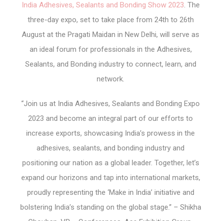
India Adhesives, Sealants and Bonding Show 2023
. The
three-day expo, set to take place from 24
th
to 26
th
August at the Pragati Maidan in New Delhi, will serve as
an ideal forum for professionals in the Adhesives,
Sealants, and Bonding industry to connect, learn, and
network.
“Join us at India Adhesives, Sealants and Bonding Expo
2023 and become an integral part of our efforts to
increase exports, showcasing India’s prowess in the
adhesives, sealants, and bonding industry and
positioning our nation as a global leader. Together, let’s
expand our horizons and tap into international markets,
proudly representing the ‘Make in India’ initiative and
bolstering India’s standing on the global stage.” – Shikha