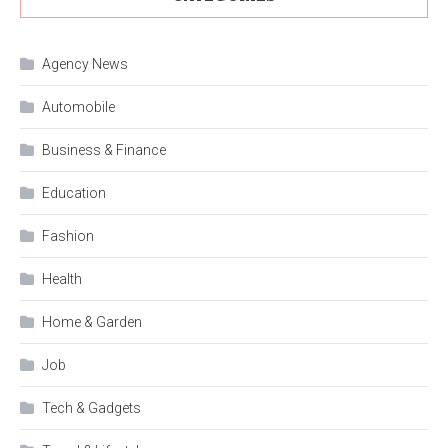
Agency News
Automobile
Business & Finance
Education
Fashion
Health
Home & Garden
Job
Tech & Gadgets