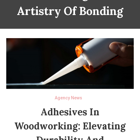
Artistry Of Bonding
Agency News
Adhesives In
Woodworking: Elevating