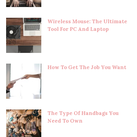
Wireless Mouse: The Ultimate
Tool For PC And Laptop
How To Get The Job You Want
The Type Of Handbags You
Need To Own