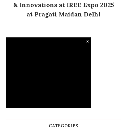
& Innovations at IREE Expo 2025
at Pragati Maidan Delhi
x
CATEGORIES