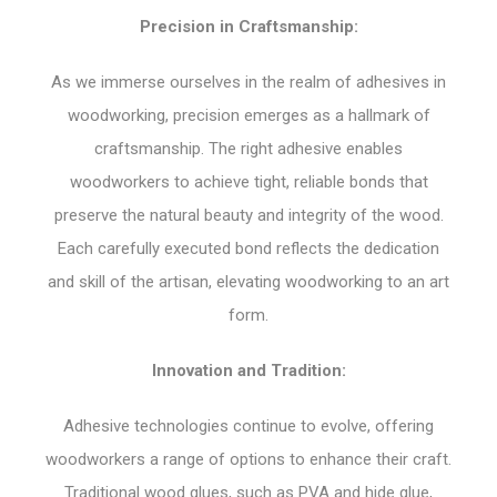
Precision in Craftsmanship:
As we immerse ourselves in the realm of adhesives in
woodworking, precision emerges as a hallmark of
craftsmanship. The right adhesive enables
woodworkers to achieve tight, reliable bonds that
preserve the natural beauty and integrity of the wood.
Each carefully executed bond reflects the dedication
and skill of the artisan, elevating woodworking to an art
form.
Innovation and Tradition:
Adhesive technologies continue to evolve, offering
woodworkers a range of options to enhance their craft.
Traditional wood glues, such as PVA and hide glue,