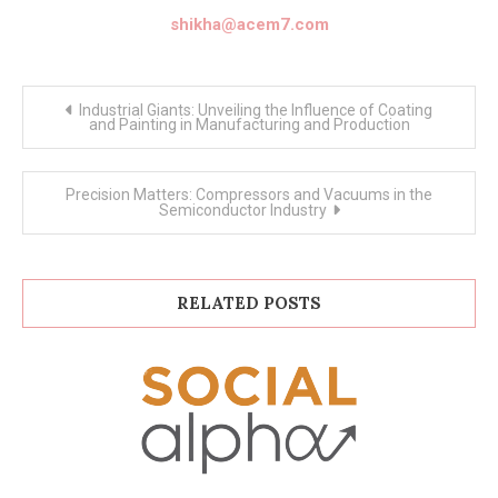
shikha@acem7.com
Post
Industrial Giants: Unveiling the Influence of Coating
navigation
and Painting in Manufacturing and Production
Precision Matters: Compressors and Vacuums in the
Semiconductor Industry
RELATED POSTS