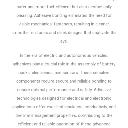
safer and more fuel-efficient but also aesthetically
pleasing. Adhesive bonding eliminates the need for
visible mechanical fasteners, resulting in cleaner,
smoother surfaces and sleek designs that captivate the
eye.
In the era of electric and autonomous vehicles,
adhesives play a crucial role in the assembly of battery
packs, electronics, and sensors. These sensitive
components require secure and reliable bonding to
ensure optimal performance and safety. Adhesive
technologies designed for electrical and electronic
applications offer excellent insulation, conductivity, and
thermal management properties, contributing to the
efficient and reliable operation of these advanced