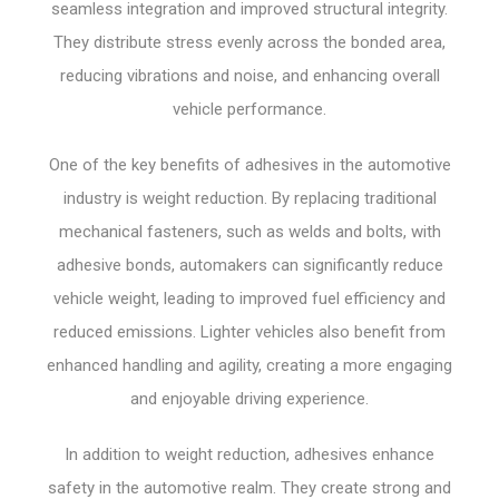
seamless integration and improved structural integrity.
They distribute stress evenly across the bonded area,
reducing vibrations and noise, and enhancing overall
vehicle performance.
One of the key benefits of adhesives in the automotive
industry is weight reduction. By replacing traditional
mechanical fasteners, such as welds and bolts, with
adhesive bonds, automakers can significantly reduce
vehicle weight, leading to improved fuel efficiency and
reduced emissions. Lighter vehicles also benefit from
enhanced handling and agility, creating a more engaging
and enjoyable driving experience.
In addition to weight reduction, adhesives enhance
safety in the automotive realm. They create strong and