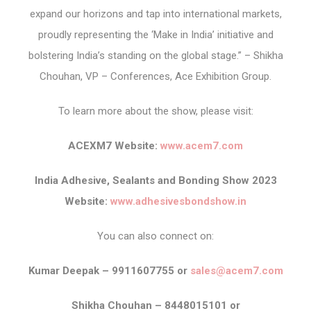
expand our horizons and tap into international markets,
proudly representing the ‘Make in India’ initiative and
bolstering India’s standing on the global stage.” – Shikha
Chouhan, VP – Conferences, Ace Exhibition Group.
To learn more about the show, please visit:
ACEXM7 Website:
www.acem7.com
India Adhesive, Sealants and Bonding Show 2023
Website:
www.adhesivesbondshow.in
You can also connect on:
Kumar Deepak – 9911607755 or
sales@acem7.com
Shikha Chouhan – 8448015101 or