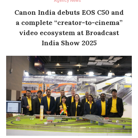
Agency News
Canon India debuts EOS C50 and
a complete “creator-to-cinema”
video ecosystem at Broadcast
India Show 2025