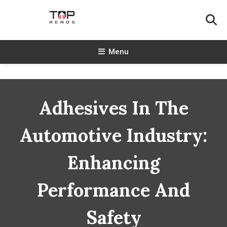
Skip
To
Content
TopReads
Menu
Adhesives In The
Automotive Industry:
Enhancing
Performance And
Safety