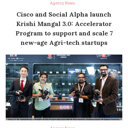
Agency News
Cisco and Social Alpha launch
Krishi Mangal 3.0: Accelerator
Program to support and scale 7
new-age Agri-tech startups