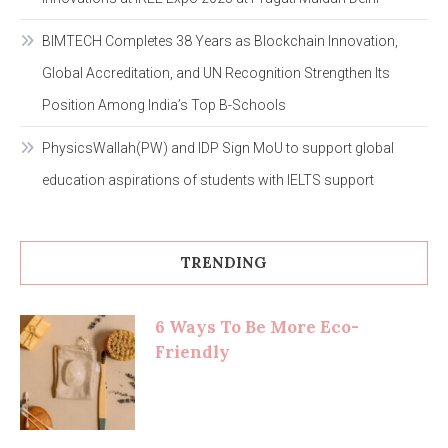
BIMTECH Completes 38 Years as Blockchain Innovation,
Global Accreditation, and UN Recognition Strengthen Its
Position Among India’s Top B-Schools
PhysicsWallah(PW) and IDP Sign MoU to support global
education aspirations of students with IELTS support
TRENDING
6 Ways To Be More Eco-
Friendly