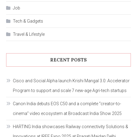
Job
Tech & Gadgets
Travel & Lifestyle
RECENT POSTS
Cisco and Social Alpha launch Krishi Mangal 3.0: Accelerator
Program to support and scale 7 new-age Agri-tech startups
Canon India debuts EOS C50 and a complete “creator-to-
cinema” video ecosystem at Broadcast India Show 2025
HARTING India showcases Railway connectivity Solutions &
Innovations at IREE Expo 2025 at Pragati Maidan Delhi