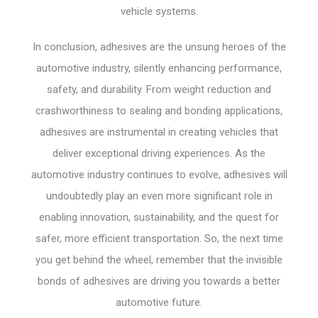
vehicle systems.
In conclusion, adhesives are the unsung heroes of the
automotive industry, silently enhancing performance,
safety, and durability. From weight reduction and
crashworthiness to sealing and bonding applications,
adhesives are instrumental in creating vehicles that
deliver exceptional driving experiences. As the
automotive industry continues to evolve, adhesives will
undoubtedly play an even more significant role in
enabling innovation, sustainability, and the quest for
safer, more efficient transportation. So, the next time
you get behind the wheel, remember that the invisible
bonds of adhesives are driving you towards a better
automotive future.