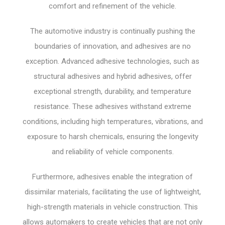
comfort and refinement of the vehicle.
The automotive industry is continually pushing the
boundaries of innovation, and adhesives are no
exception. Advanced adhesive technologies, such as
structural adhesives and hybrid adhesives, offer
exceptional strength, durability, and temperature
resistance. These adhesives withstand extreme
conditions, including high temperatures, vibrations, and
exposure to harsh chemicals, ensuring the longevity
and reliability of vehicle components.
Furthermore, adhesives enable the integration of
dissimilar materials, facilitating the use of lightweight,
high-strength materials in vehicle construction. This
allows automakers to create vehicles that are not only