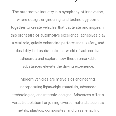
The automotive industry is a symphony of innovation,
where design, engineering, and technology come
together to create vehicles that captivate and inspire. In
this orchestra of automotive excellence, adhesives play
a vital role, quietly enhancing performance, safety, and
durability. Let us dive into the world of automotive
adhesives and explore how these remarkable
substances elevate the driving experience.
Modern vehicles are marvels of engineering,
incorporating lightweight materials, advanced
technologies, and intricate designs. Adhesives offer a
versatile solution for joining diverse materials such as
metals, plastics, composites, and glass, enabling