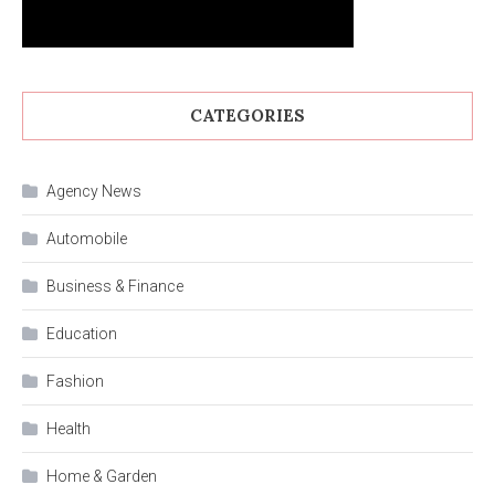
CATEGORIES
Agency News
Automobile
Business & Finance
Education
Fashion
Health
Home & Garden