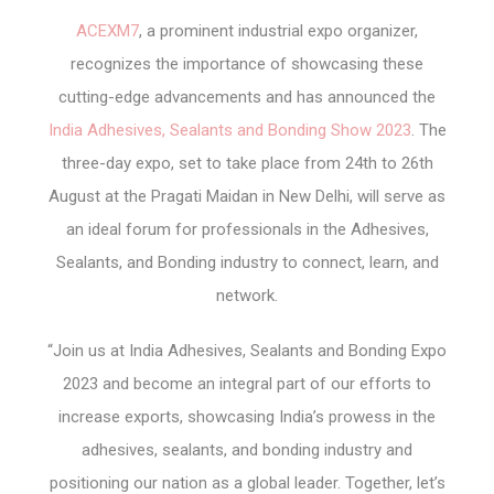
ACEXM7
, a prominent industrial expo organizer,
recognizes the importance of showcasing these
cutting-edge advancements and has announced the
India Adhesives, Sealants and Bonding Show 2023
. The
three-day expo, set to take place from 24
th
to 26
th
August at the Pragati Maidan in New Delhi, will serve as
an ideal forum for professionals in the Adhesives,
Sealants, and Bonding industry to connect, learn, and
network.
“Join us at India Adhesives, Sealants and Bonding Expo
2023 and become an integral part of our efforts to
increase exports, showcasing India’s prowess in the
adhesives, sealants, and bonding industry and
positioning our nation as a global leader. Together, let’s