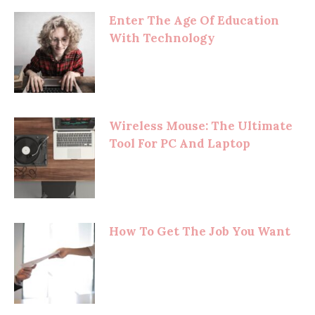
Enter The Age Of Education
With Technology
Wireless Mouse: The Ultimate
Tool For PC And Laptop
How To Get The Job You Want