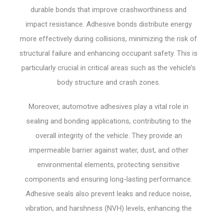
durable bonds that improve crashworthiness and
impact resistance. Adhesive bonds distribute energy
more effectively during collisions, minimizing the risk of
structural failure and enhancing occupant safety. This is
particularly crucial in critical areas such as the vehicle’s
body structure and crash zones.
Moreover, automotive adhesives play a vital role in
sealing and bonding applications, contributing to the
overall integrity of the vehicle. They provide an
impermeable barrier against water, dust, and other
environmental elements, protecting sensitive
components and ensuring long-lasting performance.
Adhesive seals also prevent leaks and reduce noise,
vibration, and harshness (NVH) levels, enhancing the