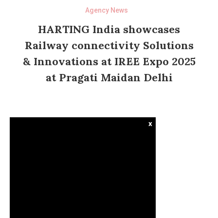
Agency News
HARTING India showcases
Railway connectivity Solutions
& Innovations at IREE Expo 2025
at Pragati Maidan Delhi
x