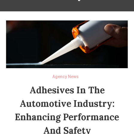
Agency News
Adhesives In The
Automotive Industry:
Enhancing Performance
And Safety