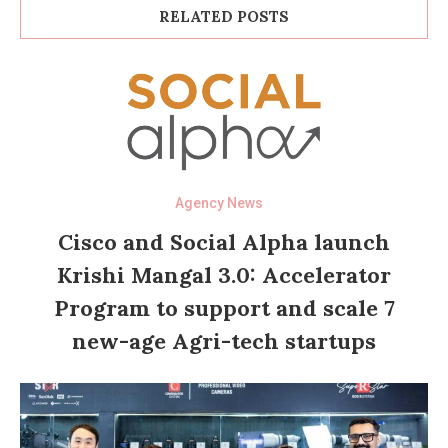
RELATED POSTS
Agency News
Cisco and Social Alpha launch
Krishi Mangal 3.0: Accelerator
Program to support and scale 7
new-age Agri-tech startups