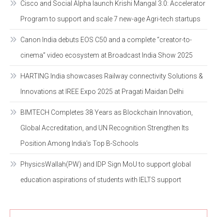
Cisco and Social Alpha launch Krishi Mangal 3.0: Accelerator
Program to support and scale 7 new-age Agri-tech startups
Canon India debuts EOS C50 and a complete “creator-to-
cinema” video ecosystem at Broadcast India Show 2025
HARTING India showcases Railway connectivity Solutions &
Innovations at IREE Expo 2025 at Pragati Maidan Delhi
BIMTECH Completes 38 Years as Blockchain Innovation,
Global Accreditation, and UN Recognition Strengthen Its
Position Among India’s Top B-Schools
PhysicsWallah(PW) and IDP Sign MoU to support global
education aspirations of students with IELTS support