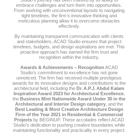
embrace challenges and turn them into opportunities.
From working with unconventional layouts to navigating
tight timelines, the firm’s innovative thinking and
meticulous planning allow it to overcome obstacles
effectively.
By maintaining transparent communication with clients
and stakeholders, ACAD Studio ensures that project
timelines, budgets, and design aspirations are met. This
proactive approach has earned the firm trust and
recognition within the industry.
Awards & Achievements – Recognition
ACAD
Studio’s commitment to excellence has not gone
unnoticed. The firm has received multiple prestigious
awards for its innovative designs and contributions to the
architectural field, including the
Dr. A.P.J. Abdul Kalam
Inspiration Award 2023 for Architectural Excellence
,
the
Business Mint Nationwide Award Under 30 in the
Architectural and Interior Design category
, and the
Best Leading & Most Creative Architecture Design
Firm of the Year 2021 in Residential & Commercial
Projects
by BEGINUP. These accolades reflect ACAD
Studio’s dedication to pushing creative boundaries while
maintaining functionality and practicality in every project.