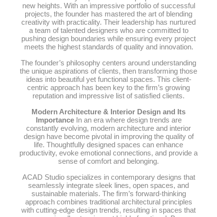
new heights. With an impressive portfolio of successful
projects, the founder has mastered the art of blending
creativity with practicality. Their leadership has nurtured
a team of talented designers who are committed to
pushing design boundaries while ensuring every project
meets the highest standards of quality and innovation.
The founder’s philosophy centers around understanding
the unique aspirations of clients, then transforming those
ideas into beautiful yet functional spaces. This client-
centric approach has been key to the firm’s growing
reputation and impressive list of satisfied clients.
Modern Architecture & Interior Design and Its
Importance
In an era where design trends are
constantly evolving, modern architecture and interior
design have become pivotal in improving the quality of
life. Thoughtfully designed spaces can enhance
productivity, evoke emotional connections, and provide a
sense of comfort and belonging.
ACAD Studio specializes in contemporary designs that
seamlessly integrate sleek lines, open spaces, and
sustainable materials. The firm’s forward-thinking
approach combines traditional architectural principles
with cutting-edge design trends, resulting in spaces that