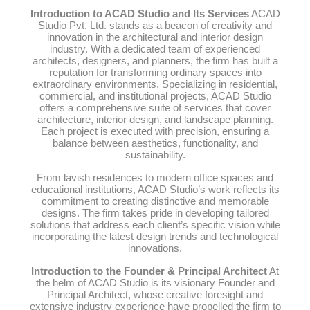
Introduction to ACAD Studio and Its Services
ACAD
Studio Pvt. Ltd. stands as a beacon of creativity and
innovation in the architectural and interior design
industry. With a dedicated team of experienced
architects, designers, and planners, the firm has built a
reputation for transforming ordinary spaces into
extraordinary environments. Specializing in residential,
commercial, and institutional projects, ACAD Studio
offers a comprehensive suite of services that cover
architecture, interior design, and landscape planning.
Each project is executed with precision, ensuring a
balance between aesthetics, functionality, and
sustainability.
From lavish residences to modern office spaces and
educational institutions, ACAD Studio’s work reflects its
commitment to creating distinctive and memorable
designs. The firm takes pride in developing tailored
solutions that address each client’s specific vision while
incorporating the latest design trends and technological
innovations.
Introduction to the Founder & Principal Architect
At
the helm of ACAD Studio is its visionary Founder and
Principal Architect, whose creative foresight and
extensive industry experience have propelled the firm to