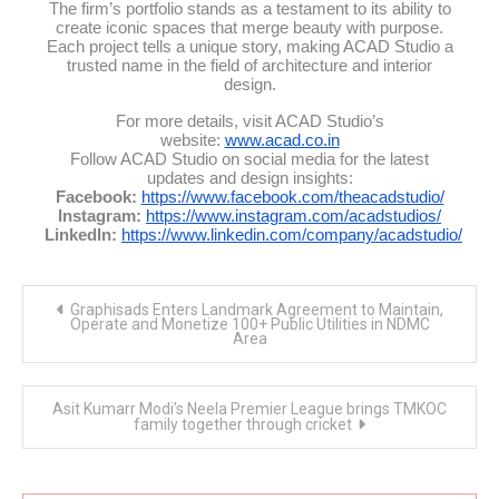
The firm’s portfolio stands as a testament to its ability to
create iconic spaces that merge beauty with purpose.
Each project tells a unique story, making ACAD Studio a
trusted name in the field of architecture and interior
design.
For more details, visit ACAD Studio’s
website:
www.acad.co.in
Follow ACAD Studio on social media for the latest
updates and design insights:
Facebook:
https://www.facebook.com/theacadstudio/
Instagram:
https://www.instagram.com/acadstudios/
LinkedIn:
https://www.linkedin.com/company/acadstudio/
Post
Graphisads Enters Landmark Agreement to Maintain,
navigation
Operate and Monetize 100+ Public Utilities in NDMC
Area
Asit Kumarr Modi’s Neela Premier League brings TMKOC
family together through cricket