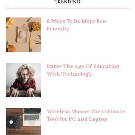
TRENDING
6 Ways To Be More Eco-
Friendly
Enter The Age Of Education
With Technology
Wireless Mouse: The Ultimate
Tool For PC And Laptop