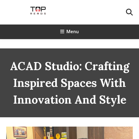
Skip
To
Content
TopReads
Menu
ACAD Studio: Crafting
Inspired Spaces With
Innovation And Style