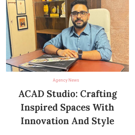
Agency News
ACAD Studio: Crafting
Inspired Spaces With
Innovation And Style