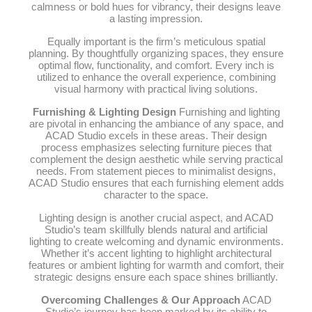
calmness or bold hues for vibrancy, their designs leave
a lasting impression.
Equally important is the firm’s meticulous spatial
planning. By thoughtfully organizing spaces, they ensure
optimal flow, functionality, and comfort. Every inch is
utilized to enhance the overall experience, combining
visual harmony with practical living solutions.
Furnishing & Lighting Design
Furnishing and lighting
are pivotal in enhancing the ambiance of any space, and
ACAD Studio excels in these areas. Their design
process emphasizes selecting furniture pieces that
complement the design aesthetic while serving practical
needs. From statement pieces to minimalist designs,
ACAD Studio ensures that each furnishing element adds
character to the space.
Lighting design is another crucial aspect, and ACAD
Studio’s team skillfully blends natural and artificial
lighting to create welcoming and dynamic environments.
Whether it’s accent lighting to highlight architectural
features or ambient lighting for warmth and comfort, their
strategic designs ensure each space shines brilliantly.
Overcoming Challenges & Our Approach
ACAD
Studio’s journey has been marked by its ability to