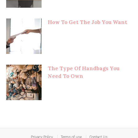
How To Get The Job You Want
The Type Of Handbags You
Need To Own
Privacy Policy
Terms of use
Contact Us