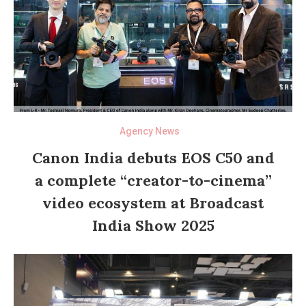
Agency News
Canon India debuts EOS C50 and
a complete “creator-to-cinema”
video ecosystem at Broadcast
India Show 2025