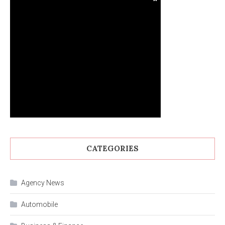
CATEGORIES
Agency News
Automobile