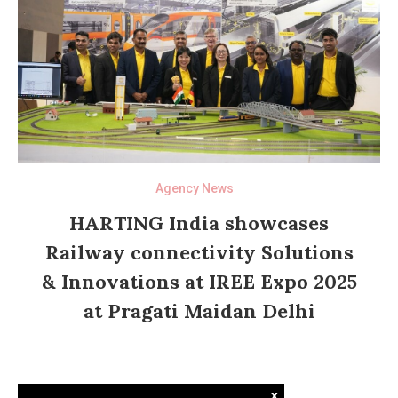
Agency News
HARTING India showcases
Railway connectivity Solutions
& Innovations at IREE Expo 2025
at Pragati Maidan Delhi
x