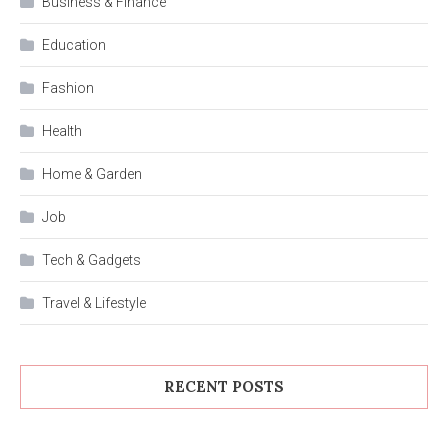
Business & Finance
Education
Fashion
Health
Home & Garden
Job
Tech & Gadgets
Travel & Lifestyle
RECENT POSTS