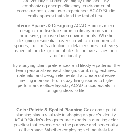
are visually stunning yet highly functional. By
emphasizing energy efficiency, environmental
consciousness, and user experience, ACAD Studio
crafts spaces that stand the test of time.
Interior Spaces & Designing
ACAD Studio’s interior
design expertise transforms ordinary rooms into
immersive, purpose-driven environments. Whether
designing residential havens or vibrant commercial
spaces, the firm’s attention to detail ensures that every
aspect of the design contributes to the overall aesthetic
and functionality.
By studying client preferences and lifestyle patterns, the
team personalizes each design, combining textures,
materials, and design elements that create cohesive,
inviting interiors. From cozy living rooms to high-
performance office layouts, ACAD Studio excels in
bringing ideas to life.
Color Palette & Spatial Planning
Color and spatial
planning play a vital role in shaping a space’s identity.
ACAD Studio’s designers are experts in curating color
palettes that resonate with the purpose and personality
of the space. Whether employing soft neutrals for