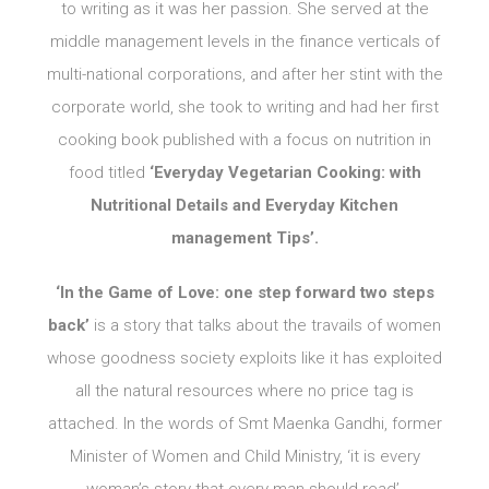
to writing as it was her passion. She served at the
middle management levels in the finance verticals of
multi-national corporations, and after her stint with the
corporate world, she took to writing and had her first
cooking book published with a focus on nutrition in
food titled
‘Everyday Vegetarian Cooking: with
Nutritional Details and Everyday Kitchen
management Tips’.
‘In the Game of Love: one step forward two steps
back’
is a story that talks about the travails of women
whose goodness society exploits like it has exploited
all the natural resources where no price tag is
attached. In the words of Smt Maenka Gandhi, former
Minister of Women and Child Ministry, ‘it is every