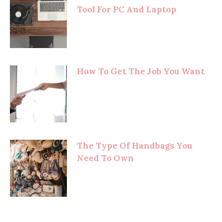
Tool For PC And Laptop
How To Get The Job You Want
The Type Of Handbags You
Need To Own