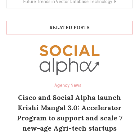
Future Trends in Vector Database Technology
RELATED POSTS
Agency News
Cisco and Social Alpha launch
Krishi Mangal 3.0: Accelerator
Program to support and scale 7
new-age Agri-tech startups