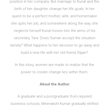
position in her company. But marriage to Kunal and the
birth of her daughter change her life goals. In her
quest to be a perfect mother, wife, and homemaker
she quits her job, and somewhere along the way, she
neglects herself Kunal moves into the arms of his
secretary, Tara. Does Suman accept the situation
tamely? What happens to her decision to go away and
build a new life with her old friend, Rajan?
In this story, women are made to realize that the
power to create change lies within them.
About the Author
A graduate and a postgraduate from reputed
business schools, Meenakshi Kumar gradually shifted