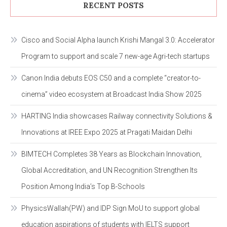
RECENT POSTS
Cisco and Social Alpha launch Krishi Mangal 3.0: Accelerator
Program to support and scale 7 new-age Agri-tech startups
Canon India debuts EOS C50 and a complete “creator-to-
cinema” video ecosystem at Broadcast India Show 2025
HARTING India showcases Railway connectivity Solutions &
Innovations at IREE Expo 2025 at Pragati Maidan Delhi
BIMTECH Completes 38 Years as Blockchain Innovation,
Global Accreditation, and UN Recognition Strengthen Its
Position Among India’s Top B-Schools
PhysicsWallah(PW) and IDP Sign MoU to support global
education aspirations of students with IELTS support