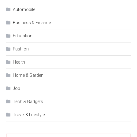
Automobile
Business & Finance
Education
Fashion
Health
Home & Garden
Job
Tech & Gadgets
Travel & Lifestyle