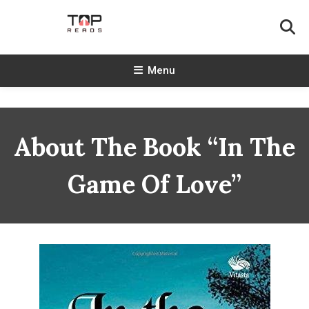
Skip
To
Content
TopReads
Menu
About The Book “In The
Game Of Love”