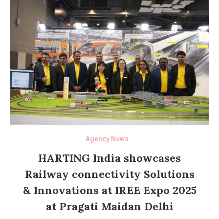
Agency News
HARTING India showcases
Railway connectivity Solutions
& Innovations at IREE Expo 2025
at Pragati Maidan Delhi