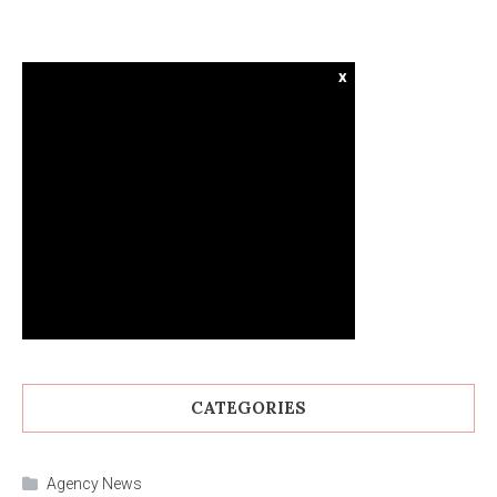
x
CATEGORIES
Agency News