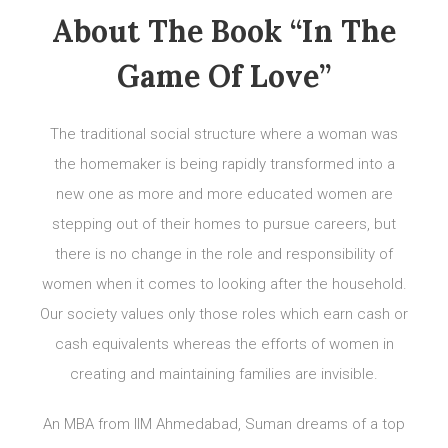
About The Book “In The
Game Of Love”
The traditional social structure where a woman was
the homemaker is being rapidly transformed into a
new one as more and more educated women are
stepping out of their homes to pursue careers, but
there is no change in the role and responsibility of
women when it comes to looking after the household.
Our society values only those roles which earn cash or
cash equivalents whereas the efforts of women in
creating and maintaining families are invisible.
An MBA from IIM Ahmedabad, Suman dreams of a top