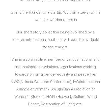
woman’s story that every man should read’.
She is the founder of a startup Wordsmatter(s) with a
website: wordsmatters.in
Her short story collection being published by a
reputed international publisher will soon be available
for the readers.
She is also an active member of various national and
international associations/organizations working
towards bringing gender equality and peace like;
AIWC(All India Women’s Conference), IAW(International
Alliance of Women), IAWS(Indian Association of
Women’s Studies), HWPL(Heavenly Culture, World
Peace, Restoration of Light) etc.