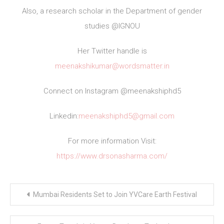
Also, a research scholar in the Department of gender
studies @IGNOU
Her Twitter handle is
meenakshikumar@wordsmatter.in
Connect on Instagram @meenakshiphd5
Linkedin:
meenakshiphd5@gmail.com
For more information Visit:
https://www.drsonasharma.com/
Post
Mumbai Residents Set to Join YVCare Earth Festival
navigation