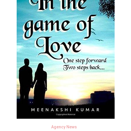
Agency News