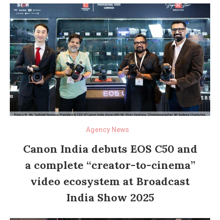
Agency News
Canon India debuts EOS C50 and
a complete “creator-to-cinema”
video ecosystem at Broadcast
India Show 2025