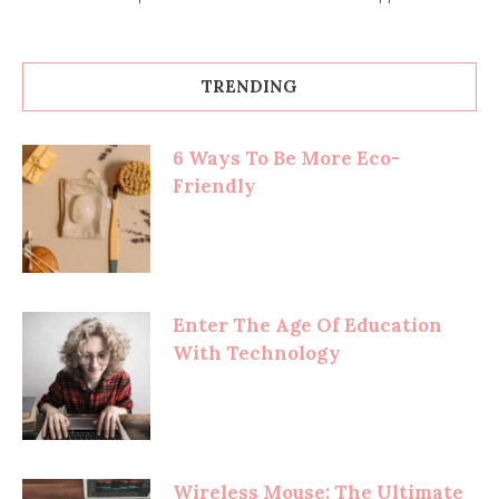
TRENDING
6 Ways To Be More Eco-
Friendly
Enter The Age Of Education
With Technology
Wireless Mouse: The Ultimate