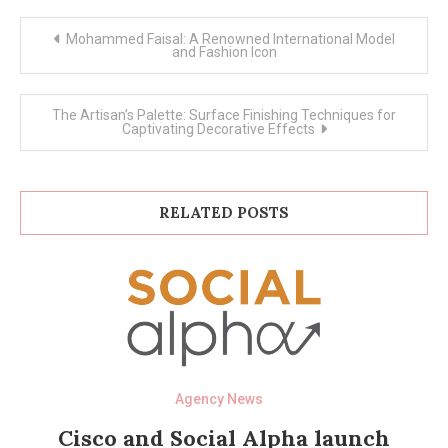
Post
Mohammed Faisal: A Renowned International Model
navigation
and Fashion Icon
The Artisan’s Palette: Surface Finishing Techniques for
Captivating Decorative Effects
RELATED POSTS
Agency News
Cisco and Social Alpha launch