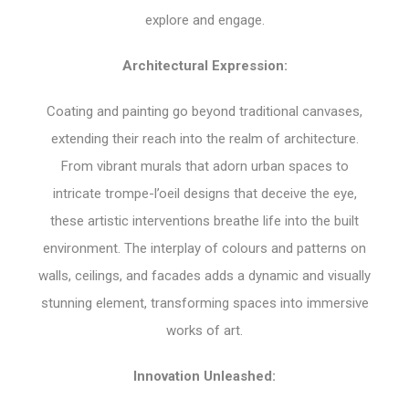
explore and engage.
Architectural Expression:
Coating and painting go beyond traditional canvases,
extending their reach into the realm of architecture.
From vibrant murals that adorn urban spaces to
intricate trompe-l’oeil designs that deceive the eye,
these artistic interventions breathe life into the built
environment. The interplay of colours and patterns on
walls, ceilings, and facades adds a dynamic and visually
stunning element, transforming spaces into immersive
works of art.
Innovation Unleashed: