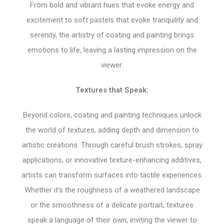
From bold and vibrant hues that evoke energy and
excitement to soft pastels that evoke tranquility and
serenity, the artistry of coating and painting brings
emotions to life, leaving a lasting impression on the
viewer.
Textures that Speak:
Beyond colors, coating and painting techniques unlock
the world of textures, adding depth and dimension to
artistic creations. Through careful brush strokes, spray
applications, or innovative texture-enhancing additives,
artists can transform surfaces into tactile experiences.
Whether it’s the roughness of a weathered landscape
or the smoothness of a delicate portrait, textures
speak a language of their own, inviting the viewer to