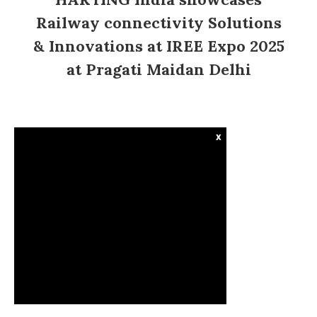
Railway connectivity Solutions
& Innovations at IREE Expo 2025
at Pragati Maidan Delhi
x