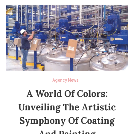
Agency News
A World Of Colors:
Unveiling The Artistic
Symphony Of Coating
And Painting