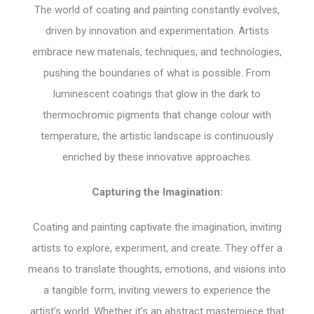
The world of coating and painting constantly evolves,
driven by innovation and experimentation. Artists
embrace new materials, techniques, and technologies,
pushing the boundaries of what is possible. From
luminescent coatings that glow in the dark to
thermochromic pigments that change colour with
temperature, the artistic landscape is continuously
enriched by these innovative approaches.
Capturing the Imagination:
Coating and painting captivate the imagination, inviting
artists to explore, experiment, and create. They offer a
means to translate thoughts, emotions, and visions into
a tangible form, inviting viewers to experience the
artist’s world. Whether it’s an abstract masterpiece that