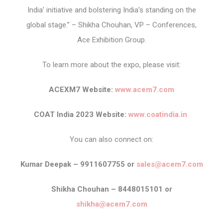
India’ initiative and bolstering India’s standing on the
global stage.” – Shikha Chouhan, VP – Conferences,
Ace Exhibition Group.
To learn more about the expo, please visit:
ACEXM7 Website:
www.acem7.com
COAT India 2023 Website:
www.coatindia.in
You can also connect on:
Kumar Deepak – 9911607755 or
sales@acem7.com
Shikha Chouhan – 8448015101 or
shikha@acem7.com