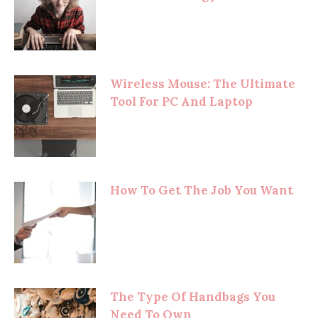
Wireless Mouse: The Ultimate
Tool For PC And Laptop
How To Get The Job You Want
The Type Of Handbags You
Need To Own