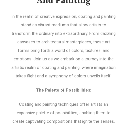
In the realm of creative expression, coating and painting
stand as vibrant mediums that allow artists to
transform the ordinary into extraordinary. From dazzling
canvases to architectural masterpieces, these art
forms bring forth a world of colors, textures, and
emotions. Join us as we embark on a journey into the
artistic realm of coating and painting, where imagination
takes flight and a symphony of colors unveils itself.
The Palette of Possibilities:
Coating and painting techniques offer artists an
expansive palette of possibilities, enabling them to
create captivating compositions that ignite the senses.