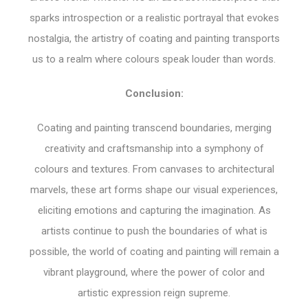
sparks introspection or a realistic portrayal that evokes
nostalgia, the artistry of coating and painting transports
us to a realm where colours speak louder than words.
Conclusion:
Coating and painting transcend boundaries, merging
creativity and craftsmanship into a symphony of
colours and textures. From canvases to architectural
marvels, these art forms shape our visual experiences,
eliciting emotions and capturing the imagination. As
artists continue to push the boundaries of what is
possible, the world of coating and painting will remain a
vibrant playground, where the power of color and
artistic expression reign supreme.