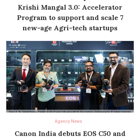
Krishi Mangal 3.0: Accelerator
Program to support and scale 7
new-age Agri-tech startups
Agency News
Canon India debuts EOS C50 and