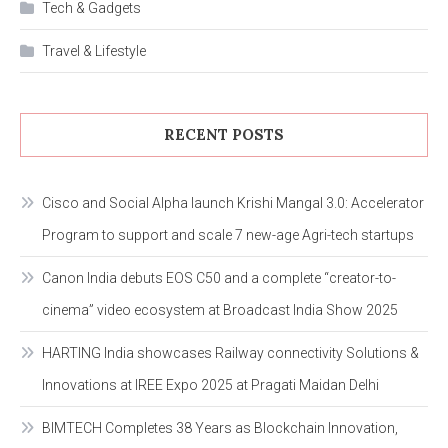
Tech & Gadgets
Travel & Lifestyle
RECENT POSTS
Cisco and Social Alpha launch Krishi Mangal 3.0: Accelerator
Program to support and scale 7 new-age Agri-tech startups
Canon India debuts EOS C50 and a complete “creator-to-
cinema” video ecosystem at Broadcast India Show 2025
HARTING India showcases Railway connectivity Solutions &
Innovations at IREE Expo 2025 at Pragati Maidan Delhi
BIMTECH Completes 38 Years as Blockchain Innovation,