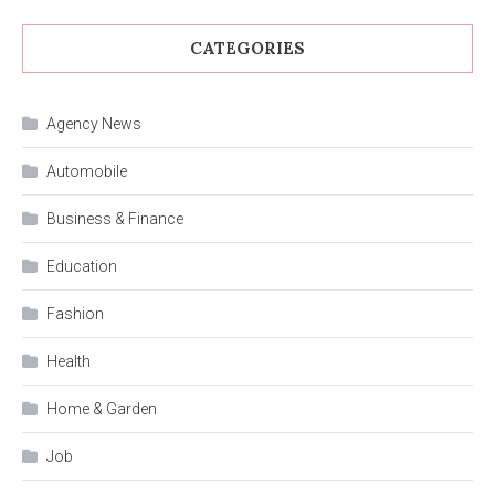
CATEGORIES
Agency News
Automobile
Business & Finance
Education
Fashion
Health
Home & Garden
Job