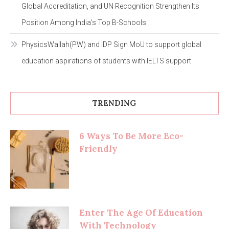
Global Accreditation, and UN Recognition Strengthen Its
Position Among India’s Top B-Schools
PhysicsWallah(PW) and IDP Sign MoU to support global
education aspirations of students with IELTS support
TRENDING
6 Ways To Be More Eco-
Friendly
Enter The Age Of Education
With Technology