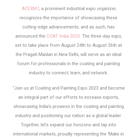
ACEXM7
, a prominent industrial expo organizer,
recognizes the importance of showcasing these
cutting-edge advancements, and as such, has
announced the
COAT India 2023
. The three-day expo,
set to take place from August 24th to August 26th at
the Pragati Maidan in New Delhi, will serve as an ideal
forum for professionals in the coating and painting
industry to connect, learn, and network.
“Join us at Coating and Painting Expo 2023 and become
an integral part of our efforts to increase exports,
showcasing India’s prowess in the coating and painting
industry and positioning our nation as a global leader.
Together, let’s expand our horizons and tap into
international markets, proudly representing the ‘Make in