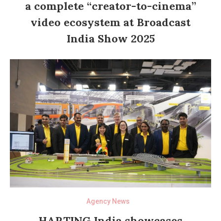
a complete “creator-to-cinema”
video ecosystem at Broadcast
India Show 2025
Agency News
HARTING India showcases