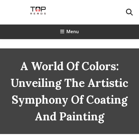
Skip
To
Content
TopReads
Menu
A World Of Colors:
Unveiling The Artistic
Symphony Of Coating
And Painting