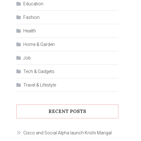
Education
Fashion
Health
Home & Garden
Job
Tech & Gadgets
Travel & Lifestyle
RECENT POSTS
Cisco and Social Alpha launch Krishi Mangal