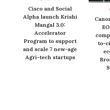
Cisco and Social
Alpha launch Krishi
Canon
Mangal 3.0:
EO
Accelerator
compl
Program to support
to-c
and scale 7 new-age
ec
Agri-tech startups
Bro
S