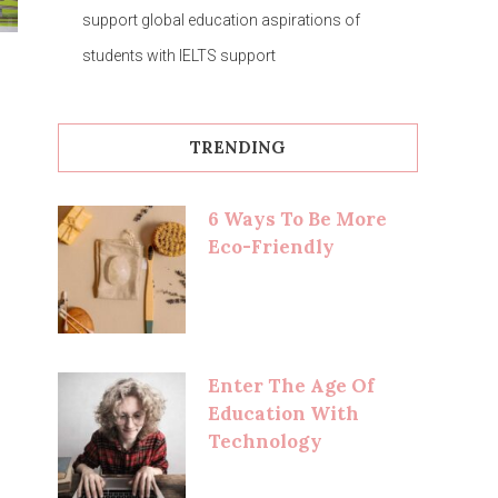
support global education aspirations of
students with IELTS support
TRENDING
6 Ways To Be More
Eco-Friendly
Enter The Age Of
Education With
Technology