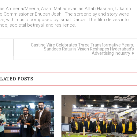
a as Ameena/Meena, Anant Mahadevan as Aftab Hasnain, Utkarsh
lice Commissioner Bhupan Joshi. The screenplay and story were
ar, with music composed by Ismail Darbar. The film delves into
ce, societal betrayal, and resilience.
Casting Wire Celebrates Three Transformative Years:
Sandeep Raturi’s Vision Reshapes Hyderabad’s
Advertising Industry
LATED POSTS