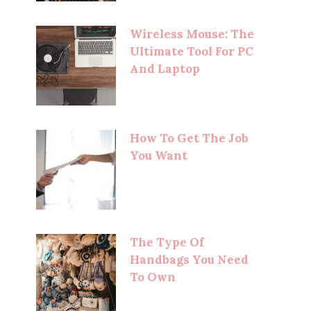
Wireless Mouse: The
Ultimate Tool For PC
And Laptop
How To Get The Job
You Want
The Type Of
Handbags You Need
To Own