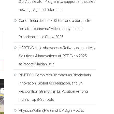
3.0: Accelerator Program to support and scale 7
new-age Agri-tech startups
Canon India debuts EOS C50 and a complete
“creator-to-cinema” video ecosystem at
Broadcast India Show 2025
HARTING India showcases Railway connectivity
Solutions & Innovations at IREE Expo 2025
at Pragati Maidan Delhi
BIMTECH Completes 38 Years as Blockchain
Innovation, Global Accreditation, and UN
Recognition Strengthen Its Position Among
India’s Top B-Schools
PhysicsWallah(PW) and IDP Sign MoU to