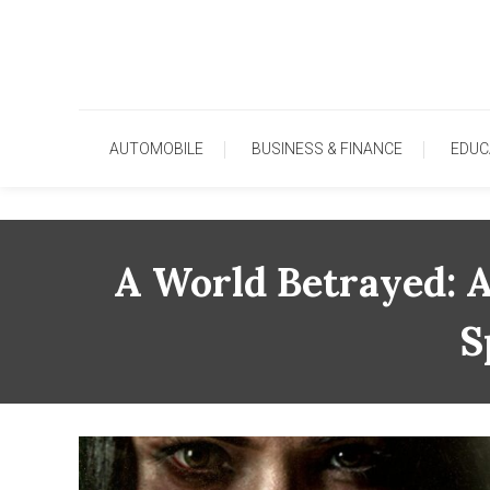
Skip
To
Content
AUTOMOBILE
BUSINESS & FINANCE
EDUC
A World Betrayed: A
S