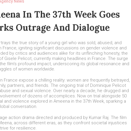
Agency News
eena In The 37th Week Goes
arks Outrage And Dialogue
rays the true story of a young girl who was sold, abused, and
 France, igniting significant discussions on gender violence and
ed by critics and audiences alike for its unflinching honesty, the
 Gisele Pelicot, currently making headlines in France. The surge
he film’s profound impact, underscoring its global resonance and
ruggles of women worldwide.
in France expose a chilling reality: women are frequently betrayed,
ly, partners, and friends. The ongoing trial of Dominique Pelicot
 abuse and sexual violence. Over nearly a decade, he drugged and
e involvement of dozens of accomplices. Now on trial alongside 50
l and violence explored in Ameena in the 37th Week, sparking a
global conversation.
guage action drama directed and produced by Kumar Raj. The film
na, across different eras, as they confront societal injustices
trive for resilience.