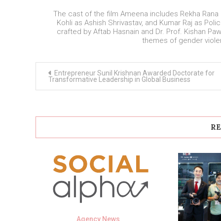
The cast of the film Ameena includes Rekha Ran
Kohli as Ashish Shrivastav, and Kumar Raj as Po
crafted by Aftab Hasnain and Dr. Prof. Kishan Paw
themes of gender violen
Post
Entrepreneur Sunil Krishnan Awarded Doctorate for
navigation
Transformative Leadership in Global Business
RE
Agency News