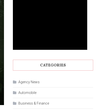
CATEGORIES
Agency News
Automobile
Business & Finance