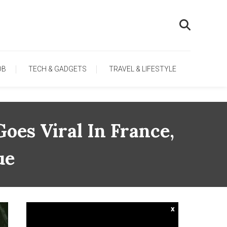
OB
TECH & GADGETS
TRAVEL & LIFESTYLE
oes Viral In France,
ue
x