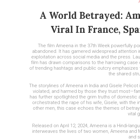
A World Betrayed: Am
Viral In France, Sp
The film Ameena in the 37th Week powerfully port
abandoned. It has garnered widespread attention in
exploitation across social media and the press. Laud
film has drawn comparisons to the harrowing case of
of trending hashtags and public outcry emphasizes t
the shared st
The storylines of Ameena in India and Gisele Pelicot 
violated, and harmed by those they trust most—fami
has further spotlighted the grim truths of domestic
orchestrated the rape of his wife, Gisele, with th
other men, this case echoes the themes of betraya
vital 
Released on April 12, 2024, Ameena is a Hindi-lan
interweaves the lives of two women, Ameena and Mee
and s