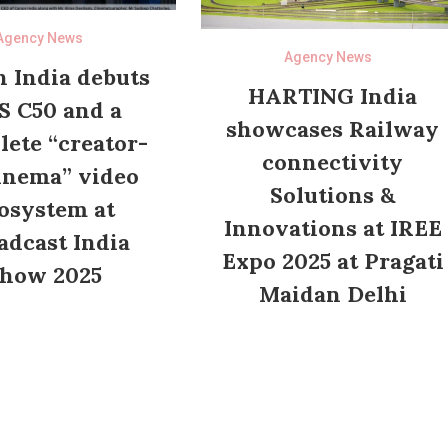
Agency News
Agency News
 India debuts
HARTING India
S C50 and a
showcases Railway
ete “creator-
connectivity
inema” video
Solutions &
osystem at
Innovations at IREE
adcast India
Expo 2025 at Pragati
how 2025
Maidan Delhi