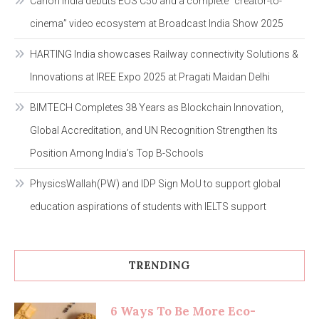
Canon India debuts EOS C50 and a complete “creator-to-
cinema” video ecosystem at Broadcast India Show 2025
HARTING India showcases Railway connectivity Solutions &
Innovations at IREE Expo 2025 at Pragati Maidan Delhi
BIMTECH Completes 38 Years as Blockchain Innovation,
Global Accreditation, and UN Recognition Strengthen Its
Position Among India’s Top B-Schools
PhysicsWallah(PW) and IDP Sign MoU to support global
education aspirations of students with IELTS support
TRENDING
6 Ways To Be More Eco-