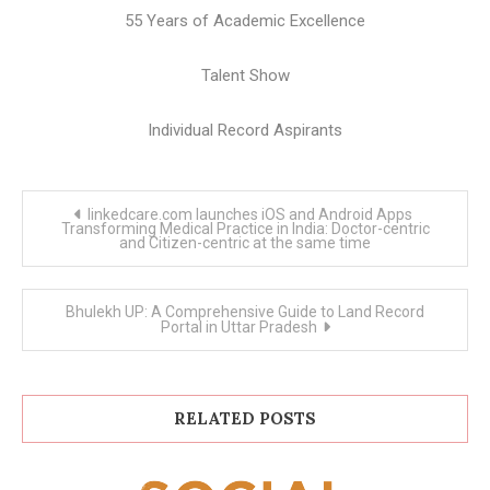
55 Years of Academic Excellence
Talent Show
Individual Record Aspirants
Post
linkedcare.com launches iOS and Android Apps
navigation
Transforming Medical Practice in India: Doctor-centric
and Citizen-centric at the same time
Bhulekh UP: A Comprehensive Guide to Land Record
Portal in Uttar Pradesh
RELATED POSTS