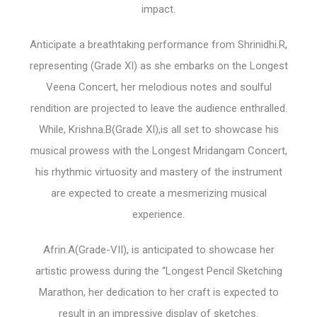
impact.
Anticipate a breathtaking performance from Shrinidhi.R,
representing (Grade XI) as she embarks on the Longest
Veena Concert, her melodious notes and soulful
rendition are projected to leave the audience enthralled.
While, Krishna.B(Grade XI),is all set to showcase his
musical prowess with the Longest Mridangam Concert,
his rhythmic virtuosity and mastery of the instrument
are expected to create a mesmerizing musical
experience.
Afrin.A(Grade-VII), is anticipated to showcase her
artistic prowess during the “Longest Pencil Sketching
Marathon, her dedication to her craft is expected to
result in an impressive display of sketches.