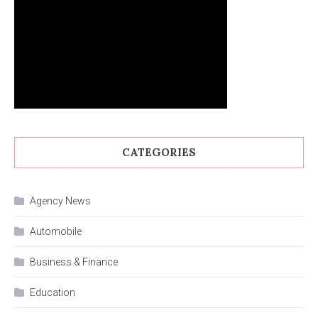
CATEGORIES
Agency News
Automobile
Business & Finance
Education