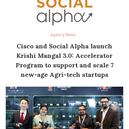
Agency News
Cisco and Social Alpha launch
Krishi Mangal 3.0: Accelerator
Program to support and scale 7
new-age Agri-tech startups