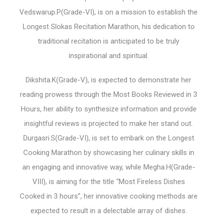
Vedswarup.P(Grade-VI), is on a mission to establish the
Longest Slokas Recitation Marathon, his dedication to
traditional recitation is anticipated to be truly
inspirational and spiritual.
Dikshita.K(Grade-V), is expected to demonstrate her
reading prowess through the Most Books Reviewed in 3
Hours, her ability to synthesize information and provide
insightful reviews is projected to make her stand out.
Durgasri.S(Grade-VI), is set to embark on the Longest
Cooking Marathon by showcasing her culinary skills in
an engaging and innovative way, while Megha.H(Grade-
VIII), is aiming for the title “Most Fireless Dishes
Cooked in 3 hours”, her innovative cooking methods are
expected to result in a delectable array of dishes.