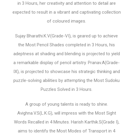
in 3 Hours, her creativity and attention to detail are
expected to result in a vibrant and captivating collection
of coloured images.
Sujay Bharathi.K.V(Grade-VI), is geared up to achieve
the Most Pencil Shades completed in 3 Hours, his
adeptness at shading and blending is projected to yield
a remarkable display of pencil artistry. Pranav.A(Grade-
IX), is projected to showcase his strategic thinking and
puzzle-solving abilities by attempting the Most Sudoku
Puzzles Solved in 3 Hours.
A group of young talents is ready to shine.
Avighna.V.S(L.K.G), will impress with the Most Sight
Words Recalled in 4 Minutes. Harish Karthik.S(Grade I),
aims to identify the Most Modes of Transport in 4