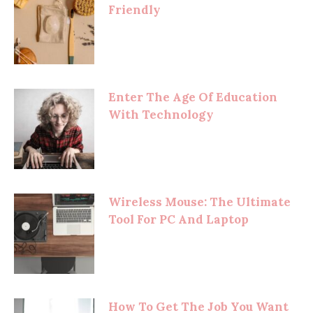
Friendly
Enter The Age Of Education
With Technology
Wireless Mouse: The Ultimate
Tool For PC And Laptop
How To Get The Job You Want