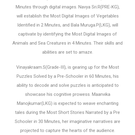
Minutes through digital images. Navya Sri.R(PRE-KG),
will establish the Most Digital Images of Vegetables
Identified in 2 Minutes, and Bala Muruga.P(LKG), will
captivate by identifying the Most Digital Images of
Animals and Sea Creatures in 4 Minutes. Their skills and
abilities are set to amaze.
Vinayakraam.S(Grade-III), is gearing up for the Most
Puzzles Solved by a Pre-Schooler in 60 Minutes, his
ability to decode and solve puzzles is anticipated to
showcase his cognitive prowess. Maanvika
Manojkumar(LKG) is expected to weave enchanting
tales during the Most Short Stories Narrated by a Pre
Schooler in 30 Minutes, her imaginative narratives are
projected to capture the hearts of the audience.