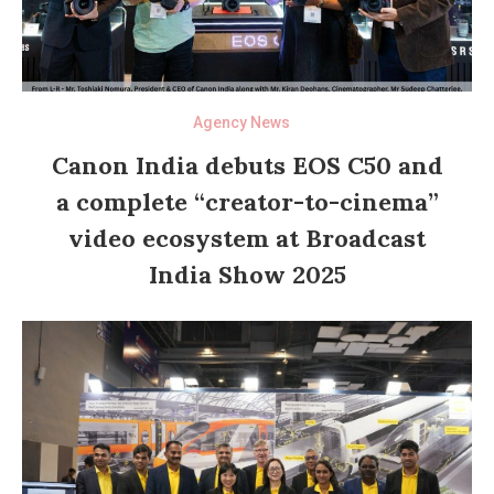
Agency News
Canon India debuts EOS C50 and
a complete “creator-to-cinema”
video ecosystem at Broadcast
India Show 2025