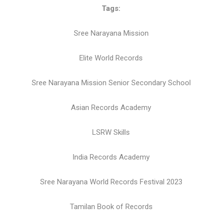
Tags:
Sree Narayana Mission
Elite World Records
Sree Narayana Mission Senior Secondary School
Asian Records Academy
LSRW Skills
India Records Academy
Sree Narayana World Records Festival 2023
Tamilan Book of Records