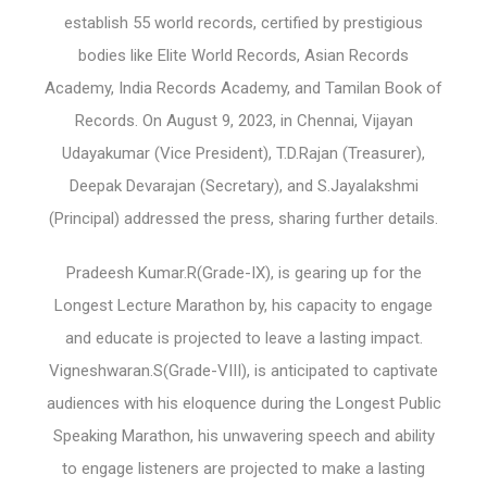
establish 55 world records, certified by prestigious
bodies like Elite World Records, Asian Records
Academy, India Records Academy, and Tamilan Book of
Records. On August 9, 2023, in Chennai, Vijayan
Udayakumar (Vice President), T.D.Rajan (Treasurer),
Deepak Devarajan (Secretary), and S.Jayalakshmi
(Principal) addressed the press, sharing further details.
Pradeesh Kumar.R(Grade-IX), is gearing up for the
Longest Lecture Marathon by, his capacity to engage
and educate is projected to leave a lasting impact.
Vigneshwaran.S(Grade-VIII), is anticipated to captivate
audiences with his eloquence during the Longest Public
Speaking Marathon, his unwavering speech and ability
to engage listeners are projected to make a lasting