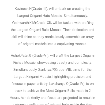
Kavinesh.N(Grade-III), will embark on creating the
Largest Origami Hats Mosaic. Simultaneously,
Yeshwanth.K.M(Grade-XI), will be tasked with crafting
the Largest Origami Balls Mosaic. Their dedication and
skill will shine as they meticulously assemble an array
of origami models into a captivating mosaic.
AshokPatel.G (Grade-VI), will craft the Largest Origami
Fishes Mosaic, showcasing beauty and complexity.
Simultaneously, Sankhya.P(Grade-VII), aims for the
Largest Kirigami Mosaic, highlighting precision and
finesse in paper artistry. Lakshanya.G(Grade-IV), is on
track to achieve the Most Origami Balls made in 2
Hours, her dexterity and focus are projected to result in
a stunning collection of origami balls within the time