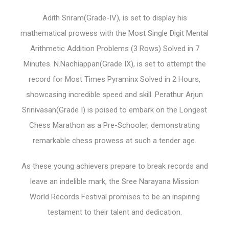
Adith Sriram(Grade-IV), is set to display his
mathematical prowess with the Most Single Digit Mental
Arithmetic Addition Problems (3 Rows) Solved in 7
Minutes. N.Nachiappan(Grade IX), is set to attempt the
record for Most Times Pyraminx Solved in 2 Hours,
showcasing incredible speed and skill. Perathur Arjun
Srinivasan(Grade I) is poised to embark on the Longest
Chess Marathon as a Pre-Schooler, demonstrating
remarkable chess prowess at such a tender age.
As these young achievers prepare to break records and
leave an indelible mark, the Sree Narayana Mission
World Records Festival promises to be an inspiring
testament to their talent and dedication.