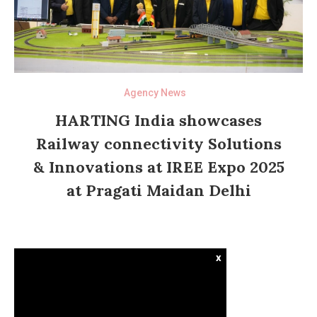
Agency News
HARTING India showcases
Railway connectivity Solutions
& Innovations at IREE Expo 2025
at Pragati Maidan Delhi
x