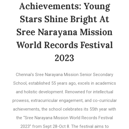
Achievements: Young
Stars Shine Bright At
Sree Narayana Mission
World Records Festival
2023
Chennai’s Sree Narayana Mission Senior Secondary
School, established 55 years ago, excels in academics
and holistic development. Renowned for intellectual
prowess, extracurricular engagement, and co-curricular
achievements, the school celebrates its 55th year with
the “Sree Narayana Mission World Records Festival
2023” from Sept 28-Oct 8. The festival aims to