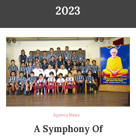
2023
Agency News
A Symphony Of