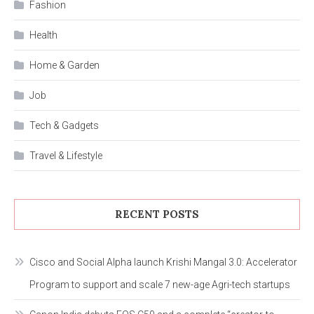
Fashion
Health
Home & Garden
Job
Tech & Gadgets
Travel & Lifestyle
RECENT POSTS
Cisco and Social Alpha launch Krishi Mangal 3.0: Accelerator
Program to support and scale 7 new-age Agri-tech startups