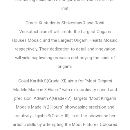
limit.
Grade-IX students Shrikeshav.R and Rohit
Venkatachalam.S will create the Largest Origami
Houses Mosaic and the Largest Origami Hearts Mosaic,
respectively. Their dedication to detail and innovation
will yield captivating mosaics embodying the spirit of
origami.
Gokul Karthik.S(Grade-XI) aims for “Most Origami
Models Made in 3 Hours” with extraordinary speed and
precision. Advaith.A(Grade-IV), targets “Most Kirigami
Models Made in 2 Hours” showcasing precision and
creativity. Jigisha.S(Grade-III), is set to showcase her
artistic skills by attempting the Most Pictures Coloured