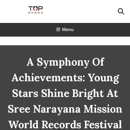
Skip
To
Content
TopReads
Menu
A Symphony Of
Achievements: Young
Stars Shine Bright At
Sree Narayana Mission
World Records Festival