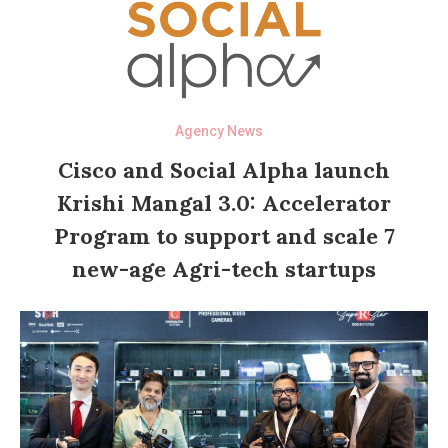
Agency News
Cisco and Social Alpha launch
Krishi Mangal 3.0: Accelerator
Program to support and scale 7
new-age Agri-tech startups