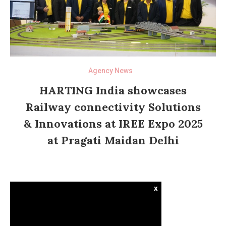
Agency News
HARTING India showcases
Railway connectivity Solutions
& Innovations at IREE Expo 2025
at Pragati Maidan Delhi
x