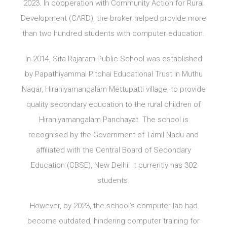
2023. In cooperation with Community Action for Rural
Development (CARD), the broker helped provide more
than two hundred students with computer education.
In 2014, Sita Rajaram Public School was established
by Papathiyammal Pitchai Educational Trust in Muthu
Nagar, Hiraniyamangalam Mettupatti village, to provide
quality secondary education to the rural children of
Hiraniyamangalam Panchayat. The school is
recognised by the Government of Tamil Nadu and
affiliated with the Central Board of Secondary
Education (CBSE), New Delhi. It currently has 302
students.
However, by 2023, the school’s computer lab had
become outdated, hindering computer training for