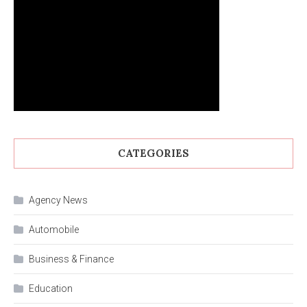
CATEGORIES
Agency News
Automobile
Business & Finance
Education