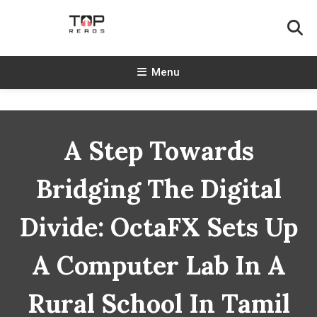
Skip
To
Content
TopReads
Menu
A Step Towards
Bridging The Digital
Divide: OctaFX Sets Up
A Computer Lab In A
Rural School In Tamil