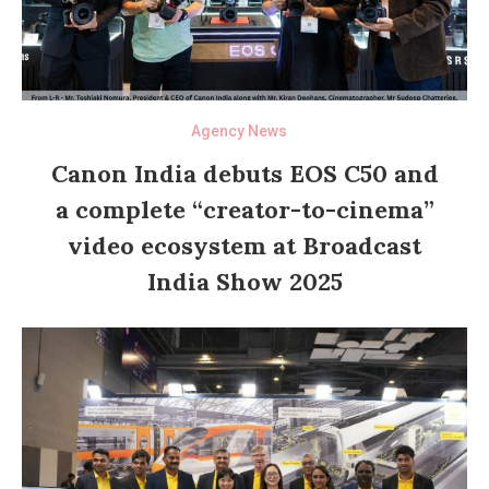
Agency News
Canon India debuts EOS C50 and
a complete “creator-to-cinema”
video ecosystem at Broadcast
India Show 2025