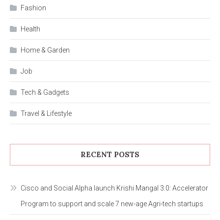
Fashion
Health
Home & Garden
Job
Tech & Gadgets
Travel & Lifestyle
RECENT POSTS
Cisco and Social Alpha launch Krishi Mangal 3.0: Accelerator
Program to support and scale 7 new-age Agri-tech startups