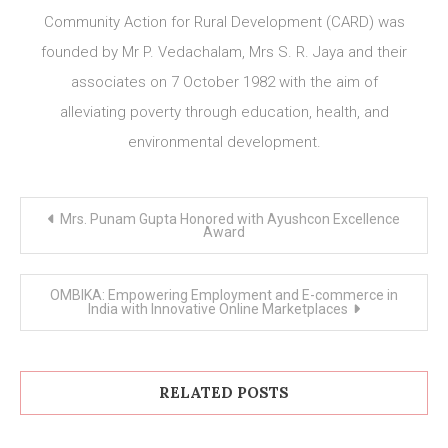
Community Action for Rural Development (CARD) was
founded by Mr P. Vedachalam, Mrs S. R. Jaya and their
associates on 7 October 1982 with the aim of
alleviating poverty through education, health, and
environmental development.
Post
Mrs. Punam Gupta Honored with Ayushcon Excellence
navigation
Award
OMBIKA: Empowering Employment and E-commerce in
India with Innovative Online Marketplaces
RELATED POSTS