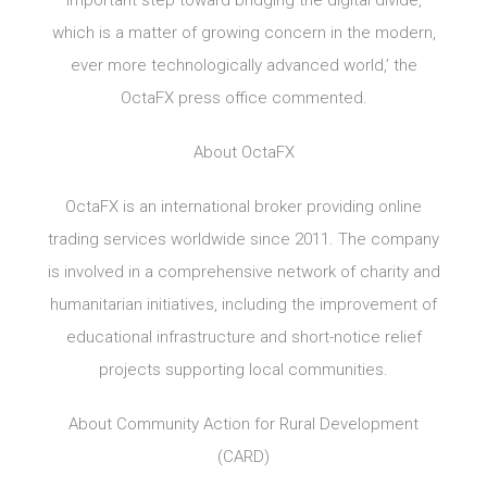
important step toward bridging the digital divide,
which is a matter of growing concern in the modern,
ever more technologically advanced world,’ the
OctaFX press office commented.
About OctaFX
OctaFX is an international broker providing online
trading services worldwide since 2011. The company
is involved in a comprehensive network of charity and
humanitarian initiatives, including the improvement of
educational infrastructure and short-notice relief
projects supporting local communities.
About Community Action for Rural Development
(CARD)