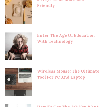
Friendly
Enter The Age Of Education
With Technology
Wireless Mouse: The Ultimate
Tool For PC And Laptop