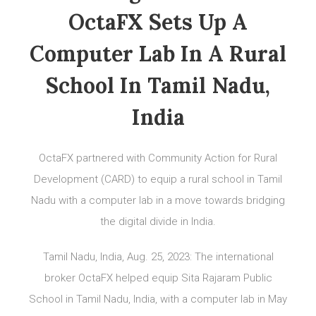
OctaFX Sets Up A
Computer Lab In A Rural
School In Tamil Nadu,
India
OctaFX partnered with Community Action for Rural
Development (CARD) to equip a rural school in Tamil
Nadu with a computer lab in a move towards bridging
the digital divide in India.
Tamil Nadu, India, Aug. 25, 2023: The international
broker OctaFX helped equip Sita Rajaram Public
School in Tamil Nadu, India, with a computer lab in May