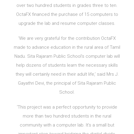
over two hundred students in grades three to ten.
OctaFX financed the purchase of 15 computers to
upgrade the lab and resume computer classes.
‘We are very grateful for the contribution OctaFX
made to advance education in the rural area of Tamil
Nadu. Sita Rajaram Public School’s computer lab will
help dozens of students learn the necessary skills
they will certainly need in their adult life,’ said Mrs J.
Gayathri Devi, the principal of Sita Rajaram Public
School.
‘This project was a perfect opportunity to provide
more than two hundred students in the rural
community with a computer lab. It’s a small but