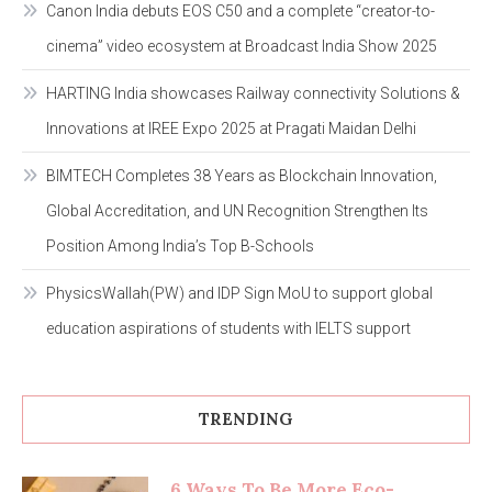
Canon India debuts EOS C50 and a complete “creator-to-
cinema” video ecosystem at Broadcast India Show 2025
HARTING India showcases Railway connectivity Solutions &
Innovations at IREE Expo 2025 at Pragati Maidan Delhi
BIMTECH Completes 38 Years as Blockchain Innovation,
Global Accreditation, and UN Recognition Strengthen Its
Position Among India’s Top B-Schools
PhysicsWallah(PW) and IDP Sign MoU to support global
education aspirations of students with IELTS support
TRENDING
6 Ways To Be More Eco-