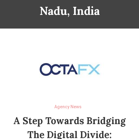
Nadu, India
Agency News
A Step Towards Bridging
The Digital Divide: