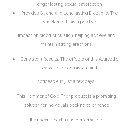
longer-lasting sexual satisfaction.
Provides Strong and Long-lasting Erections: The
supplement has a positive
impact on blood circulation, helping achieve and
maintain strong erections.
Consistent Results: The effects of this Ayurvedic
capsule are consistent and
noticeable in just a few days.
This Hammer of Gold Thor product is a promising
solution for individuals seeking to enhance
their sexual health and performance.