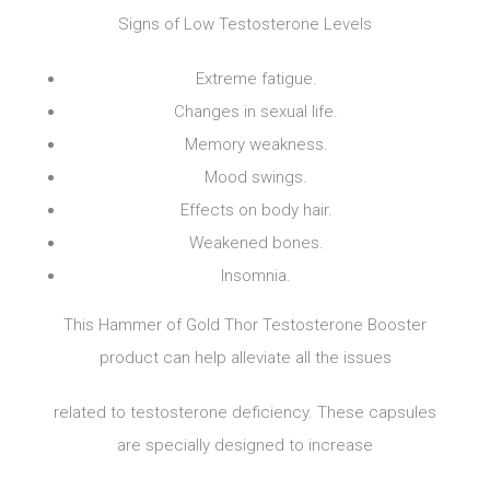
Signs of Low Testosterone Levels
Extreme fatigue.
Changes in sexual life.
Memory weakness.
Mood swings.
Effects on body hair.
Weakened bones.
Insomnia.
This Hammer of Gold Thor Testosterone Booster
product can help alleviate all the issues
related to testosterone deficiency. These capsules
are specially designed to increase