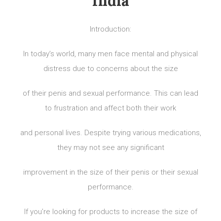
India
Introduction:
In today’s world, many men face mental and physical
distress due to concerns about the size
of their penis and sexual performance. This can lead
to frustration and affect both their work
and personal lives. Despite trying various medications,
they may not see any significant
improvement in the size of their penis or their sexual
performance.
If you’re looking for products to increase the size of