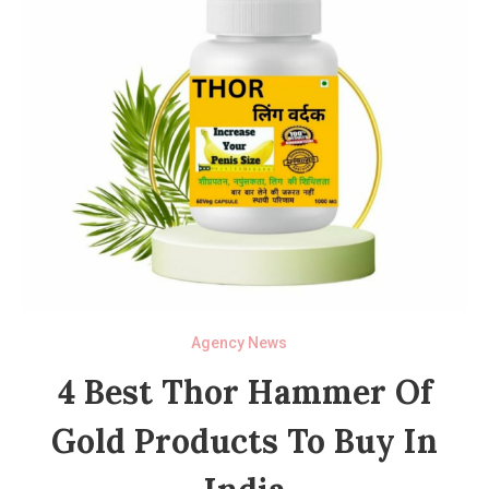
Agency News
4 Best Thor Hammer Of
Gold Products To Buy In