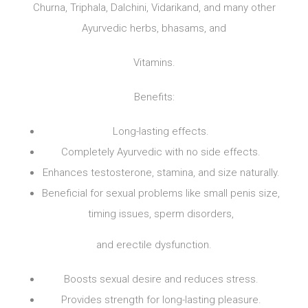
Churna, Triphala, Dalchini, Vidarikand, and many other
Ayurvedic herbs, bhasams, and
Vitamins.
Benefits:
Long-lasting effects.
Completely Ayurvedic with no side effects.
Enhances testosterone, stamina, and size naturally.
Beneficial for sexual problems like small penis size,
timing issues, sperm disorders,
and erectile dysfunction.
Boosts sexual desire and reduces stress.
Provides strength for long-lasting pleasure.