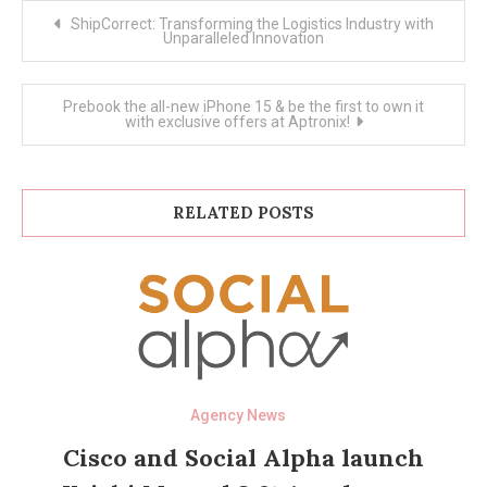
Post
ShipCorrect: Transforming the Logistics Industry with
navigation
Unparalleled Innovation
Prebook the all-new iPhone 15 & be the first to own it
with exclusive offers at Aptronix!
RELATED POSTS
Agency News
Cisco and Social Alpha launch