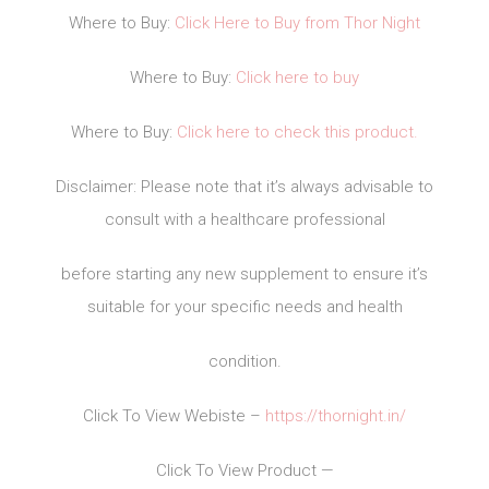
Where to Buy:
Click Here to Buy from Thor Night
Where to Buy:
Click here to buy
Where to Buy:
Click here to check this product.
Disclaimer: Please note that it’s always advisable to
consult with a healthcare professional
before starting any new supplement to ensure it’s
suitable for your specific needs and health
condition.
Click To View Webiste –
https://thornight.in/
Click To View Product —