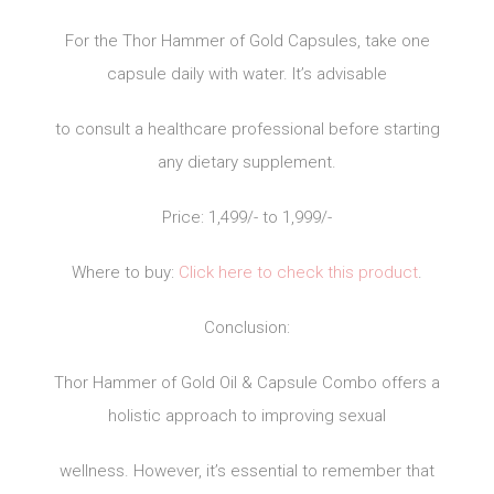
For the Thor Hammer of Gold Capsules, take one
capsule daily with water. It’s advisable
to consult a healthcare professional before starting
any dietary supplement.
Price: 1,499/- to 1,999/-
Where to buy:
Click here to check this product
.
Conclusion:
Thor Hammer of Gold Oil & Capsule Combo offers a
holistic approach to improving sexual
wellness. However, it’s essential to remember that