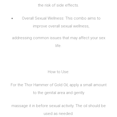
the risk of side effects.
Overall Sexual Wellness: This combo aims to
improve overall sexual wellness,
addressing common issues that may affect your sex
life.
How to Use:
For the Thor Hammer of Gold Oil, apply a small amount
to the genital area and gently
massage it in before sexual activity. The oil should be
used as needed.