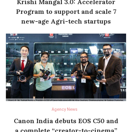
Krishi Mangal 3.0: Accelerator
Program to support and scale 7
new-age Agri-tech startups
Agency News
Canon India debuts EOS C50 and
a complete “creator-to-cinema”