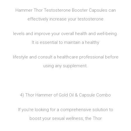
Hammer Thor Testosterone Booster Capsules can
effectively increase your testosterone
levels and improve your overall health and well-being.
It is essential to maintain a healthy
lifestyle and consult a healthcare professional before
using any supplement.
4) Thor Hammer of Gold Oil & Capsule Combo
If you’re looking for a comprehensive solution to
boost your sexual wellness, the Thor