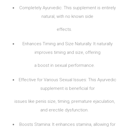
Completely Ayurvedic: This supplement is entirely
natural, with no known side
effects.
Enhances Timing and Size Naturally: It naturally
improves timing and size, offering
a boost in sexual performance.
Effective for Various Sexual Issues: This Ayurvedic
supplement is beneficial for
issues like penis size, timing, premature ejaculation,
and erectile dysfunction.
Boosts Stamina: It enhances stamina, allowing for