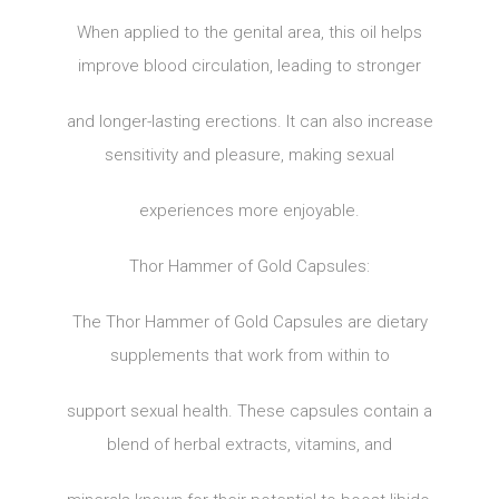
When applied to the genital area, this oil helps
improve blood circulation, leading to stronger
and longer-lasting erections. It can also increase
sensitivity and pleasure, making sexual
experiences more enjoyable.
Thor Hammer of Gold Capsules:
The Thor Hammer of Gold Capsules are dietary
supplements that work from within to
support sexual health. These capsules contain a
blend of herbal extracts, vitamins, and