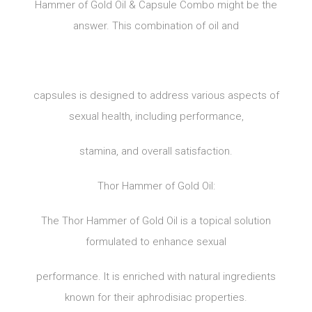
Hammer of Gold Oil & Capsule Combo might be the
answer. This combination of oil and
capsules is designed to address various aspects of
sexual health, including performance,
stamina, and overall satisfaction.
Thor Hammer of Gold Oil:
The Thor Hammer of Gold Oil is a topical solution
formulated to enhance sexual
performance. It is enriched with natural ingredients
known for their aphrodisiac properties.