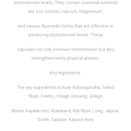
testosterone levels. They contain essential nutrients
like iron, protein, calcium, magnesium,
and various Ayurvedic herbs that are effective in
enhancing testosterone levels. These
capsules not only increase testosterone but also
strengthen men’s physical abilities.
Key Ingredients:
The key ingredients include Ashwagandha, Safed
Musli, Gokhru, Shilajit, Ginseng, Ginkgo
Biloba, Kapikacchu, Vidarikand, Kali Musli, Long, Jaiphal,
Sonth, Satavari, Kaunch Beej