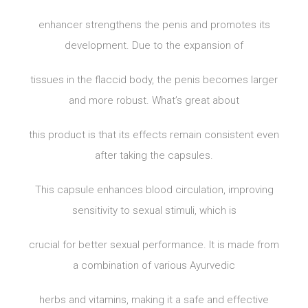
enhancer strengthens the penis and promotes its
development. Due to the expansion of
tissues in the flaccid body, the penis becomes larger
and more robust. What’s great about
this product is that its effects remain consistent even
after taking the capsules.
This capsule enhances blood circulation, improving
sensitivity to sexual stimuli, which is
crucial for better sexual performance. It is made from
a combination of various Ayurvedic
herbs and vitamins, making it a safe and effective