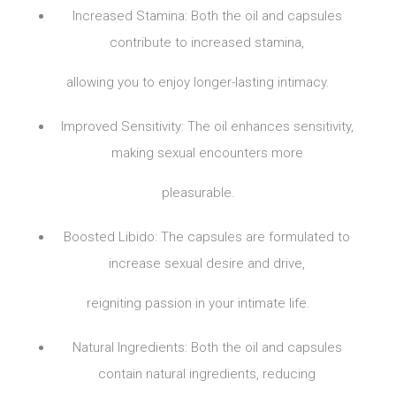
Increased Stamina: Both the oil and capsules
contribute to increased stamina,
allowing you to enjoy longer-lasting intimacy.
Improved Sensitivity: The oil enhances sensitivity,
making sexual encounters more
pleasurable.
Boosted Libido: The capsules are formulated to
increase sexual desire and drive,
reigniting passion in your intimate life.
Natural Ingredients: Both the oil and capsules
contain natural ingredients, reducing