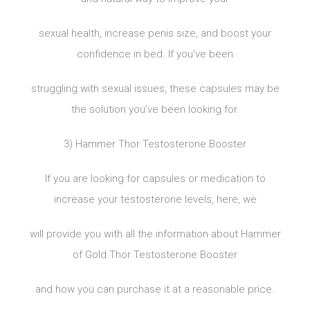
sexual health, increase penis size, and boost your
confidence in bed. If you’ve been
struggling with sexual issues, these capsules may be
the solution you’ve been looking for.
3) Hammer Thor Testosterone Booster
If you are looking for capsules or medication to
increase your testosterone levels, here, we
will provide you with all the information about Hammer
of Gold Thor Testosterone Booster
and how you can purchase it at a reasonable price.