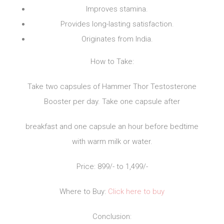
Improves stamina.
Provides long-lasting satisfaction.
Originates from India.
How to Take:
Take two capsules of Hammer Thor Testosterone
Booster per day. Take one capsule after
breakfast and one capsule an hour before bedtime
with warm milk or water.
Price: 899/- to 1,499/-
Where to Buy:
Click here to buy
Conclusion: