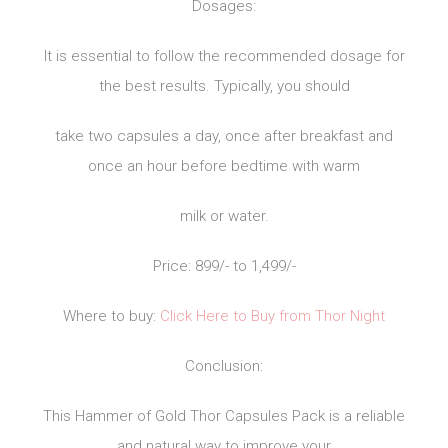
Dosages:
It is essential to follow the recommended dosage for
the best results. Typically, you should
take two capsules a day, once after breakfast and
once an hour before bedtime with warm
milk or water.
Price: 899/- to 1,499/-
Where to buy:
Click Here to Buy from Thor Night
Conclusion:
This Hammer of Gold Thor Capsules Pack is a reliable
and natural way to improve your