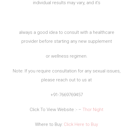
individual results may vary, and it’s
always a good idea to consult with a healthcare
provider before starting any new supplement
or wellness regimen.
Note: If you require consultation for any sexual issues,
please reach out to us at
+91-7669769457
Click To View Website :- –
Thor Night
Where to Buy:
Click Here to Buy