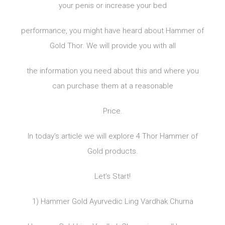
your penis or increase your bed
performance, you might have heard about Hammer of
Gold Thor. We will provide you with all
the information you need about this and where you
can purchase them at a reasonable
Price.
In today’s article we will explore 4 Thor Hammer of
Gold products.
Let’s Start!
1) Hammer Gold Ayurvedic Ling Vardhak Churna