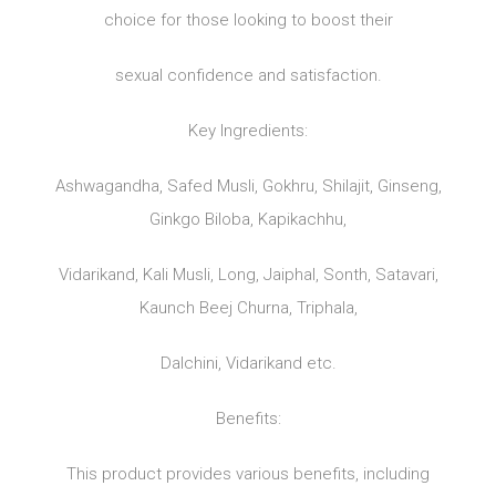
choice for those looking to boost their
sexual confidence and satisfaction.
Key Ingredients:
Ashwagandha, Safed Musli, Gokhru, Shilajit, Ginseng,
Ginkgo Biloba, Kapikachhu,
Vidarikand, Kali Musli, Long, Jaiphal, Sonth, Satavari,
Kaunch Beej Churna, Triphala,
Dalchini, Vidarikand etc.
Benefits:
This product provides various benefits, including