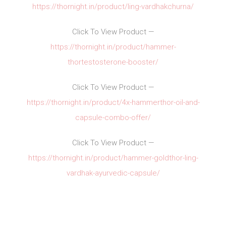
https://thornight.in/product/ling-vardhakchurna/
Click To View Product —
https://thornight.in/product/hammer-
thortestosterone-booster/
Click To View Product —
https://thornight.in/product/4x-hammerthor-oil-and-
capsule-combo-offer/
Click To View Product —
https://thornight.in/product/hammer-goldthor-ling-
vardhak-ayurvedic-capsule/