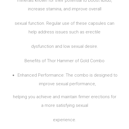
minerals known for their potential to boost libido,
increase stamina, and improve overall
sexual function. Regular use of these capsules can
help address issues such as erectile
dysfunction and low sexual desire.
Benefits of Thor Hammer of Gold Combo
Enhanced Performance: The combo is designed to
improve sexual performance,
helping you achieve and maintain firmer erections for
a more satisfying sexual
experience.