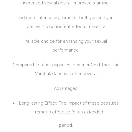
increased sexual desire, improved stamina,
and more intense orgasms for both you and your
partner. Its consistent effects make it a
reliable choice for enhancing your sexual
performance.
Compared to other capsules, Hammer Gold Thor Ling
Vardhak Capsules offer several
Advantages:
Long-lasting Effect: The impact of these capsules
remains effective for an extended
period.