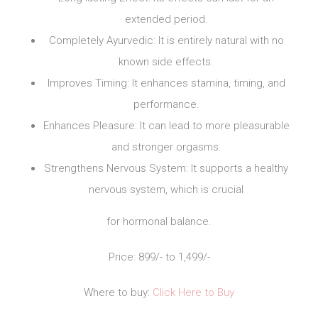
extended period.
Completely Ayurvedic: It is entirely natural with no
known side effects.
Improves Timing: It enhances stamina, timing, and
performance.
Enhances Pleasure: It can lead to more pleasurable
and stronger orgasms.
Strengthens Nervous System: It supports a healthy
nervous system, which is crucial
for hormonal balance.
Price: 899/- to 1,499/-
Where to buy:
Click Here to Buy