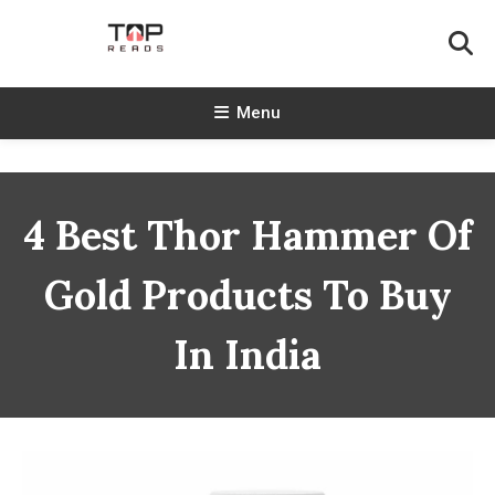
Skip
To
Content
TopReads
Menu
4 Best Thor Hammer Of
Gold Products To Buy
In India