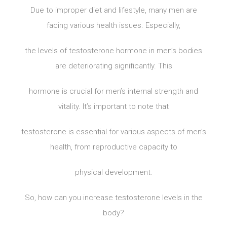
Due to improper diet and lifestyle, many men are
facing various health issues. Especially,
the levels of testosterone hormone in men’s bodies
are deteriorating significantly. This
hormone is crucial for men’s internal strength and
vitality. It’s important to note that
testosterone is essential for various aspects of men’s
health, from reproductive capacity to
physical development.
So, how can you increase testosterone levels in the
body?