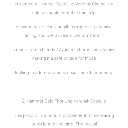
In summary, Hammer Gold Ling Vardhak Churna is a
natural supplement that can help
enhance male sexual health by improving stamina,
timing, and overall sexual performance. It
is made from a blend of Ayurvedic herbs and vitamins,
making it a safe choice for those
looking to address various sexual health concerns.
2) Hammer Gold Thor Ling Vardhak Capsule
This product is a popular supplement for increasing
penis length and girth. This sexual