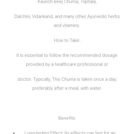
Kaunch Beej Churna, Triphala,
Dalchini, Vidarikand, and many other Ayurvedic herbs
and vitamins.
How to Take:
It is essential to follow the recommended dosage
provided by a healthcare professional or
doctor. Typically, This Churna is taken once a day,
preferably after a meal, with water.
Benefits:
Long-lasting Effect: Its effects can last for an