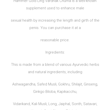
Hammer Gold Ling Vardhak Churna is a well-known
supplement used to enhance male
sexual health by increasing the length and girth of the
penis. You can purchase it at a
reasonable price.
Ingredients:
This is made from a blend of various Ayurvedic herbs
and natural ingredients, including
Ashwagandha, Safed Musli, Gokhru, Shilajit, Ginseng,
Ginkgo Biloba, Kapikacchu,
Vidarikand, Kali Musli, Long, Jaiphal, Sonth, Satavari,