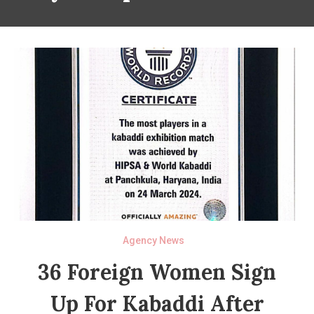
Agency News
36 Foreign Women Sign
Up For Kabaddi After