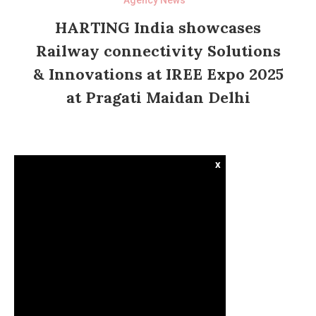
HARTING India showcases
Railway connectivity Solutions
& Innovations at IREE Expo 2025
at Pragati Maidan Delhi
x