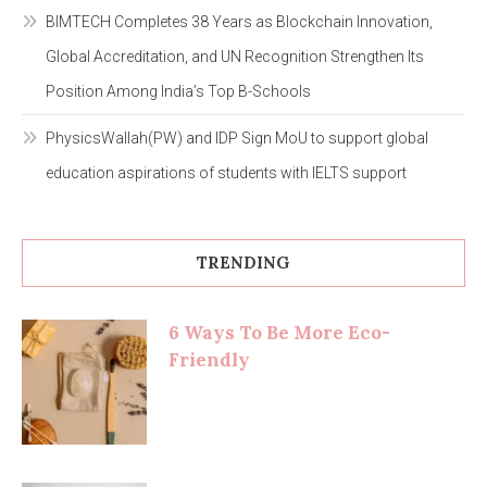
BIMTECH Completes 38 Years as Blockchain Innovation,
Global Accreditation, and UN Recognition Strengthen Its
Position Among India’s Top B-Schools
PhysicsWallah(PW) and IDP Sign MoU to support global
education aspirations of students with IELTS support
TRENDING
6 Ways To Be More Eco-
Friendly