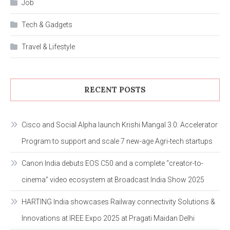
Job
Tech & Gadgets
Travel & Lifestyle
RECENT POSTS
Cisco and Social Alpha launch Krishi Mangal 3.0: Accelerator
Program to support and scale 7 new-age Agri-tech startups
Canon India debuts EOS C50 and a complete “creator-to-
cinema” video ecosystem at Broadcast India Show 2025
HARTING India showcases Railway connectivity Solutions &
Innovations at IREE Expo 2025 at Pragati Maidan Delhi