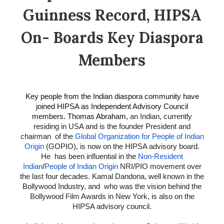
Guinness Record, HIPSA
On- Boards Key Diaspora
Members
Key people from the Indian diaspora community have
joined HIPSA as Independent Advisory Council
members. Thomas Abraham,
an Indian, currently
residing in USA and is the founder President and
chairman of the
Global Organization for People of Indian
Origin
(GOPIO), is now on the HIPSA advisory board.
He has been influential in the
Non-Resident
Indian
/
People of Indian Origin
NRI/PIO movement over
the last four decades. Kamal Dandona, well known in the
Bollywood Industry, and who was the vision behind the
Bollywood Film Awards in New York, is also on the
HIPSA advisory council.