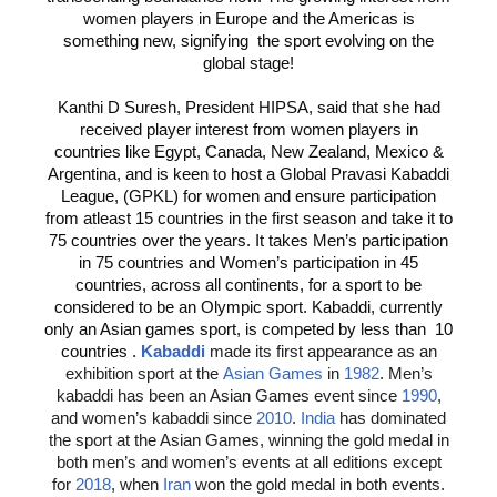
women players in Europe and the Americas is
something new, signifying the sport evolving on the
global stage!
Kanthi D Suresh, President HIPSA, said that she had
received player interest from women players in
countries like Egypt, Canada, New Zealand, Mexico &
Argentina, and is keen to host a Global Pravasi Kabaddi
League, (GPKL) for women and ensure participation
from atleast 15 countries in the first season and take it to
75 countries over the years. It takes Men’s participation
in 75 countries and Women’s participation in 45
countries, across all continents, for a sport to be
considered to be an Olympic sport. Kabaddi, currently
only an Asian games sport, is competed by less than 10
countries .
Kabaddi
made its first appearance as an
exhibition sport at the
Asian Games
in
1982
. Men’s
kabaddi has been an Asian Games event since
1990
,
and women’s kabaddi since
2010
.
India
has dominated
the sport at the Asian Games, winning the gold medal in
both men’s and women’s events at all editions except
for
2018
, when
Iran
won the gold medal in both events.