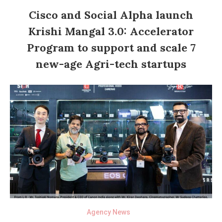
Cisco and Social Alpha launch
Krishi Mangal 3.0: Accelerator
Program to support and scale 7
new-age Agri-tech startups
Agency News