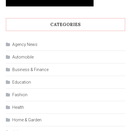
CATEGORIES
Agency News
Automobile
Business & Finance
Education
Fashion
Health
Home & Garden