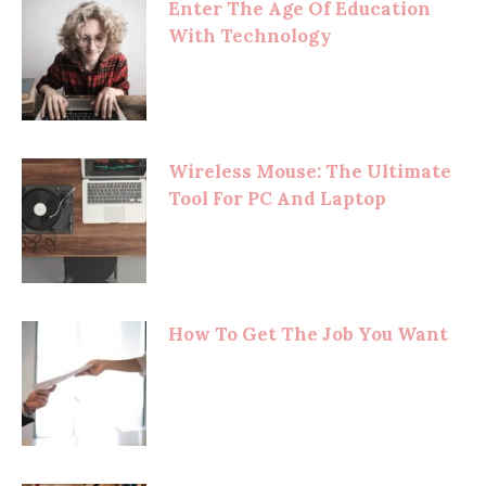
Enter The Age Of Education
With Technology
Wireless Mouse: The Ultimate
Tool For PC And Laptop
How To Get The Job You Want