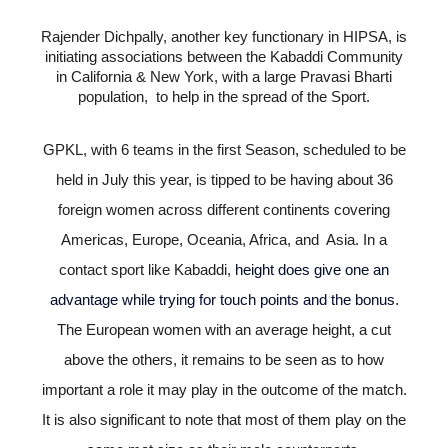
Rajender Dichpally, another key functionary in HIPSA, is
initiating associations between the Kabaddi Community
in California & New York, with a large Pravasi Bharti
population, to help in the spread of the Sport.
GPKL, with 6 teams in the first Season, scheduled to be
held in July this year, is tipped to be having about 36
foreign women across different continents covering
Americas, Europe, Oceania, Africa, and Asia. In a
contact sport like Kabaddi,
height does give one an
advantage while trying for touch points and the bonus
.
The European women with an average height, a cut
above the others, it remains to be seen as to how
important a role it may play in the outcome of the match.
It is also significant to note that most of them play on the