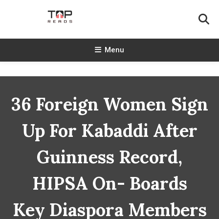
Skip
To
Content
TopReads
Menu
36 Foreign Women Sign
Up For Kabaddi After
Guinness Record,
HIPSA On- Boards
Key Diaspora Members