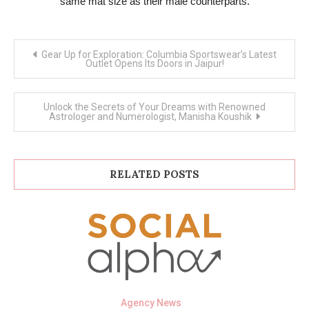
same mat size as their male counterparts.
Post
Gear Up for Exploration: Columbia Sportswear’s Latest
navigation
Outlet Opens Its Doors in Jaipur!
Unlock the Secrets of Your Dreams with Renowned
Astrologer and Numerologist, Manisha Koushik
RELATED POSTS
Agency News