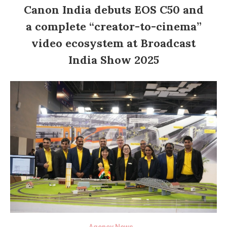
Canon India debuts EOS C50 and
a complete “creator-to-cinema”
video ecosystem at Broadcast
India Show 2025
Agency News