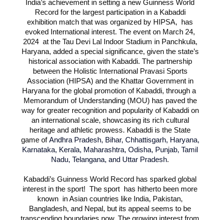
India’s achievement in setting a new Guinness World
Record for the largest participation in a Kabaddi
exhibition match that was organized by HIPSA, has
evoked International interest. The event on March 24,
2024 at the Tau Devi Lal Indoor Stadium in Panchkula,
Haryana, added a special significance, given the state’s
historical association with Kabaddi. The partnership
between the Holistic International Pravasi Sports
Association (HIPSA) and the Khattar Government in
Haryana for the global promotion of Kabaddi, through a
Memorandum of Understanding (MOU) has paved the
way for greater recognition and popularity of Kabaddi on
an international scale, showcasing its rich cultural
heritage and athletic prowess. Kabaddi is the State
game of
Andhra Pradesh, Bihar, Chhattisgarh, Haryana,
Karnataka, Kerala, Maharashtra, Odisha, Punjab, Tamil
Nadu, Telangana, and Uttar Pradesh
.
Kabaddi’s Guinness World Record has sparked global
interest in the sport! The sport has hitherto been more
known in Asian countries like India, Pakistan,
Bangladesh, and Nepal, but its appeal seems to be
transcending boundaries now. The growing interest from