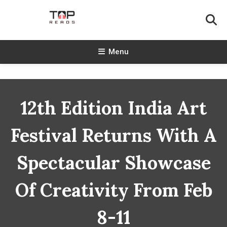
Skip
To
Content
TopReads
Menu
12th Edition India Art
Festival Returns With A
Spectacular Showcase
Of Creativity From Feb
8-11