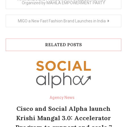
Organized by MAHILA EMPOWERMENT PARTY
MIGO a New Fast Fashion Brand Launches in India
RELATED POSTS
Agency News
Cisco and Social Alpha launch
Krishi Mangal 3.0: Accelerator