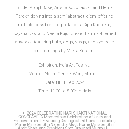
Bhide, Abhijit Bose, Anisha Kotibhaskar, and Hema
Parekh delving into a semi-abstract idiom, offering
multiple possible interpretations. Dipti Kadrekar,
Nayana Das, and Neerja Kujur present animal-themed
artworks, featuring bulls, dogs, stags, and symbolic
bird paintings by Mukta Kulkarni.
Exhibition: India Art Festival
Venue : Nehru Centre, Worli, Mumbai
Date: till 11 Feb 2024
Time: 11.00 to 8.00pm daily
Post
2024 CELEBRATING NARI SHAKTI NATIONAL
navigation
CONCLAVE: A Momentous Celebration of Unity and
Empowerment, Featuring Distinguished Guests Including
Prime Minister Shri Narendra Modi, Home Minister Shri
Amit Shah, and President Smt. Draupadi Murmu ji –