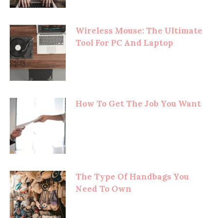
Wireless Mouse: The Ultimate
Tool For PC And Laptop
How To Get The Job You Want
The Type Of Handbags You
Need To Own