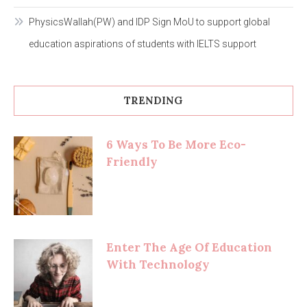
PhysicsWallah(PW) and IDP Sign MoU to support global
education aspirations of students with IELTS support
TRENDING
6 Ways To Be More Eco-
Friendly
Enter The Age Of Education
With Technology