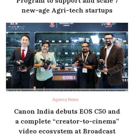
Program to support and scale 7
new-age Agri-tech startups
Agency News
Canon India debuts EOS C50 and
a complete “creator-to-cinema”
video ecosystem at Broadcast