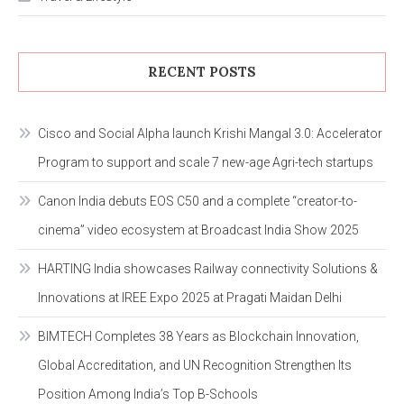
RECENT POSTS
Cisco and Social Alpha launch Krishi Mangal 3.0: Accelerator
Program to support and scale 7 new-age Agri-tech startups
Canon India debuts EOS C50 and a complete “creator-to-
cinema” video ecosystem at Broadcast India Show 2025
HARTING India showcases Railway connectivity Solutions &
Innovations at IREE Expo 2025 at Pragati Maidan Delhi
BIMTECH Completes 38 Years as Blockchain Innovation,
Global Accreditation, and UN Recognition Strengthen Its
Position Among India’s Top B-Schools