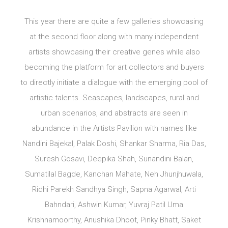
This year there are quite a few galleries showcasing
at the second floor along with many independent
artists showcasing their creative genes while also
becoming the platform for art collectors and buyers
to directly initiate a dialogue with the emerging pool of
artistic talents. Seascapes, landscapes, rural and
urban scenarios, and abstracts are seen in
abundance in the Artists Pavilion with names like
Nandini Bajekal, Palak Doshi, Shankar Sharma, Ria Das,
Suresh Gosavi, Deepika Shah, Sunandini Balan,
Sumatilal Bagde, Kanchan Mahate, Neh Jhunjhuwala,
Ridhi Parekh Sandhya Singh, Sapna Agarwal, Arti
Bahndari, Ashwin Kumar, Yuvraj Patil Uma
Krishnamoorthy, Anushika Dhoot, Pinky Bhatt, Saket