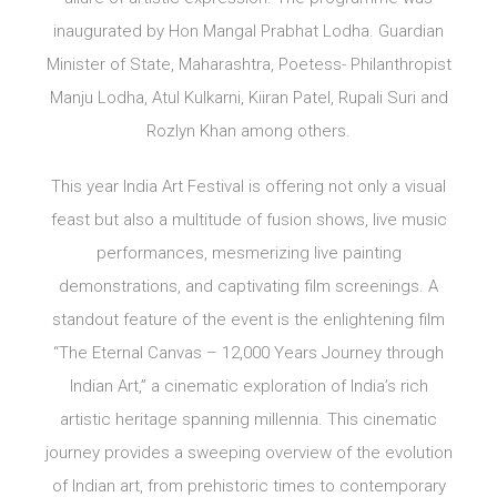
inaugurated by Hon Mangal Prabhat Lodha. Guardian
Minister of State, Maharashtra, Poetess- Philanthropist
Manju Lodha, Atul Kulkarni, Kiiran Patel, Rupali Suri and
Rozlyn Khan among others.
This year India Art Festival is offering not only a visual
feast but also a multitude of fusion shows, live music
performances, mesmerizing live painting
demonstrations, and captivating film screenings. A
standout feature of the event is the enlightening film
“The Eternal Canvas – 12,000 Years Journey through
Indian Art,” a cinematic exploration of India’s rich
artistic heritage spanning millennia. This cinematic
journey provides a sweeping overview of the evolution
of Indian art, from prehistoric times to contemporary