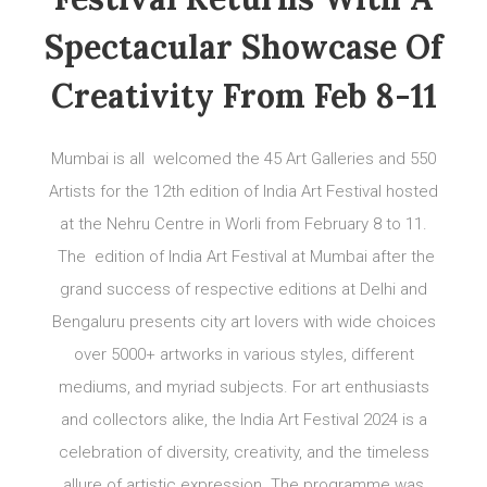
Spectacular Showcase Of
Creativity From Feb 8-11
Mumbai is all welcomed the 45 Art Galleries and 550
Artists for the 12th edition of India Art Festival hosted
at the Nehru Centre in Worli from February 8 to 11.
The edition of India Art Festival at Mumbai after the
grand success of respective editions at Delhi and
Bengaluru presents city art lovers with wide choices
over 5000+ artworks in various styles, different
mediums, and myriad subjects. For art enthusiasts
and collectors alike, the India Art Festival 2024 is a
celebration of diversity, creativity, and the timeless
allure of artistic expression. The programme was