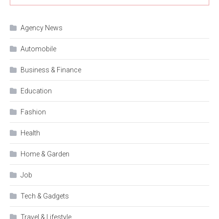
Agency News
Automobile
Business & Finance
Education
Fashion
Health
Home & Garden
Job
Tech & Gadgets
Travel & Lifestyle