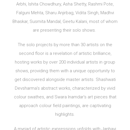
Arbhi, Ishita Chowdhury, Asha Shetty, Rashmi Pote,
Falguni Mehta, Sharu Anjirbag, Vidita Singh, Madhvi
Bhaskar, Susmita Mandal, Geetu Kalani, most of whom
are presenting their solo shows.
The solo projects by more than 30 artists on the
second floor is a revelation of artistic brilliance,
hosting works by over 200 individual artists in group
shows, providing them with a unique opportunity to
get discovered alongside master artists. Shashwati
Devsharma’s abstract works, characterized by vivid
colour swathes, and Swara Inamdar’s art pieces that
approach colour field paintings, are captivating
highlights.
A myriad of artistic expressions unfolds with Janhavi