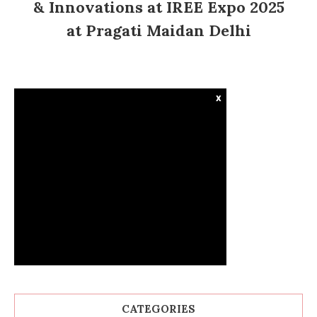
& Innovations at IREE Expo 2025
at Pragati Maidan Delhi
x
CATEGORIES