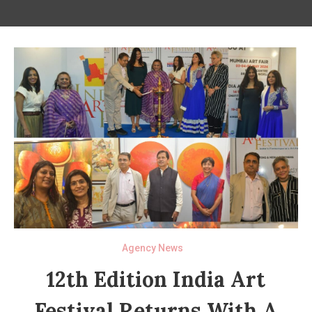
Agency News
12th Edition India Art
Festival Returns With A