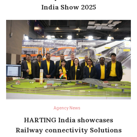
India Show 2025
Agency News
HARTING India showcases
Railway connectivity Solutions