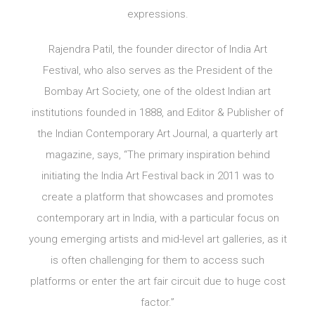
expressions.
Rajendra Patil, the founder director of India Art
Festival, who also serves as the President of the
Bombay Art Society, one of the oldest Indian art
institutions founded in 1888, and Editor & Publisher of
the Indian Contemporary Art Journal, a quarterly art
magazine, says, “The primary inspiration behind
initiating the India Art Festival back in 2011 was to
create a platform that showcases and promotes
contemporary art in India, with a particular focus on
young emerging artists and mid-level art galleries, as it
is often challenging for them to access such
platforms or enter the art fair circuit due to huge cost
factor.”