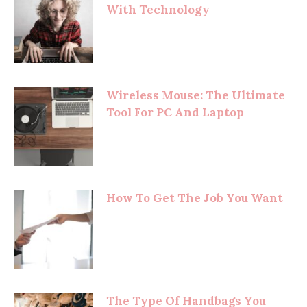
With Technology
Wireless Mouse: The Ultimate
Tool For PC And Laptop
How To Get The Job You Want
The Type Of Handbags You