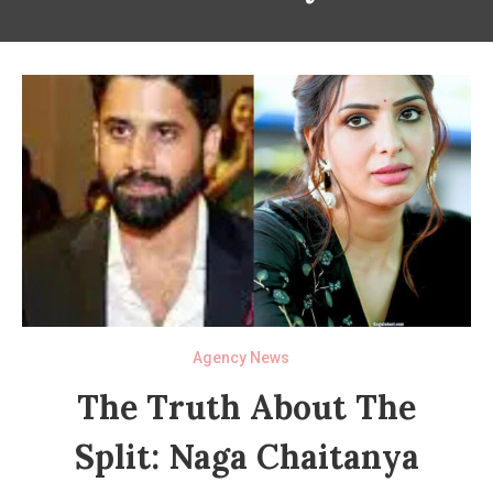
Agency News
The Truth About The
Split: Naga Chaitanya