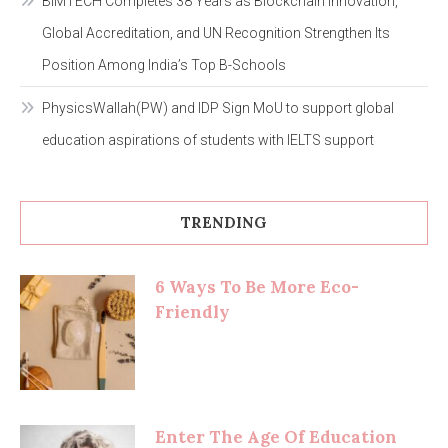
BIMTECH Completes 38 Years as Blockchain Innovation,
Global Accreditation, and UN Recognition Strengthen Its
Position Among India’s Top B-Schools
PhysicsWallah(PW) and IDP Sign MoU to support global
education aspirations of students with IELTS support
TRENDING
6 Ways To Be More Eco-
Friendly
Enter The Age Of Education