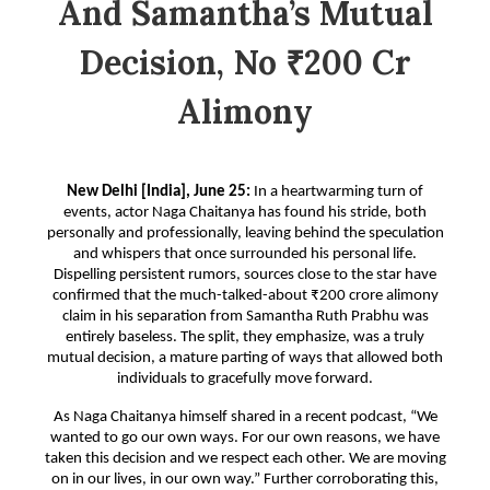
And Samantha’s Mutual
Decision, No ₹200 Cr
Alimony
New Delhi [India], June 25:
In a heartwarming turn of
events, actor Naga Chaitanya has found his stride, both
personally and professionally, leaving behind the speculation
and whispers that once surrounded his personal life.
Dispelling persistent rumors, sources close to the star have
confirmed that the much-talked-about ₹200 crore alimony
claim in his separation from Samantha Ruth Prabhu was
entirely baseless. The split, they emphasize, was a truly
mutual decision, a mature parting of ways that allowed both
individuals to gracefully move forward.
As Naga Chaitanya himself shared in a recent podcast, “We
wanted to go our own ways. For our own reasons, we have
taken this decision and we respect each other. We are moving
on in our lives, in our own way.” Further corroborating this,