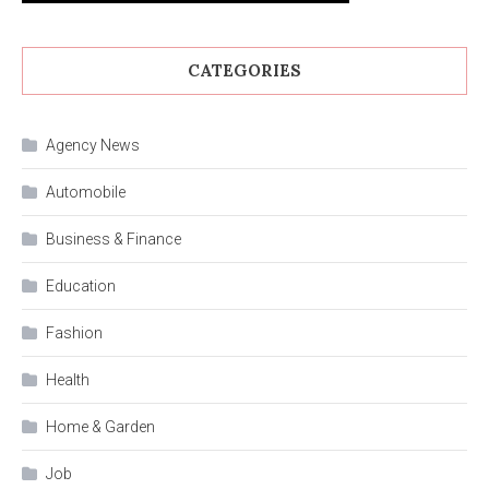
CATEGORIES
Agency News
Automobile
Business & Finance
Education
Fashion
Health
Home & Garden
Job