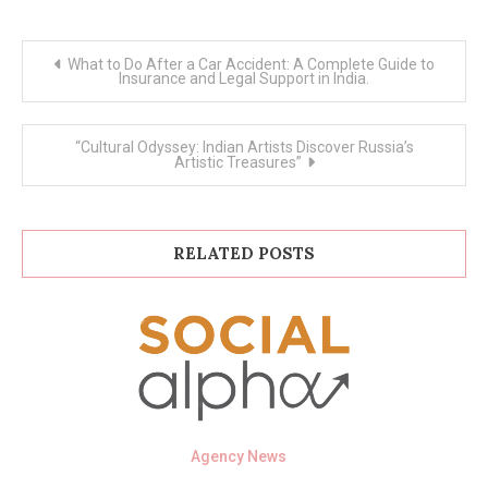
Post
What to Do After a Car Accident: A Complete Guide to
navigation
Insurance and Legal Support in India.
“Cultural Odyssey: Indian Artists Discover Russia’s
Artistic Treasures”
RELATED POSTS
Agency News