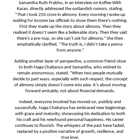
Samantha Ruth Prabhu, in an interview on Koffee With
Karan, directly addressed the outlandish rumors, stating,
“That I took 250 crore in alimony. Every morning I woke up
waiting for income tax officials to show them there’s nothing.
First they made up the story about alimony. Then they
realised it doesn’t seem like a believable story. Then they said
there’s a pre-nup, so she can’t ask for alimony.” She then
emphatically clarified, “The truth is, I didn’t take a penny
from anyone.”
Adding another layer of perspective, a common friend close
to both Naga Chaitanya and Samantha, who wished to
remain anonymous, stated, “When two people mutually
decide to part ways, especially with such respect, the concept
of alimony simply doesn’t come into play. It’s about moving
forward amicably, not about financial demands.
Indeed, everyone involved has moved on, publicly and
successfully. Naga Chaitanya has embraced new beginnings
with grace and maturity, showcasing his dedication to both
his craft and his newfound personal happiness. His career
continues to flourish. The whispers of the past have faded,
replaced by a positive narrative of growth, resilience, and
true love.