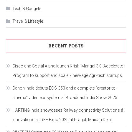
Tech & Gadgets
Travel & Lifestyle
RECENT POSTS
Cisco and Social Alpha launch Krishi Mangal 3.0: Accelerator
Program to support and scale 7 new-age Agri-tech startups
Canon India debuts EOS C50 and a complete “creator-to-
cinema” video ecosystem at Broadcast India Show 2025
HARTING India showcases Railway connectivity Solutions &
Innovations at IREE Expo 2025 at Pragati Maidan Delhi