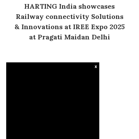
HARTING India showcases
Railway connectivity Solutions
& Innovations at IREE Expo 2025
at Pragati Maidan Delhi
x