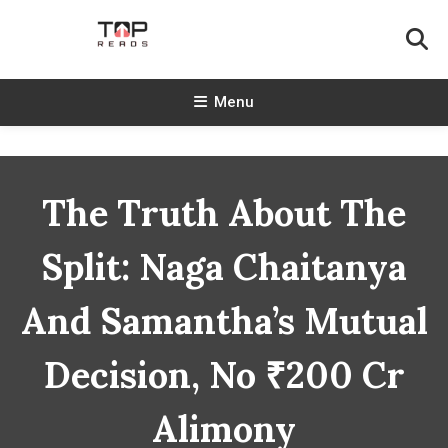
Skip
To
Content
TopReads
Menu
The Truth About The
Split: Naga Chaitanya
And Samantha’s Mutual
Decision, No ₹200 Cr
Alimony