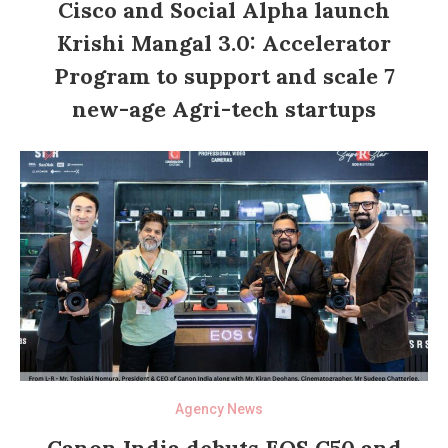
Cisco and Social Alpha launch
Krishi Mangal 3.0: Accelerator
Program to support and scale 7
new-age Agri-tech startups
Agency News
Canon India debuts EOS C50 and