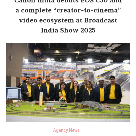
a complete “creator-to-cinema”
video ecosystem at Broadcast
India Show 2025
Agency News