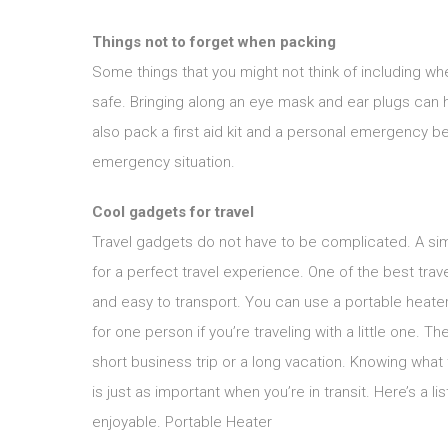
Things not to forget when packing
Some things that you might not think of including w
safe. Bringing along an eye mask and ear plugs can h
also pack a first aid kit and a personal emergency be
emergency situation.
Cool gadgets for travel
Travel gadgets do not have to be complicated. A simp
for a perfect travel experience. One of the best tra
and easy to transport. You can use a portable heater
for one person if you’re traveling with a little one. 
short business trip or a long vacation. Knowing what 
is just as important when you’re in transit. Here’s a l
enjoyable. Portable Heater