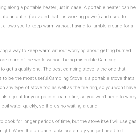
bring along a portable heater just in case. A portable heater can be
nto an outlet (provided that it is working power) and used to
t allows you to keep warm without having to fumble around for a
having a way to keep warm without worrying about getting burned.
plore more of the world without being miserable.Camping
to get a quality one. The best camping stove is the one that
 to be the most useful.Camp ing Stove is a portable stove that’s
on any type of stove top as well as the fire ring, so you won’t have
e also great for your patio or camp fire, so you won’t need to worry
 boil water quickly, so there’s no waiting around.
o cook for longer periods of time, but the stove itself will use gas
 night. When the propane tanks are empty you just need to fill