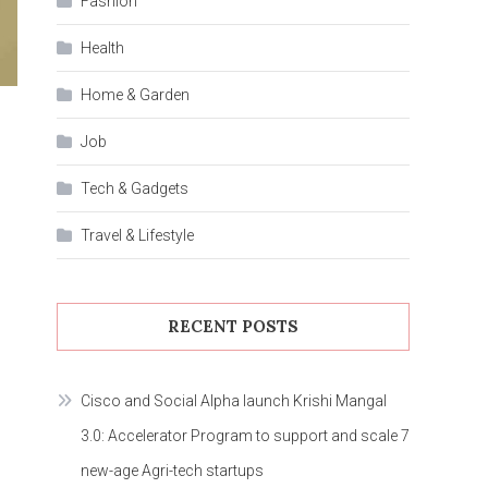
Fashion
Health
Home & Garden
Job
Tech & Gadgets
Travel & Lifestyle
RECENT POSTS
Cisco and Social Alpha launch Krishi Mangal
3.0: Accelerator Program to support and scale 7
new-age Agri-tech startups