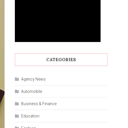
CATEGORIES
Agency News
Automobile
Business & Finance
Education