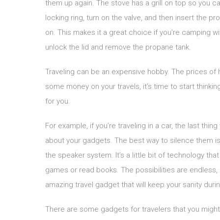
them up again. The stove has a grill on top so you ca
locking ring, turn on the valve, and then insert the pr
on. This makes it a great choice if you’re camping wit
unlock the lid and remove the propane tank.
Traveling can be an expensive hobby. The prices of ho
some money on your travels, it’s time to start think
for you.
For example, if you’re traveling in a car, the last t
about your gadgets. The best way to silence them is
the speaker system. It’s a little bit of technology tha
games or read books. The possibilities are endless, s
amazing travel gadget that will keep your sanity durin
There are some gadgets for travelers that you might 