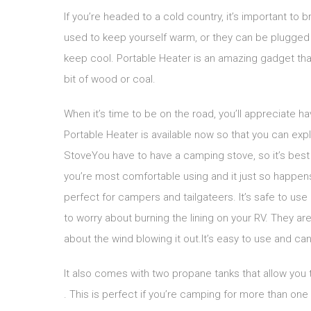
If you’re headed to a cold country, it’s important to 
used to keep yourself warm, or they can be plugged i
keep cool. Portable Heater is an amazing gadget tha
bit of wood or coal.
When it’s time to be on the road, you’ll appreciate 
Portable Heater is available now so that you can ex
StoveYou have to have a camping stove, so it’s best 
you’re most comfortable using and it just so happens
perfect for campers and tailgateers. It’s safe to use 
to worry about burning the lining on your RV. They ar
about the wind blowing it out.It’s easy to use and can
It also comes with two propane tanks that allow you t
. This is perfect if you’re camping for more than one