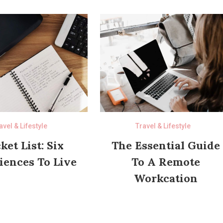
avel & Lifestyle
Travel & Lifestyle
ket List: Six
The Essential Guide
iences To Live
To A Remote
Workcation