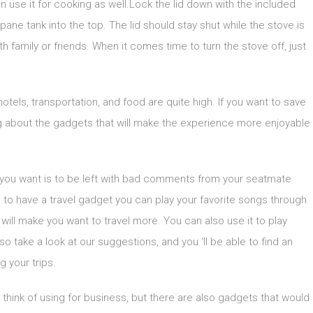
n use it for cooking as well.Lock the lid down with the included
opane tank into the top. The lid should stay shut while the stove is
h family or friends. When it comes time to turn the stove off, just
tels, transportation, and food are quite high. If you want to save
ing about the gadgets that will make the experience more enjoyable
hing you want is to be left with bad comments from your seatmate
 to have a travel gadget you can play your favorite songs through
t will make you want to travel more. You can also use it to play
o take a look at our suggestions, and you ‘ll be able to find an
g your trips.
think of using for business, but there are also gadgets that would