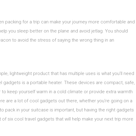
hen packing for a trip can make your journey more comfortable and
elp you sleep better on the plane and avoid jetlag. You should
acon to avoid the stress of saying the wrong thing in an
le, lightweight product that has multiple uses is what you’ll need
vel gadgets is a portable heater. These devices are compact, safe,
 to keep yourself warm in a cold climate or provide extra warmth
There are a lot of cool gadgets out there, whether you’re going on a
to pack in your suitcase is important, but having the right gadgets
ist of six cool travel gadgets that will help make your next trip more