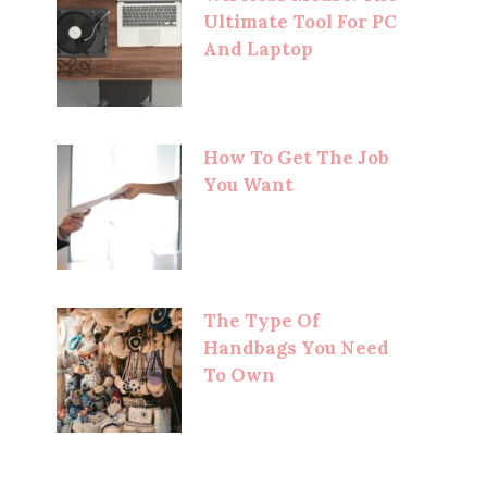
Ultimate Tool For PC
And Laptop
How To Get The Job
You Want
The Type Of
Handbags You Need
To Own