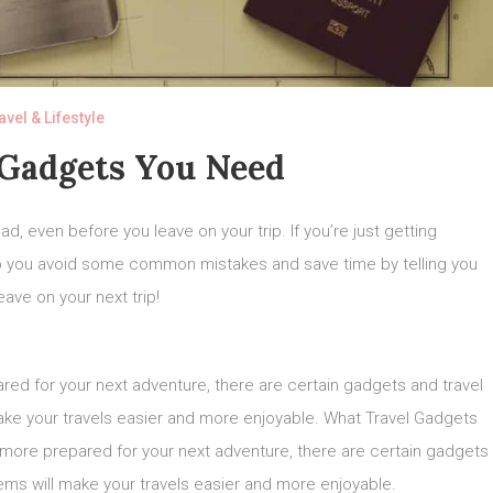
avel & Lifestyle
 Gadgets You Need
d, even before you leave on your trip. If you’re just getting
 help you avoid some common mistakes and save time by telling you
ave on your next trip!
pared for your next adventure, there are certain gadgets and travel
ake your travels easier and more enjoyable. What Travel Gadgets
be more prepared for your next adventure, there are certain gadgets
ems will make your travels easier and more enjoyable.