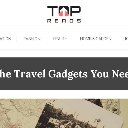
TopReads
ATION
FASHION
HEALTH
HOME & GARDEN
J
he Travel Gadgets You Ne