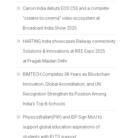
Canon India debuts EOS C50 and a complete
“creator-to-cinema” video ecosystem at
Broadcast India Show 2025
HARTING India showcases Railway connectivity
Solutions & Innovations at IREE Expo 2025
at Pragati Maidan Delhi
BIMTECH Completes 38 Years as Blockchain
Innovation, Global Accreditation, and UN
Recognition Strengthen Its Position Among
India’s Top B-Schools
PhysicsWallah(PW) and IDP Sign MoU to
support global education aspirations of
students with IELTS support