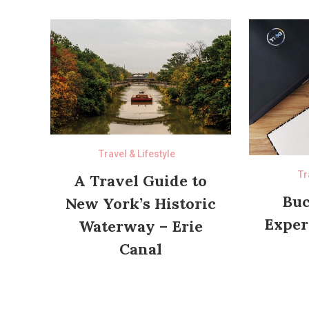
Travel & Lifestyle
Tr
A Travel Guide to
Buc
New York’s Historic
Exper
Waterway – Erie
Canal