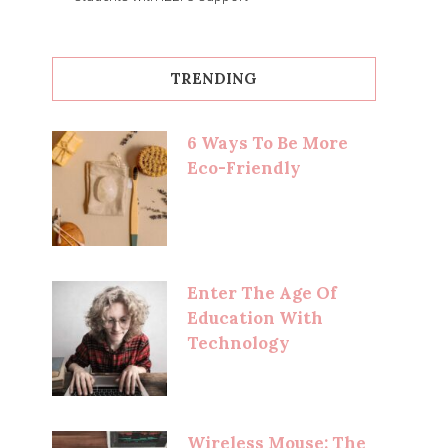
TRENDING
6 Ways To Be More
Eco-Friendly
Enter The Age Of
Education With
Technology
Wireless Mouse: The