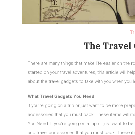
Tr
The Travel
There are many things that make life easier on the roa
started on your travel adventures, this article will
about the travel gadgets to take with you when you le
What Travel Gadgets You Need
If you’re going on a trip or just want to be more pre
accessories that you must pack. These items will m
You Need. If you’re going on a trip or just want to 
and travel accessories that you must pack. These it