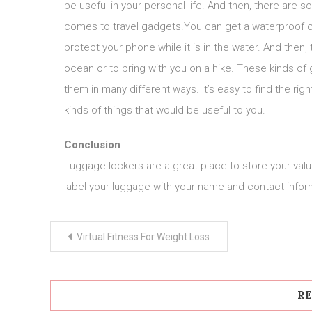
be useful in your personal life. And then, there are 
comes to travel gadgets.You can get a waterproof ce
protect your phone while it is in the water. And then
ocean or to bring with you on a hike. These kinds of
them in many different ways. It’s easy to find the rig
kinds of things that would be useful to you.
Conclusion
Luggage lockers are a great place to store your valua
label your luggage with your name and contact informa
Post
Virtual Fitness For Weight Loss
navigation
RE