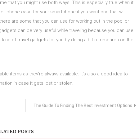
some that you might use both ways. This is especially true when it
ll phone case for your smartphone if you want one that will
, there are some that you can use for working out in the pool or
 gadgets can be very useful while traveling because you can use
ht kind of travel gadgets for you by doing a bit of research on the
ble items as they’re always available. It’s also a good idea to
tion in case it gets lost or stolen.
The Guide To Finding The Best Investment Options
LATED POSTS