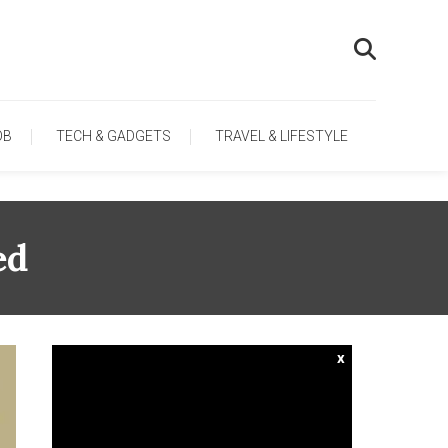
OB
TECH & GADGETS
TRAVEL & LIFESTYLE
ed
x