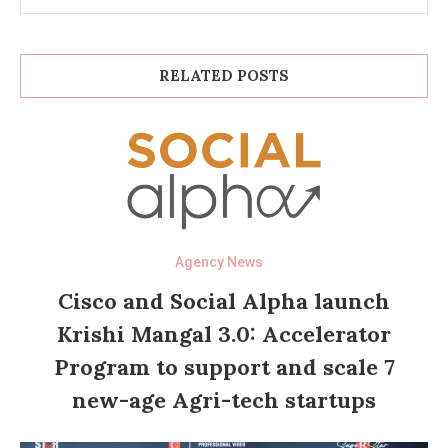
RELATED POSTS
Agency News
Cisco and Social Alpha launch
Krishi Mangal 3.0: Accelerator
Program to support and scale 7
new-age Agri-tech startups