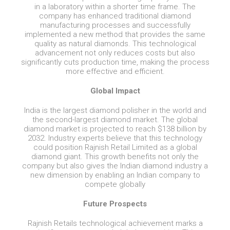
in a laboratory within a shorter time frame. The
company has enhanced traditional diamond
manufacturing processes and successfully
implemented a new method that provides the same
quality as natural diamonds. This technological
advancement not only reduces costs but also
significantly cuts production time, making the process
more effective and efficient.
Global Impact
India is the largest diamond polisher in the world and
the second-largest diamond market. The global
diamond market is projected to reach $138 billion by
2032. Industry experts believe that this technology
could position Rajnish Retail Limited as a global
diamond giant. This growth benefits not only the
company but also gives the Indian diamond industry a
new dimension by enabling an Indian company to
compete globally
Future Prospects
Rajnish Retails technological achievement marks a