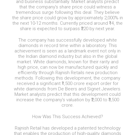
and business substantially. Market analysts predict
that the company’s share price could witness a
tremendous surge following this deal. They believe
the share price could grow by approximately 2,000% in
the next 10-12 months. Currently priced around ₹14, the
share is expected to surpass ₹220 by next year.
The company has successfully developed white
diamonds in record time within a laboratory. This
achievement is seen as a landmark event not only in
the Indian diamond industry but also in the global
market. White diamonds, known for their rarity and
high price, can now be manufactured quickly and
efficiently through Rajnish Retails new production
methods. Following this development, the company
received a significant ₹1,500 crore export order for
white diamonds from De Beers and Signet Jewelers.
Market analysts predict that this development could
increase the company’s valuation by ₹2,000 to ₹3,500
crore.
How Was This Success Achieved?
Rajnish Retail has developed a patented technology
that enables the production of high-quality diamonds