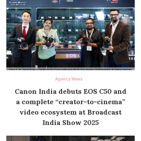
Agency News
Canon India debuts EOS C50 and
a complete “creator-to-cinema”
video ecosystem at Broadcast
India Show 2025