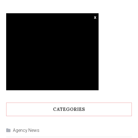
x
CATEGORIES
Agency News