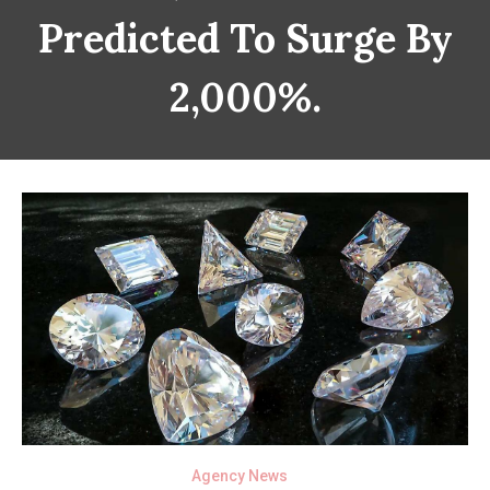
Predicted To Surge By
2,000%.
Agency News