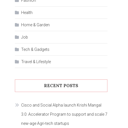
Fashion
Health
Home & Garden
Job
Tech & Gadgets
Travel & Lifestyle
RECENT POSTS
Cisco and Social Alpha launch Krishi Mangal
3.0: Accelerator Program to support and scale 7
new-age Agri-tech startups