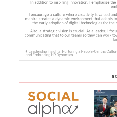
In addition to inspiring innovation, I emphasize th
emb
I encourage a culture where creativity is valued 
mantra creates a dynamic environment that adapts to c
the early adoption of digital technologies for t
Also, a strategic vision is crucial. As a leader, I fo
communicating that to our teams so they can work tow
lo
Post
Leadership Insights: Nurturing a People-Centric Cultur
navigation
and Embracing HR Dynamics
RE