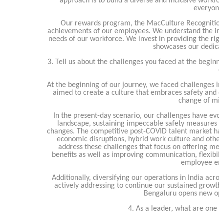
approach is to build a diverse and inclusive workf
everyon
Our rewards program, the MacCulture Recognition 
achievements of our employees. We understand the imp
needs of our workforce. We invest in providing the righ
showcases our dedic
3. Tell us about the challenges you faced at the begin
At the beginning of our journey, we faced challenges i
aimed to create a culture that embraces safety and 
change of mi
In the present-day scenario, our challenges have e
landscape, sustaining impeccable safety measures 
changes. The competitive post-COVID talent market ha
economic disruptions, hybrid work culture and othe
address these challenges that focus on offering 
benefits as well as improving communication, flexibili
employee e
Additionally, diversifying our operations in India acr
actively addressing to continue our sustained growt
Bengaluru opens new op
4. As a leader, what are on