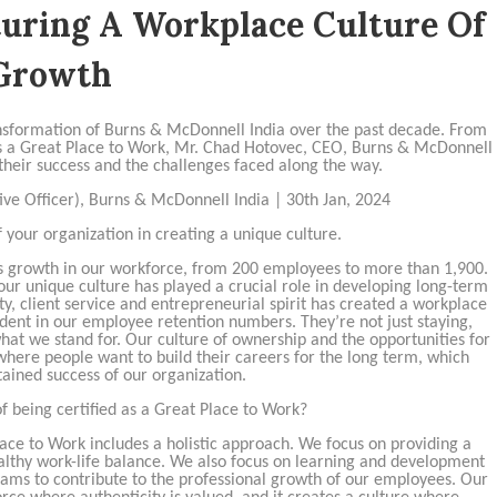
turing A Workplace Culture Of
Growth
transformation of Burns & McDonnell India over the past decade. From
 as a Great Place to Work, Mr. Chad Hotovec, CEO, Burns & McDonnell
 their success and the challenges faced along the way.
ve Officer), Burns & McDonnell India | 30th Jan, 2024
f your organization in creating a unique culture.
 growth in our workforce, from 200 employees to more than 1,900.
 our unique culture has played a crucial role in developing long-term
y, client service and entrepreneurial spirit has created a workplace
ident in our employee retention numbers. They’re not just staying,
what we stand for. Our culture of ownership and the opportunities for
here people want to build their careers for the long term, which
stained success of our organization.
of being certified as a Great Place to Work?
lace to Work includes a holistic approach. We focus on providing a
lthy work-life balance. We also focus on learning and development
rams to contribute to the professional growth of our employees. Our