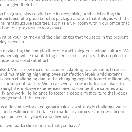
orce where authenticity is valued, and it creates a culture where
e can give their best.
Program, plays a vital role in recognizing and celebrating the
ortance of a good benefits package and see that it aligns with the
t infrastructure facilities, such as a VR Room within our office that
ation to a progressive workspace.
ning of your journey and the challenges that you face in the present-
day scenario.
n navigating the complexities of establishing our unique culture. We
ownership while maintaining client-centric values. This required a
ndset and constant effort.
volved. We’re now more focused on adapting to a dynamic business
and maintaining high employee satisfaction levels amid external
s been challenging due to the changing expectations of millennials,
r consequent factors. We have several new initiatives in place to
meaningful employee experiences beyond competitive salaries and
ty and work-life balance to foster a people-first culture that keeps
ngagement at the center.
oss different sectors and geographies is a strategic challenge we’re
h and resilience in the face of market dynamics. Our new office in
portunities for growth and diversity.
e or two leadership mantras that you have?