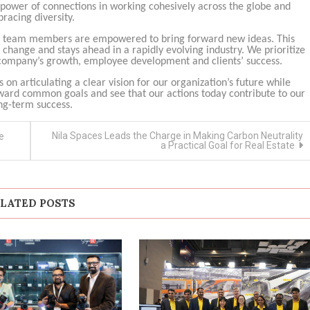
e power of connections in working cohesively across the globe and
racing diversity.
and team members are empowered to bring forward new ideas. This
hange and stays ahead in a rapidly evolving industry. We prioritize
he company’s growth, employee development and clients’ success.
cus on articulating a clear vision for our organization’s future while
ard common goals and see that our actions today contribute to our
ng-term success.
Nila Spaces Leads the Charge in Making Carbon Neutrality
e
a Practical Goal for Real Estate
LATED POSTS