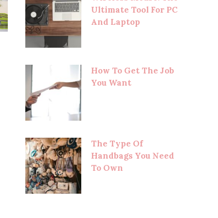
Ultimate Tool For PC
And Laptop
How To Get The Job
You Want
The Type Of
Handbags You Need
To Own