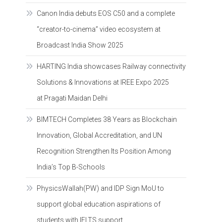
Canon India debuts EOS C50 and a complete
“creator-to-cinema” video ecosystem at
Broadcast India Show 2025
HARTING India showcases Railway connectivity
Solutions & Innovations at IREE Expo 2025
at Pragati Maidan Delhi
BIMTECH Completes 38 Years as Blockchain
Innovation, Global Accreditation, and UN
Recognition Strengthen Its Position Among
India’s Top B-Schools
PhysicsWallah(PW) and IDP Sign MoU to
support global education aspirations of
students with IELTS support