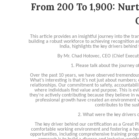
From 200 To 1,900: Nur
This article provides an insightful journey into the 
building a robust workforce to achieving recognition
India, highlights the key drivers behind
By Mr. Chad Hotovec, CEO (Chief Executi
1. Please talk about the journey o
Over the past 10 years, we have observed tremendous
What’s interesting is that it’s not just about numbers;
relationships. Our commitment to safety, accountabilit
where individuals find value and purpose. This is ev
they’re actively contributing because they believe in 
professional growth have created an environment w
contributes to the su
2. What were the key drivers 
The key driver behind our certification as a Great P
comfortable working environment and fostering a hea
opportunities, including comprehensive training prog