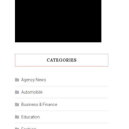
CATEGORIES
Agency News
Automobile
Business & Finance
Education