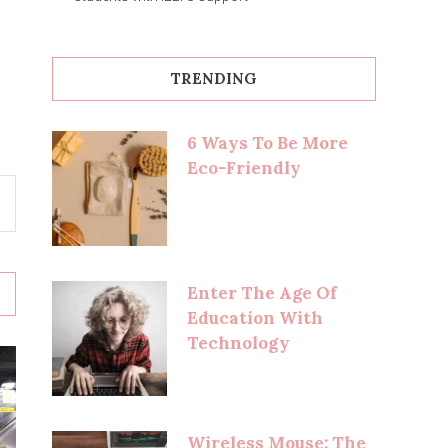
TRENDING
6 Ways To Be More
Eco-Friendly
Enter The Age Of
Education With
Technology
Wireless Mouse: The