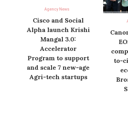
Agency News
Cisco and Social
Alpha launch Krishi
Canon
Mangal 3.0:
EO
Accelerator
compl
Program to support
to-c
and scale 7 new-age
ec
Agri-tech startups
Bro
S