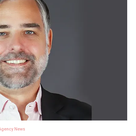
Agency News