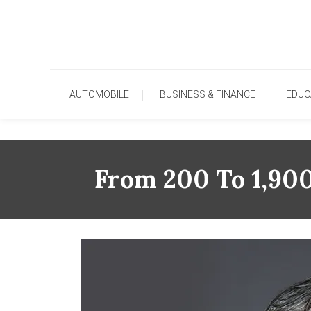
Skip
To
Content
AUTOMOBILE
BUSINESS & FINANCE
EDUC
From 200 To 1,90