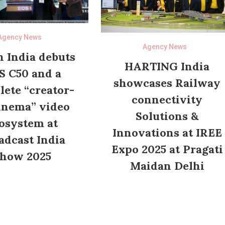
Agency News
Agency News
 India debuts
HARTING India
S C50 and a
showcases Railway
ete “creator-
connectivity
inema” video
Solutions &
osystem at
Innovations at IREE
adcast India
Expo 2025 at Pragati
how 2025
Maidan Delhi