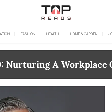
TopReads
ATION
FASHION
HEALTH
HOME & GARDEN
J
0: Nurturing A Workplace 