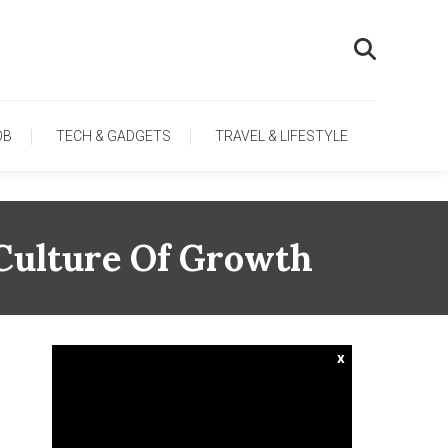
OB
TECH & GADGETS
TRAVEL & LIFESTYLE
Culture Of Growth
x